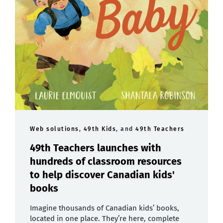
Web solutions
,
49th Kids
, and
49th Teachers
49th Teachers launches with
hundreds of classroom resources
to help discover Canadian kids'
books
Imagine thousands of Canadian kids’ books,
located in one place. They’re here, complete