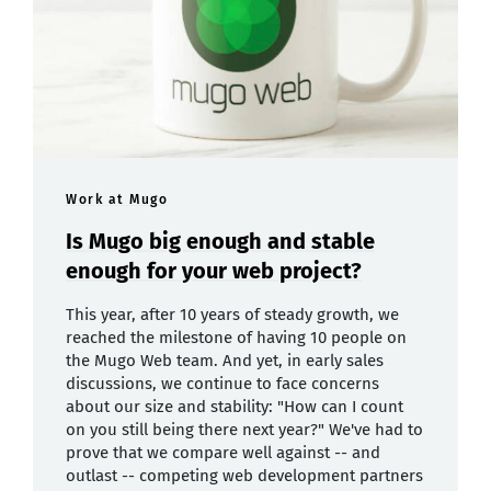
Work at Mugo
Is Mugo big enough and stable
enough for your web project?
This year, after 10 years of steady growth, we
reached the milestone of having 10 people on
the Mugo Web team. And yet, in early sales
discussions, we continue to face concerns
about our size and stability: "How can I count
on you still being there next year?" We've had to
prove that we compare well against -- and
outlast -- competing web development partners