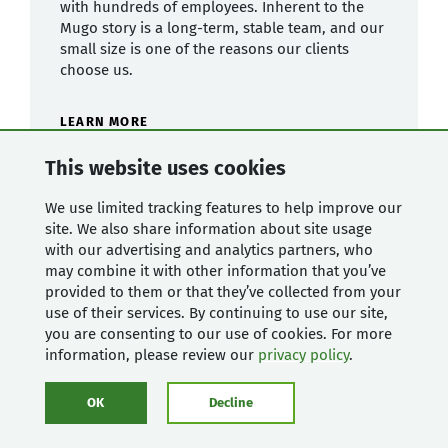
with hundreds of employees. Inherent to the
Mugo story is a long-term, stable team, and our
small size is one of the reasons our clients
choose us.
LEARN MORE
This website uses cookies
We use limited tracking features to help improve our
site. We also share information about site usage
with our advertising and analytics partners, who
may combine it with other information that you’ve
provided to them or that they’ve collected from your
use of their services. By continuing to use our site,
you are consenting to our use of cookies. For more
information, please review our
privacy policy
.
OK
Decline