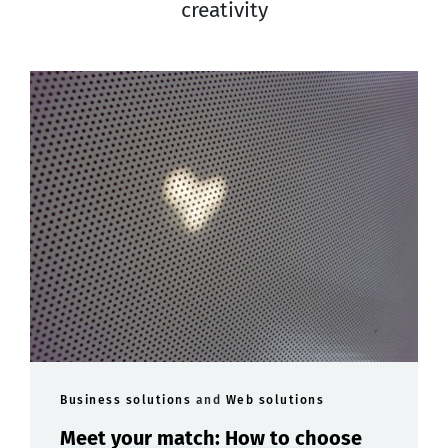
creativity
Business solutions
and
Web solutions
Meet your match: How to choose