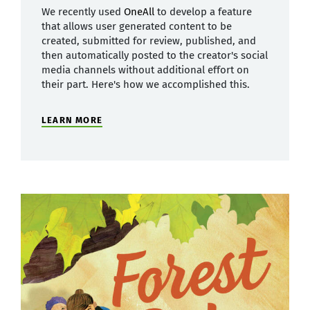
We recently used
OneAll
to develop a feature
that allows user generated content to be
created, submitted for review, published, and
then automatically posted to the creator's social
media channels without additional effort on
their part. Here's how we accomplished this.
LEARN MORE