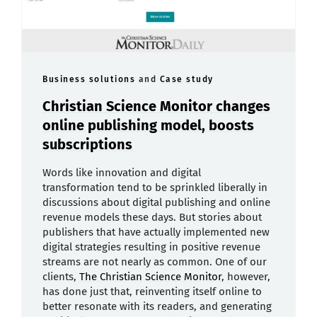
Business solutions
and
Case study
Christian Science Monitor changes
online publishing model, boosts
subscriptions
Words like innovation and digital
transformation tend to be sprinkled liberally in
discussions about digital publishing and online
revenue models these days. But stories about
publishers that have actually implemented new
digital strategies resulting in positive revenue
streams are not nearly as common. One of our
clients,
The Christian Science Monitor
, however,
has done just that, reinventing itself online to
better resonate with its readers, and generating