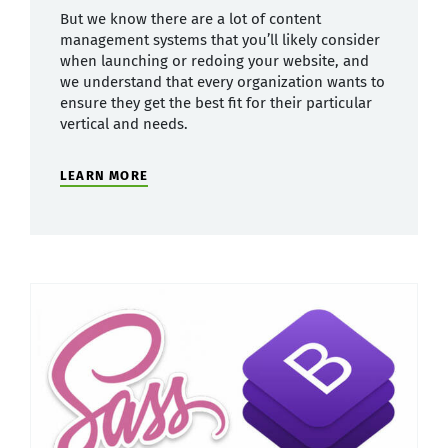
But we know there are a lot of content
management systems that you’ll likely consider
when launching or redoing your website, and
we understand that every organization wants to
ensure they get the best fit for their particular
vertical and needs.
LEARN MORE