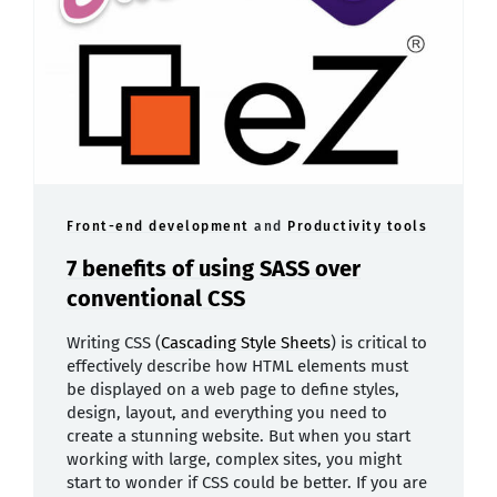
Front-end development
and
Productivity tools
7 benefits of using SASS over
conventional CSS
Writing CSS (
Cascading Style Sheets
) is critical to
effectively describe how HTML elements must
be displayed on a web page to define styles,
design, layout, and everything you need to
create a stunning website. But when you start
working with large, complex sites, you might
start to wonder if CSS could be better. If you are