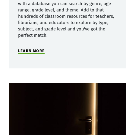
with a database you can search by genre, age
range, grade level, and theme. Add to that
hundreds of classroom resources for teachers,
librarians, and educators to explore by type,
subject, and grade level and you've got the
perfect match.
LEARN MORE