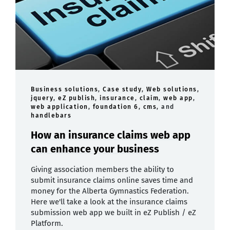
Business solutions
,
Case study
,
Web solutions
,
jquery
,
eZ publish
,
insurance
,
claim
,
web app
,
web application
,
foundation 6
,
cms
, and
handlebars
How an insurance claims web app
can enhance your business
Giving association members the ability to
submit insurance claims online saves time and
money for the Alberta Gymnastics Federation.
Here we'll take a look at the insurance claims
submission web app we built in eZ Publish / eZ
Platform.