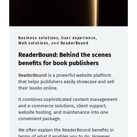
Business solutions
,
User experience
,
Web solutions
, and
ReaderBound
ReaderBound: Behind the scenes
benefits for book publishers
ReaderBound
is a powerful website platform
that helps publishers easily showcase and sell
their books online.
It combines sophisticated content management
and e-commerce solutions, client support,
website hosting, and maintenance into one
convenient package.
We often explain the ReaderBound benefits in
terms of what it enables you to do. However,