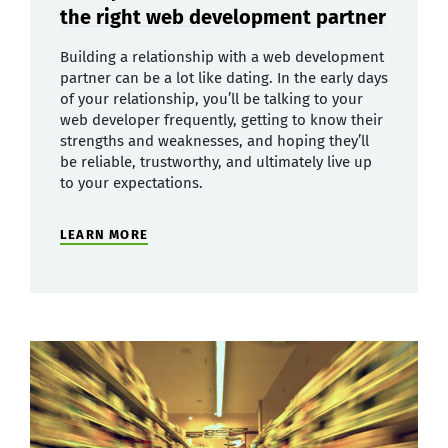
the right web development partner
Building a relationship with a web development
partner can be a lot like dating. In the early days
of your relationship, you’ll be talking to your
web developer frequently, getting to know their
strengths and weaknesses, and hoping they’ll
be reliable, trustworthy, and ultimately live up
to your expectations.
LEARN MORE