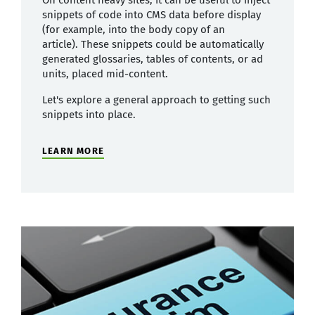
On content heavy sites, it can be useful to inject
snippets of code into CMS data before display
(for example, into the body copy of an
article). These snippets could be automatically
generated glossaries, tables of contents, or ad
units, placed mid-content.
Let's explore a general approach to getting such
snippets into place.
LEARN MORE