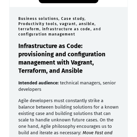
Business solutions
,
Case study
,
Productivity tools
,
vagrant
,
ansible
,
terraform
,
infrastructure as code
, and
configuration management
Infrastructure as Code:
provisioning and configuration
management with Vagrant,
Terraform, and Ansible
Intended audience:
technical managers, senior
developers
Agile developers must constantly strike a
balance between building solutions for a known
existing case and building solutions that can
scale to handle unknown future cases. On the
one hand, Agile philosophy encourages us to
build and iterate as necessary:
Move Fast and