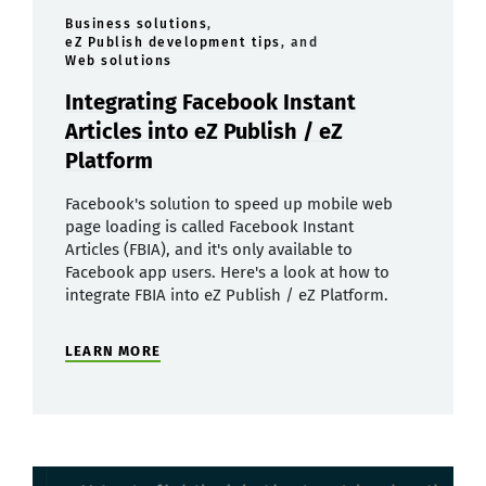
Business solutions
,
eZ Publish development tips
, and
Web solutions
Integrating Facebook Instant
Articles into eZ Publish / eZ
Platform
Facebook's solution to speed up mobile web
page loading is called Facebook Instant
Articles (FBIA), and it's only available to
Facebook app users. Here's a look at how to
integrate FBIA into eZ Publish / eZ Platform.
LEARN MORE