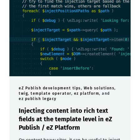
eZ Publish development tips
,
Web solutions
,
twig
,
template operator
,
ez platform
, and
ez publish legacy
Injecting content into rich text
fields at the template level in eZ
Publish / eZ Platform