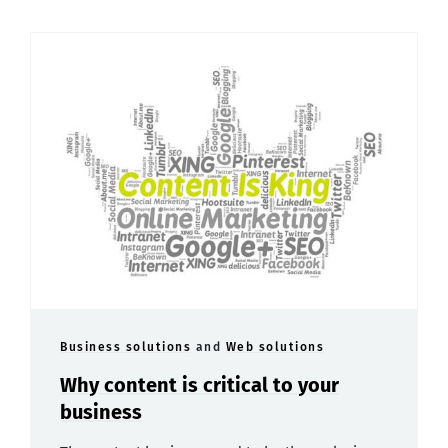
Business solutions
and
Web solutions
Why content is critical to your
business