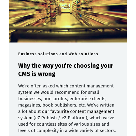
Business solutions
and
Web solutions
Why the way you’re choosing your
CMS is wrong
We’re often asked which content management
system we would recommend for small
businesses, non-profits, enterprise clients,
magazines, book publishers, etc. We’ve written
a lot about
our favourite content management
system
(eZ Publish / eZ Platform), which we’ve
used for countless sites of various sizes and
levels of complexity in a wide variety of sectors.