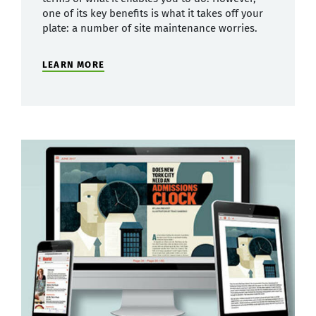
one of its key benefits is what it takes off your
plate: a number of site maintenance worries.
LEARN MORE