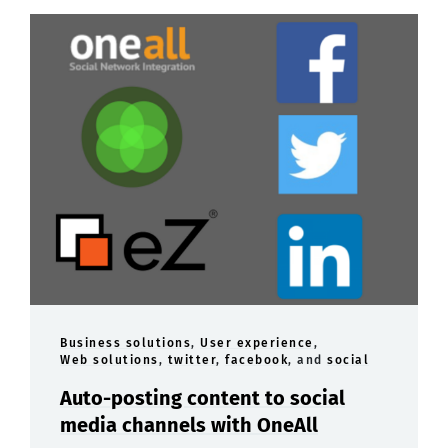
Business solutions
,
User experience
,
Web solutions
,
twitter
,
facebook
, and
social
Auto-posting content to social
media channels with OneAll