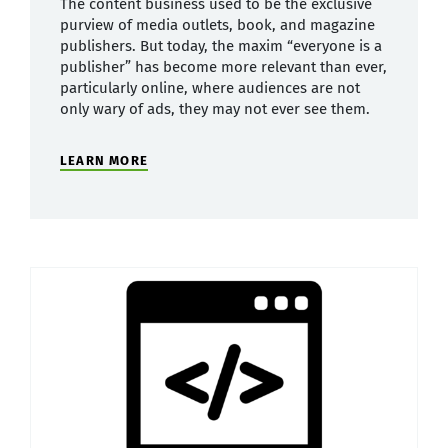
The content business used to be the exclusive
purview of media outlets, book, and magazine
publishers. But today, the maxim “everyone is a
publisher” has become more relevant than ever,
particularly online, where audiences are not
only wary of ads, they may not ever see them.
LEARN MORE