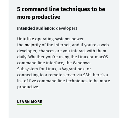
5 command line techniques to be
more productive
Intended audience:
developers
Unix-like
operating systems power
the
majority
of the Internet, and if you’re a web
developer, chances are you interact with them
daily. Whether you’re using the Linux or macOS
command line interface, the Windows
Subsystem for Linux, a Vagrant box, or
connecting to a remote server via SSH, here’s a
list of five command line techniques to be more
productive.
LEARN MORE