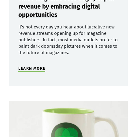
revenue by embracing digital
opportunities
It’s not every day you hear about lucrative new
revenue streams opening up for magazine
publishers. In fact, most media outlets prefer to
paint dark doomsday pictures when it comes to
the future of magazines.
LEARN MORE