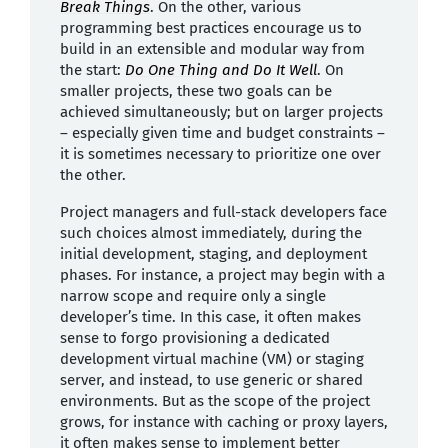
Break Things
. On the other, various
programming best practices encourage us to
build in an extensible and modular way from
the start:
Do One Thing and Do It Well
. On
smaller projects, these two goals can be
achieved simultaneously; but on larger projects
– especially given time and budget constraints –
it is sometimes necessary to prioritize one over
the other.
Project managers and full-stack developers face
such choices almost immediately, during the
initial development, staging, and deployment
phases. For instance, a project may begin with a
narrow scope and require only a single
developer’s time. In this case, it often makes
sense to forgo provisioning a dedicated
development virtual machine (VM) or staging
server, and instead, to use generic or shared
environments. But as the scope of the project
grows, for instance with caching or proxy layers,
it often makes sense to implement better