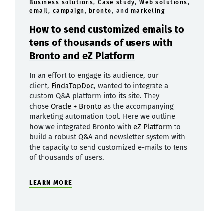
Business solutions
,
Case study
,
Web solutions
,
email
,
campaign
,
bronto
, and
marketing
How to send customized emails to
tens of thousands of users with
Bronto and eZ Platform
In an effort to engage its audience, our
client,
FindaTopDoc
, wanted to integrate a
custom Q&A platform into its site. They
chose
Oracle + Bronto
as the accompanying
marketing automation tool. Here we outline
how we integrated Bronto with
eZ Platform
to
build a robust Q&A and newsletter system with
the capacity to send customized e-mails to tens
of thousands of users.
LEARN MORE