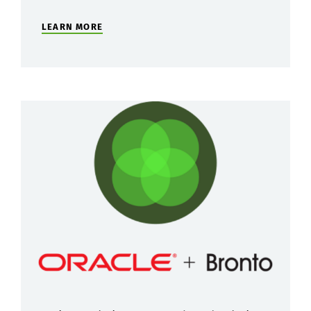
LEARN MORE