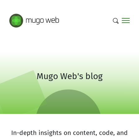
Mugo Web main content.
Mugo Web's blog
In-depth insights on content, code, and