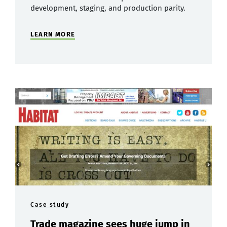
development, staging, and production parity.
LEARN MORE
Case study
Trade magazine sees huge jump in