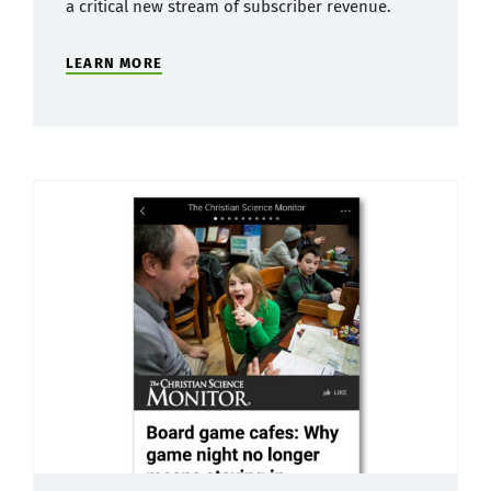
a critical new stream of subscriber revenue.
LEARN MORE