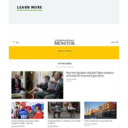
LEARN MORE