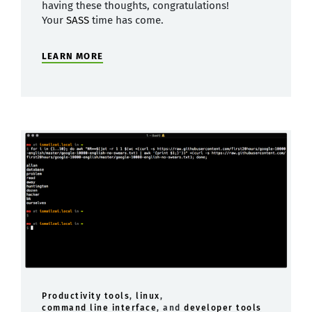
having these thoughts, congratulations!
Your
SASS
time has come.
LEARN MORE
Productivity tools
,
linux
,
command line interface
, and
developer tools