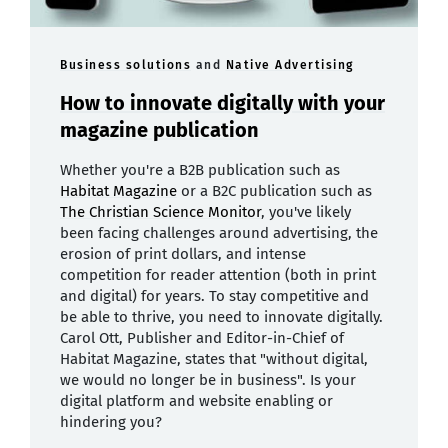
Business solutions
and
Native Advertising
How to innovate digitally with your
magazine publication
Whether you're a B2B publication such as
Habitat Magazine
or a B2C publication such as
The Christian Science Monitor
, you've likely
been facing challenges around advertising, the
erosion of print dollars, and intense
competition for reader attention (both in print
and digital) for years. To stay competitive and
be able to thrive, you need to innovate digitally.
Carol Ott, Publisher and Editor-in-Chief of
Habitat Magazine, states that "without digital,
we would no longer be in business". Is your
digital platform and website enabling or
hindering you?