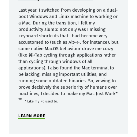
Last year, I switched from developing on a dual-
boot Windows and Linux machine to working on
a Mac. During the transition, I felt my
productivity slump: not only was I missing
keyboard shortcuts that I had become very
accustomed to (such as Alt+←, for instance), but
some native MacOS behaviour drove me crazy
(like ⌘+Tab cycling through applications rather
than cycling through windows of all
applications). I also found the Mac terminal to
be lacking, missing important utilities, and
running some outdated binaries. So, vowing to
prove decisively the superiority of humans over
machines, I decided to make my Mac Just Work*
™
* Like my PC used to.
LEARN MORE