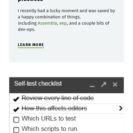
I recently had a lucky moment and was saved by
a happy combination of things,
including
Assembla
,
eep
, and a couple bits of
dev-ops.
LEARN MORE