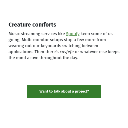
Creature comforts
Music streaming services like
Spotify
keep some of us
going. Multi-monitor setups stop a few more from
wearing out our keyboards switching between
applications. Then there's
covfefe
or whatever else keeps
the mind active throughout the day.
Want to talk about a project?