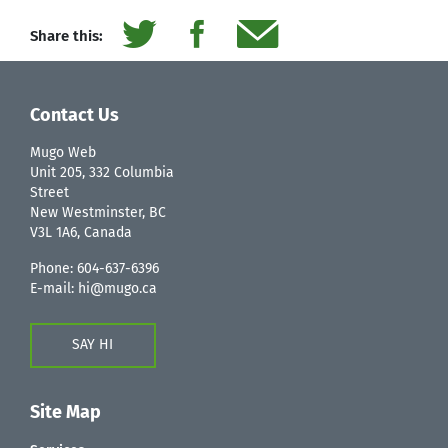
Share this:
Contact Us
Mugo Web
Unit 205, 332 Columbia
Street
New Westminster, BC
V3L 1A6, Canada
Phone:
604-637-6396
E-mail:
hi@mugo.ca
SAY HI
Site Map