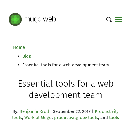
Mugo Web main content.
Home
Blog
Essential tools for a web development team
Essential tools for a web
development team
By:
Benjamin Kroll
| September 22, 2017 |
Productivity
tools
,
Work at Mugo
,
productivity
,
dev tools
, and
tools