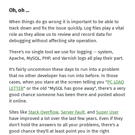
Oh, oh ...
When things do go wrong it is important to be able to
track down and fix the issue quickly. Log files play a vital
role as they allow us to review and record data for
debugging without affecting site operation.
There's no single tool we use for logging -- system,
Apache, MySQL, PHP, and Varnish logs all play their part.
It's fairly uncommon these days to run into a problem
that no other developer has run into before. In those
cases, when you stare at the screen telling you "
PC LOAD
LETTER
" or the old "MySQL has gone away", there's a very
good chance someone has been there and posted about
it online.
Sites like
Stack Overflow
,
Server Fault,
and
Super User
have improved a lot over the last few years. Even if they
don't hold the answers to all your problems, there's a
good chance they'll at least point you in the right