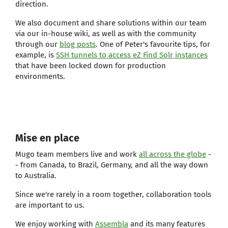
direction.
We also document and share solutions within our team
via our in-house wiki, as well as with the community
through our
blog posts
. One of Peter's favourite tips, for
example, is
SSH tunnels to access eZ Find Solr instances
that have been locked down for production
environments.
Mise en place
Mugo team members live and work
all across the globe
-
- from Canada, to Brazil, Germany, and all the way down
to Australia.
Since we're rarely in a room together, collaboration tools
are important to us.
We enjoy working with
Assembla
and its many features