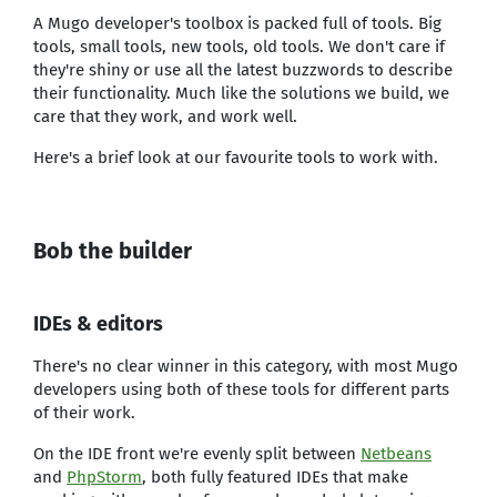
A Mugo developer's toolbox is packed full of tools. Big
tools, small tools, new tools, old tools. We don't care if
they're shiny or use all the latest buzzwords to describe
their functionality. Much like the solutions we build, we
care that they work, and work well.
Here's a brief look at our favourite tools to work with.
Bob the builder
IDEs & editors
There's no clear winner in this category, with most Mugo
developers using both of these tools for different parts
of their work.
On the IDE front we're evenly split between
Netbeans
and
PhpStorm
, both fully featured IDEs that make