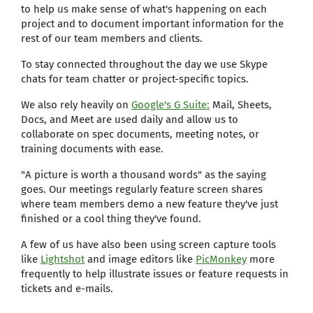
to help us make sense of what's happening on each
project and to document important information for the
rest of our team members and clients.
To stay connected throughout the day we use Skype
chats for team chatter or project-specific topics.
We also rely heavily on
Google's G Suite:
Mail, Sheets,
Docs, and Meet are used daily and allow us to
collaborate on spec documents, meeting notes, or
training documents with ease.
"A picture is worth a thousand words" as the saying
goes. Our meetings regularly feature screen shares
where team members demo a new feature they've just
finished or a cool thing they've found.
A few of us have also been using screen capture tools
like
Lightshot
and image editors like
PicMonkey
more
frequently to help illustrate issues or feature requests in
tickets and e-mails.