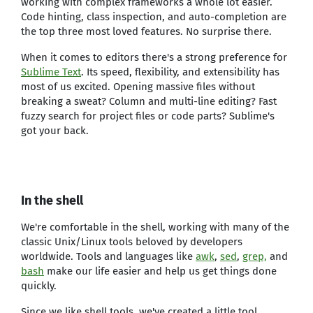
working with complex frameworks a whole lot easier.
Code hinting, class inspection, and auto-completion are
the top three most loved features. No surprise there.
When it comes to editors there's a strong preference for
Sublime Text
. Its speed, flexibility, and extensibility has
most of us excited. Opening massive files without
breaking a sweat? Column and multi-line editing? Fast
fuzzy search for project files or code parts? Sublime's
got your back.
In the shell
We're comfortable in the shell, working with many of the
classic Unix/Linux tools beloved by developers
worldwide. Tools and languages like
awk
,
sed
,
grep,
and
bash
make our life easier and help us get things done
quickly.
Since we like shell tools, we've created a little tool