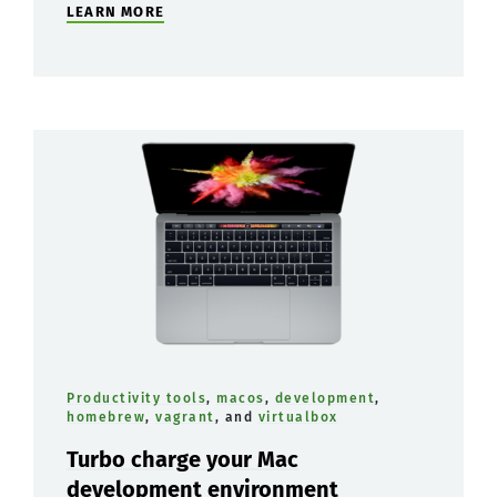
LEARN MORE
Productivity tools
,
macos
,
development
,
homebrew
,
vagrant
, and
virtualbox
Turbo charge your Mac
development environment