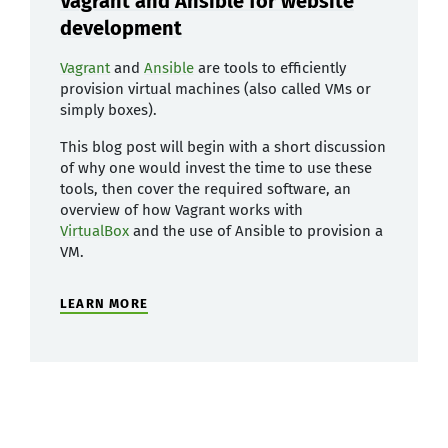
Vagrant and Ansible for website
development
Vagrant
and
Ansible
are tools to efficiently
provision virtual machines (also called VMs or
simply boxes).
This blog post will begin with a short discussion
of why one would invest the time to use these
tools, then cover the required software, an
overview of how Vagrant works with
VirtualBox
and the use of Ansible to provision a
VM.
LEARN MORE