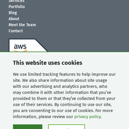
Services
Portfolio
Blog
About
Meet the Team
Contact
This website uses cookies
We use limited tracking features to help improve our
site. We also share information about site usage
with our advertising and analytics partners, who
may combine it with other information that you’ve
provided to them or that they’ve collected from your
use of their services. By continuing to use our site,
you are consenting to our use of cookies. For more
information, please review our
privacy policy
.