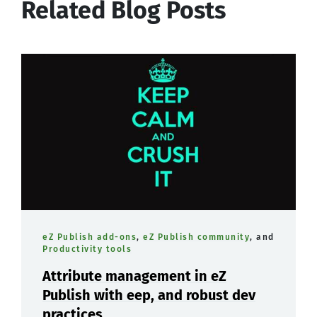
Related Blog Posts
eZ Publish add-ons
,
eZ Publish community
, and
Productivity tools
Attribute management in eZ
Publish with eep, and robust dev
practices