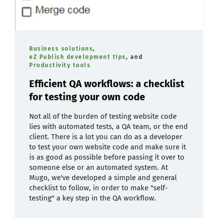
Business solutions
,
eZ Publish development tips
, and
Productivity tools
Efficient QA workflows: a checklist
for testing your own code
Not all of the burden of testing website code
lies with automated tests, a QA team, or the end
client. There is a lot you can do as a developer
to test your own website code and make sure it
is as good as possible before passing it over to
someone else or an automated system. At
Mugo, we've developed a simple and general
checklist to follow, in order to make "self-
testing" a key step in the QA workflow.