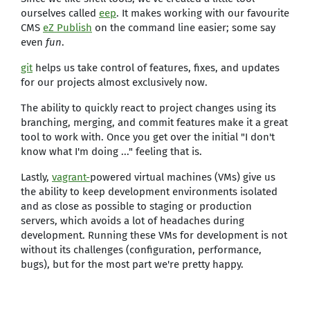
ourselves called
eep
. It makes working with our favourite
CMS
eZ Publish
on the command line easier; some say
even
fun
.
git
helps us take control of features, fixes, and updates
for our projects almost exclusively now.
The ability to quickly react to project changes using its
branching, merging, and commit features make it a great
tool to work with. Once you get over the initial "I don't
know what I'm doing ..." feeling that is.
Lastly,
vagrant-
powered virtual machines (VMs) give us
the ability to keep development environments isolated
and as close as possible to staging or production
servers, which avoids a lot of headaches during
development. Running these VMs for development is not
without its challenges (configuration, performance,
bugs), but for the most part we're pretty happy.