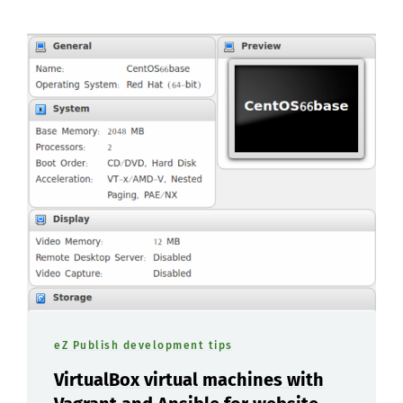
eZ Publish development tips
VirtualBox virtual machines with