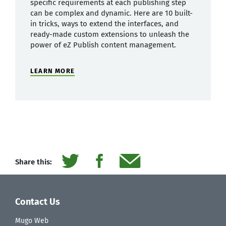
specific requirements at each publishing step
can be complex and dynamic. Here are 10 built-
in tricks, ways to extend the interfaces, and
ready-made custom extensions to unleash the
power of eZ Publish content management.
LEARN MORE
Share this:
Contact Us
Mugo Web