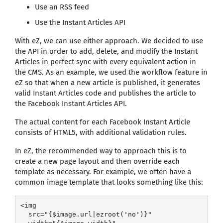
Use an RSS feed
Use the Instant Articles API
With eZ, we can use either approach. We decided to use
the API in order to add, delete, and modify the Instant
Articles in perfect sync with every equivalent action in
the CMS. As an example, we used the workflow feature in
eZ so that when a new article is published, it generates
valid Instant Articles code and publishes the article to
the Facebook Instant Articles API.
The actual content for each Facebook Instant Article
consists of HTML5, with additional validation rules.
In eZ, the recommended way to approach this is to
create a new page layout and then override each
template as necessary. For example, we often have a
common image template that looks something like this:
<img

  src="{$image.url|ezroot('no')}"
