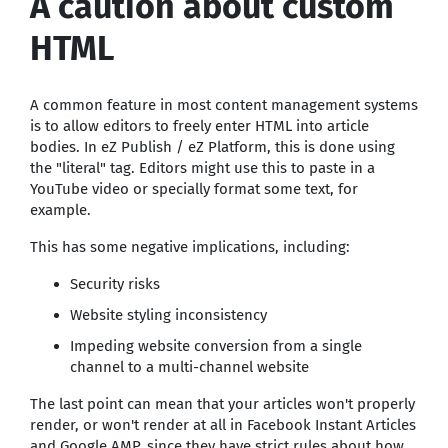
A caution about custom
HTML
A common feature in most content management systems
is to allow editors to freely enter HTML into article
bodies. In eZ Publish / eZ Platform, this is done using
the "literal" tag. Editors might use this to paste in a
YouTube video or specially format some text, for
example.
This has some negative implications, including:
Security risks
Website styling inconsistency
Impeding website conversion from a single
channel to a multi-channel website
The last point can mean that your articles won't properly
render, or won't render at all in Facebook Instant Articles
and Google AMP, since they have strict rules about how