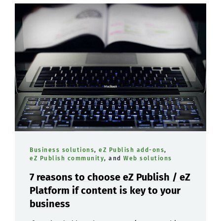
Business solutions
,
eZ Publish add-ons
,
eZ Publish community
, and
Web solutions
7 reasons to choose eZ Publish / eZ
Platform if content is key to your
business