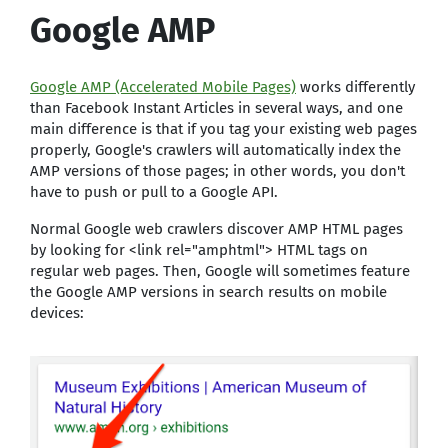
Google AMP
Google AMP (Accelerated Mobile Pages)
works differently
than Facebook Instant Articles in several ways, and one
main difference is that if you tag your existing web pages
properly, Google's crawlers will automatically index the
AMP versions of those pages; in other words, you don't
have to push or pull to a Google API.
Normal Google web crawlers discover AMP HTML pages
by looking for <link rel="amphtml"> HTML tags on
regular web pages. Then, Google will sometimes feature
the Google AMP versions in search results on mobile
devices: