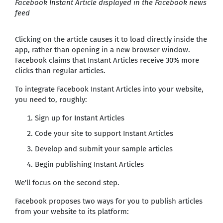
Facebook Instant Article displayed in the Facebook news
feed
Clicking on the article causes it to load directly inside the
app, rather than opening in a new browser window.
Facebook claims that Instant Articles receive 30% more
clicks than regular articles.
To integrate Facebook Instant Articles into your website,
you need to, roughly:
Sign up for Instant Articles
Code your site to support Instant Articles
Develop and submit your sample articles
Begin publishing Instant Articles
We'll focus on the second step.
Facebook proposes two ways for you to publish articles
from your website to its platform: