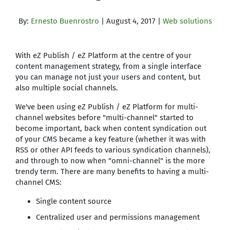
By:
Ernesto Buenrostro
| August 4, 2017 |
Web solutions
With eZ Publish / eZ Platform at the centre of your
content management strategy, from a single interface
you can manage not just your users and content, but
also multiple social channels.
We've been using eZ Publish / eZ Platform for multi-
channel websites before "multi-channel" started to
become important, back when content syndication out
of your CMS became a key feature (whether it was with
RSS or other API feeds to various syndication channels),
and through to now when "omni-channel" is the more
trendy term. There are many benefits to having a multi-
channel CMS:
Single content source
Centralized user and permissions management