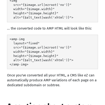
<img

  src="{$image.url|ezroot('no')}"

  width="{$image.width}"

  height="{$image.height}"

  alt="{$alt_text|wash('xhtml')}">
... the converted code to AMP HTML will look like this:
<amp-img

  layout="fixed"

  src="{$image.url|ezroot('no')}"

  width="{$image.width}"

  height="{$image.height}"

  alt="{$alt_text|wash('xhtml')}">

</amp-img>
Once you've converted all your HTML, a CMS like eZ can
automatically produce AMP variations of each page on a
dedicated subdomain or subtree.