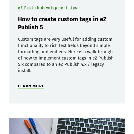
eZ Publish development tips
How to create custom tags in eZ
Publish 5
Custom tags are very useful for adding custom
functionality to rich text fields beyond simple
formatting and embeds. Here is a walkthrough
of how to implement custom tags in eZ Publish
5.x compared to an eZ Publish 4.x / legacy
install.
LEARN MORE