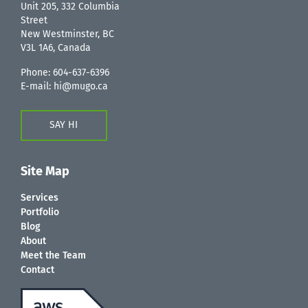
Unit 205, 332 Columbia
Street
New Westminster, BC
V3L 1A6, Canada
Phone:
604-637-6396
E-mail:
hi@mugo.ca
SAY HI
Site Map
Services
Portfolio
Blog
About
Meet the Team
Contact