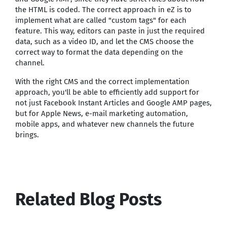
the HTML is coded. The correct approach in eZ is to
implement what are called "custom tags" for each
feature. This way, editors can paste in just the required
data, such as a video ID, and let the CMS choose the
correct way to format the data depending on the
channel.
With the right CMS and the correct implementation
approach, you'll be able to efficiently add support for
not just Facebook Instant Articles and Google AMP pages,
but for Apple News, e-mail marketing automation,
mobile apps, and whatever new channels the future
brings.
Related Blog Posts