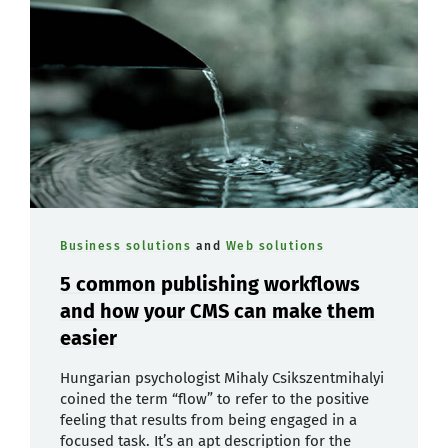
Business solutions
and
Web solutions
5 common publishing workflows
and how your CMS can make them
easier
Hungarian psychologist Mihaly Csikszentmihalyi
coined the term “flow” to refer to the positive
feeling that results from being engaged in a
focused task. It’s an apt description for the