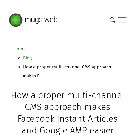
Mugo Web main content.
Home
Blog
How a proper multi-channel CMS approach
makes F...
How a proper multi-channel
CMS approach makes
Facebook Instant Articles
and Google AMP easier