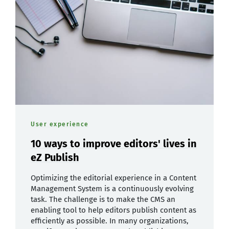
User experience
10 ways to improve editors' lives in
eZ Publish
Optimizing the editorial experience in a Content
Management System is a continuously evolving
task. The challenge is to make the CMS an
enabling tool to help editors publish content as
efficiently as possible. In many organizations,