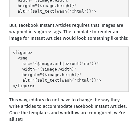
  width="{$image.width}"

  height="{$image.height}"

  alt="{$alt_text|wash('xhtml')}">
But, Facebook Instant Articles requires that images are
wrapped in <figure> tags. The template to render an
image for Instant Articles would look something like this:
<figure>

  <img

    src="{$image.url|ezroot('no')}"

    width="{$image.width}"

    height="{$image.height}"

    alt="{$alt_text|wash('xhtml')}">

</figure>
This way, editors do not have to change the way they
write articles to accommodate Facebook Instant Articles.
Once the templates and workflow are configured, we're
all set!