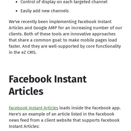
Control of display on each targeted channel
Easily add new channels
We've recently been implementing Facebook Instant
Articles and Google AMP for an increasing number of our
clients. Both of these tools are innovative approaches
that share a common goal: to make mobile pages load
faster. And they are well-supported by core functionality
in the eZ CMS.
Facebook Instant
Articles
Facebook Instant Articles
loads inside the Facebook app.
Here's an example of an article listed in the Facebook
news feed from a client website that supports Facebook
Instant Articles: