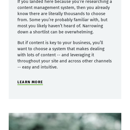
If you landed here because you’re researching a
content management system, then you already
know there are literally thousands to choose
from. Some you’re probably familiar with, but
most you likely haven’t heard of. Narrowing
down a shortlist can be overwhelming.
But if content is key to your business, you’ll
want to choose a system that makes dealing
with lots of content -- and leveraging it
throughout your site and across other channels
-- easy and intuitive.
LEARN MORE