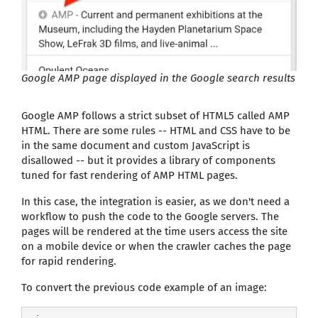
Google AMP page displayed in the Google search results
Google AMP follows a strict subset of HTML5 called AMP
HTML. There are some rules -- HTML and CSS have to be
in the same document and custom JavaScript is
disallowed -- but it provides a library of components
tuned for fast rendering of AMP HTML pages.
In this case, the integration is easier, as we don't need a
workflow to push the code to the Google servers. The
pages will be rendered at the time users access the site
on a mobile device or when the crawler caches the page
for rapid rendering.
To convert the previous code example of an image: