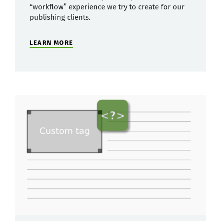
“workflow” experience we try to create for our
publishing clients.
LEARN MORE