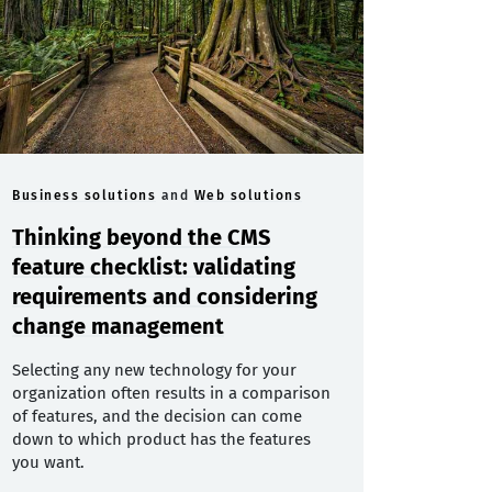
Business solutions
and
Web solutions
Thinking beyond the CMS
feature checklist: validating
requirements and considering
change management
Selecting any new technology for your
organization often results in a comparison
of features, and the decision can come
down to which product has the features
you want.