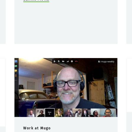
Work at Mugo