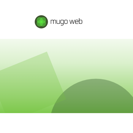
Mugo Web main content.