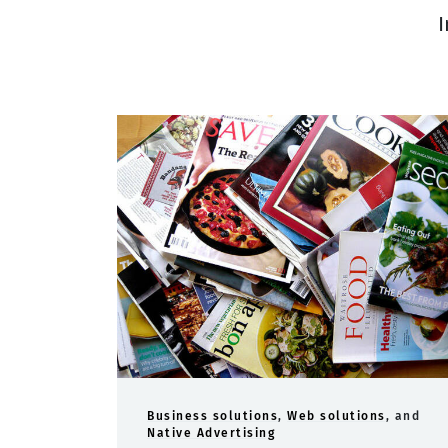
I
Business solutions
,
Web solutions
, and
Native Advertising