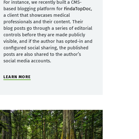
For instance, we recently built a CMS-
based blogging platform for
FindaTopDoc
,
a client that showcases medical
professionals and their content. Their
blog posts go through a series of editorial
controls before they are made publicly
visible, and if the author has opted-in and
configured social sharing, the published
posts are also shared to the author’s
social media accounts.
LEARN MORE