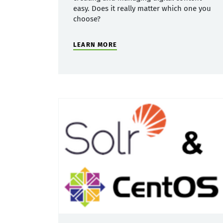
easy. Does it really matter which one you
choose?
LEARN MORE