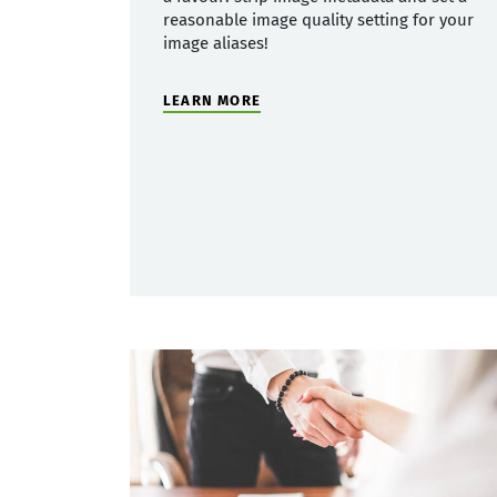
reasonable image quality setting for your
image aliases!
LEARN MORE