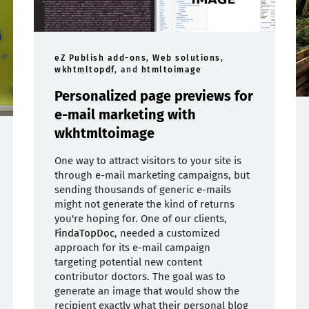
eZ Publish add-ons
,
Web solutions
,
wkhtmltopdf
, and
htmltoimage
Personalized page previews for
e-mail marketing with
wkhtmltoimage
One way to attract visitors to your site is
through e-mail marketing campaigns, but
sending thousands of generic e-mails
might not generate the kind of returns
you're hoping for. One of our clients,
FindaTopDoc
, needed a customized
approach for its e-mail campaign
targeting potential new content
contributor doctors. The goal was to
generate an image that would show the
recipient exactly what their personal blog