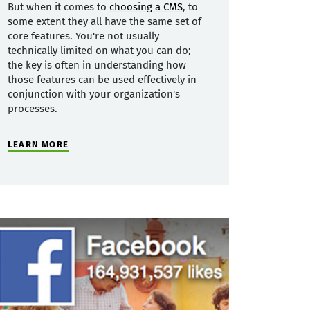
But when it comes to
choosing a CMS
, to
some extent they all have the same set of
core features. You're not usually
technically limited on what you can do;
the key is often in understanding how
those features can be used effectively in
conjunction with your organization's
processes.
LEARN MORE