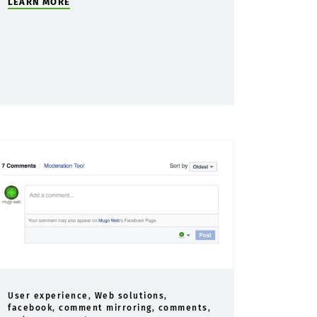
LEARN MORE
User experience
,
Web solutions
,
facebook
,
comment mirroring
,
comments
,