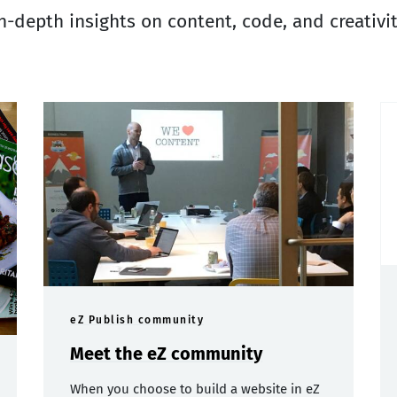
n-depth insights on content, code, and creativi
eZ Publish community
Meet the eZ community
When you choose to build a website in eZ