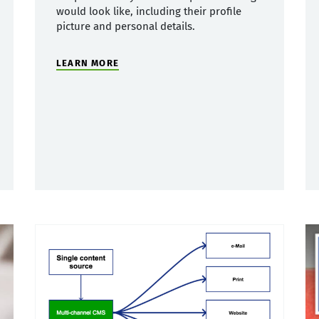
would look like, including their profile
picture and personal details.
LEARN MORE