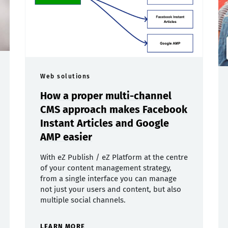
Web solutions
How a proper multi-channel
CMS approach makes Facebook
Instant Articles and Google
AMP easier
With eZ Publish / eZ Platform at the centre
of your content management strategy,
from a single interface you can manage
not just your users and content, but also
multiple social channels.
LEARN MORE