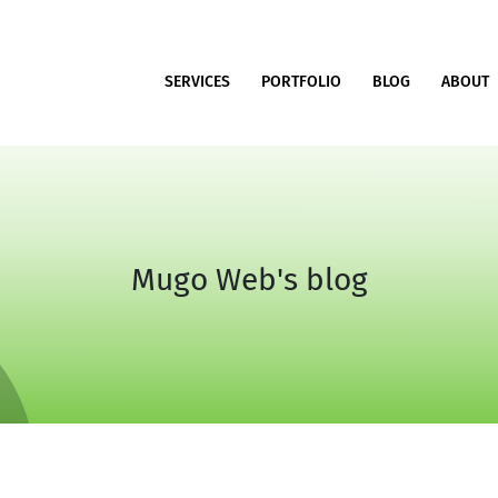
SERVICES
PORTFOLIO
BLOG
ABOUT
Mugo Web's blog