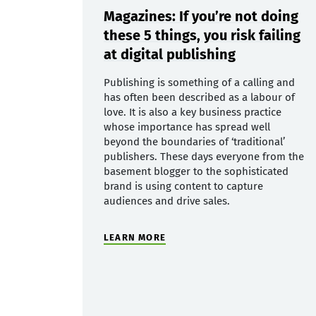
Magazines: If you’re not doing
these 5 things, you risk failing
at digital publishing
Publishing is something of a calling and
has often been described as a labour of
love. It is also a key business practice
whose importance has spread well
beyond the boundaries of ‘traditional’
publishers. These days everyone from the
basement blogger to the sophisticated
brand is using content to capture
audiences and drive sales.
LEARN MORE