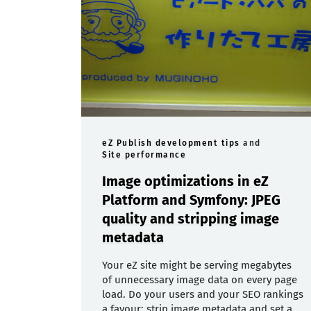
eZ Publish development tips
and
Site performance
Image optimizations in eZ
Platform and Symfony: JPEG
quality and stripping image
metadata
Your eZ site might be serving megabytes
of unnecessary image data on every page
load. Do your users and your SEO rankings
a favour: strip image metadata and set a