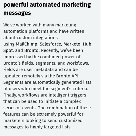
powerful automated marketing
messages
We’ve worked with many marketing
automation platforms and have written
about custom integrations
using
MailChimp
,
Salesforce
,
Marketo
,
Hub
Spot
, and
Bronto
. Recently, we’ve been
impressed by the combined power of
Bronto’s fields, segments, and workflows.
Fields are user metadata and can be
updated remotely via the Bronto API.
Segments are automatically generated lists
of users who meet the segment’s criteria.
Finally, workflows are intelligent triggers
that can be used to initiate a complex
series of events. The combination of these
features can be extremely powerful for
marketers looking to send customized
messages to highly targeted lists.