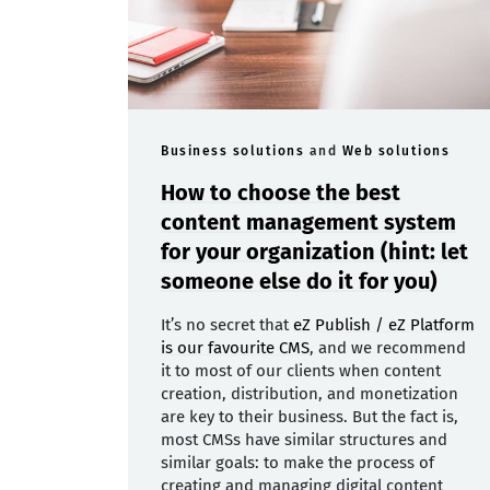
Business solutions
and
Web solutions
How to choose the best
content management system
for your organization (hint: let
someone else do it for you)
It’s no secret that
eZ Publish / eZ Platform
is our favourite CMS
, and we recommend
it to most of our clients when content
creation, distribution, and monetization
are key to their business. But the fact is,
most CMSs have similar structures and
similar goals: to make the process of
creating and managing digital content