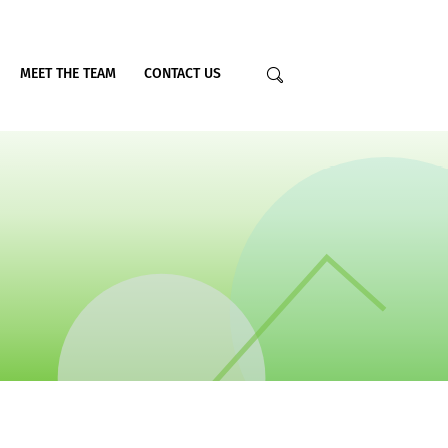
MEET THE TEAM
CONTACT US