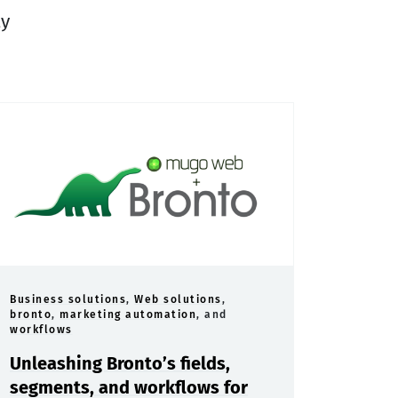
ty
Business solutions
,
Web solutions
,
bronto
,
marketing automation
, and
workflows
Unleashing Bronto’s fields,
segments, and workflows for