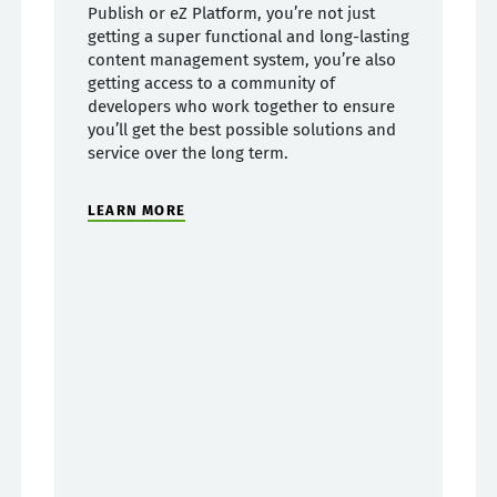
Publish or eZ Platform, you’re not just
getting a super functional and long-lasting
content management system, you’re also
getting access to a community of
developers who work together to ensure
you’ll get the best possible solutions and
service over the long term.
LEARN MORE