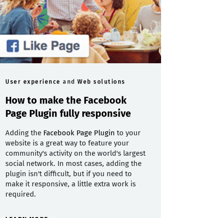
User experience
and
Web solutions
How to make the Facebook
Page Plugin fully responsive
Adding the
Facebook Page Plugin
to your
website is a great way to feature your
community's activity on the world's largest
social network. In most cases, adding the
plugin isn't difficult, but if you need to
make it responsive, a little extra work is
required.