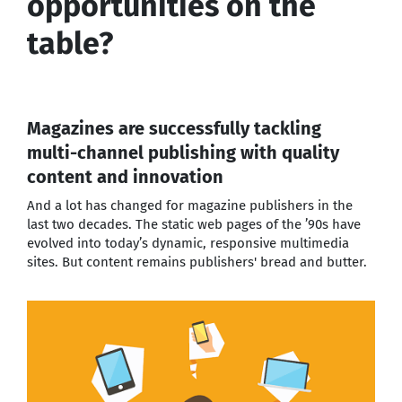
opportunities on the
table?
Magazines are successfully tackling
multi-channel publishing with quality
content and innovation
And a lot has changed for magazine publishers in the
last two decades. The static web pages of the ’90s have
evolved into today’s dynamic, responsive multimedia
sites. But content remains publishers' bread and butter.