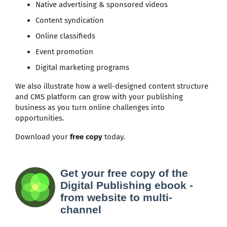
Native advertising & sponsored videos
Content syndication
Online classifieds
Event promotion
Digital marketing programs
We also illustrate how a well-designed content structure
and CMS platform can grow with your publishing
business as you turn online challenges into
opportunities.
Download your
free copy
today.