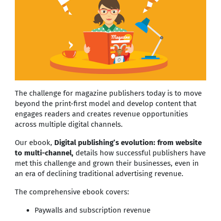
The challenge for magazine publishers today is to move
beyond the print-first model and develop content that
engages readers and creates revenue opportunities
across multiple digital channels.
Our ebook,
Digital publishing’s evolution: from website
to multi-channel,
details how successful publishers have
met this challenge and grown their businesses, even in
an era of declining traditional advertising revenue.
The comprehensive ebook covers:
Paywalls and subscription revenue