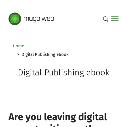
Mugo Web main content.
Home
Digital Publishing ebook
Digital Publishing ebook
Are you leaving digital