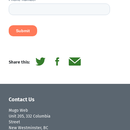
Share this:
Contact Us
Mugo Web
Unit 205, 332 Columbia
Street
New Westminster, BC