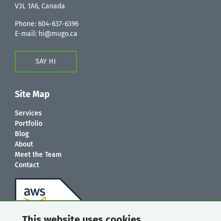
V3L 1A6, Canada
Phone:
604-637-6396
E-mail:
hi@mugo.ca
SAY HI
Site Map
Services
Portfolio
Blog
About
Meet the Team
Contact
This website uses cookies