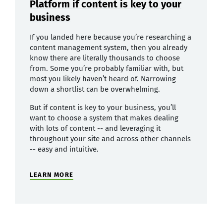
Platform if content is key to your
business
If you landed here because you’re researching a
content management system, then you already
know there are literally thousands to choose
from. Some you’re probably familiar with, but
most you likely haven’t heard of. Narrowing
down a shortlist can be overwhelming.
But if content is key to your business, you’ll
want to choose a system that makes dealing
with lots of content -- and leveraging it
throughout your site and across other channels
-- easy and intuitive.
LEARN MORE