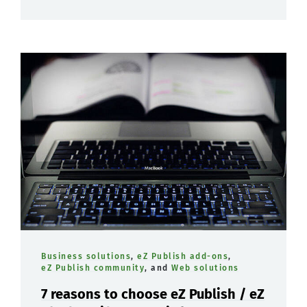
Business solutions
,
eZ Publish add-ons
,
eZ Publish community
, and
Web solutions
7 reasons to choose eZ Publish / eZ