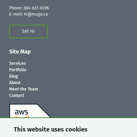
Phone:
604-637-6396
E-mail:
hi@mugo.ca
SAY HI
Site Map
Services
Portfolio
Blog
About
Meet the Team
Contact
This website uses cookies