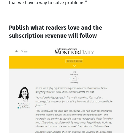
that we have a way to solve problems.”
Publish what readers love and the
subscription revenue will follow