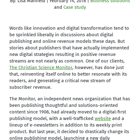
By: Lisa Manfield | February 14, 2018 |
Business solutions
and
Case study
Words like innovation and digital transformation tend to
be sprinkled liberally in discussions about digital
publishing and online revenue models these days. But
stories about publishers that have actually implemented
new digital strategies resulting in positive revenue
streams are not nearly as common. One of our clients,
The Christian Science Monitor
, however, has done just
that, reinventing itself online to better resonate with its
readers, and generating a critical new stream of
subscriber revenue.
The Monitor, an independent news organization that has
been publishing thoughtful and solutions-oriented
content since 1908, had already moved to a digital-first
publishing model, with a well-trafficked
website
and a
lineup of e-newsletters in addition to its weekly print
product. But last year, it decided to drastically change its
online publishing model, launching a new daily