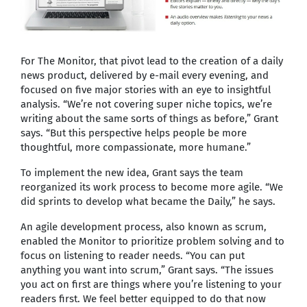
For The Monitor, that pivot lead to the creation of a daily
news product, delivered by e-mail every evening, and
focused on five major stories with an eye to insightful
analysis. “We’re not covering super niche topics, we’re
writing about the same sorts of things as before,” Grant
says. “But this perspective helps people be more
thoughtful, more compassionate, more humane.”
To implement the new idea, Grant says the team
reorganized its work process to become more agile. “We
did sprints to develop what became the Daily,” he says.
An agile development process, also known as scrum,
enabled the Monitor to prioritize problem solving and to
focus on listening to reader needs. “You can put
anything you want into scrum,” Grant says. “The issues
you act on first are things where you’re listening to your
readers first. We feel better equipped to do that now