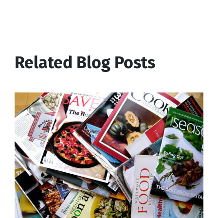
Related Blog Posts