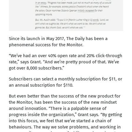
Since its launch in May 2017, The Daily has been a
phenomenal success for the Monitor.
“We’ve had an over 40% open rate and 20% click-through
rate,” says Grant. “And we’re pretty proud of that. We’ve
got over 8,000 subscribers.”
Subscribers can select a monthly subscription for $11, or
an annual subscription for $110.
But even better than the success of the new product for
the Monitor, has been the success of the new mindset
around innovation. “There is a palpable sense of
progress inside the organization,” Grant says. “By getting
into this focus, we feel that we’ve started a chain of
behaviours. The way we solve problems, and working in