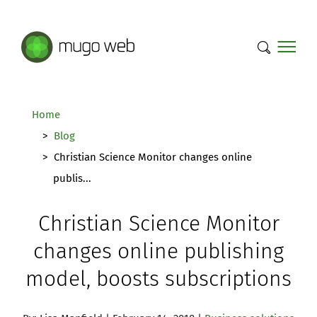
Mugo Web main content.
Home
Blog
Christian Science Monitor changes online
publis...
Christian Science Monitor
changes online publishing
model, boosts subscriptions