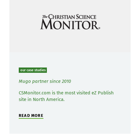
our case studies
Mugo partner since 2010
CSMonitor.com is the most visited eZ Publish
site in North America.
READ MORE