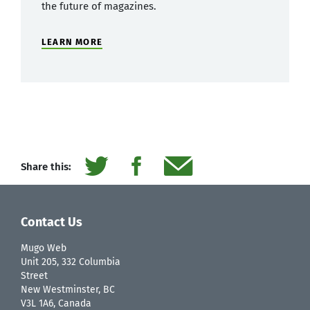
the future of magazines.
LEARN MORE
Share this:
Contact Us
Mugo Web
Unit 205, 332 Columbia
Street
New Westminster, BC
V3L 1A6, Canada