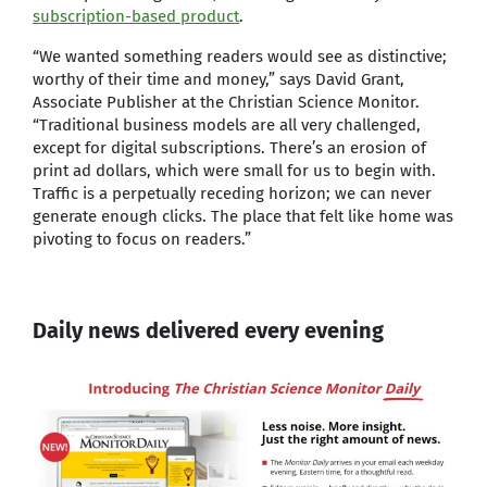
subscription-based product
.
“We wanted something readers would see as distinctive;
worthy of their time and money,” says David Grant,
Associate Publisher at the Christian Science Monitor.
“Traditional business models are all very challenged,
except for digital subscriptions. There’s an erosion of
print ad dollars, which were small for us to begin with.
Traffic is a perpetually receding horizon; we can never
generate enough clicks. The place that felt like home was
pivoting to focus on readers.”
Daily news delivered every evening