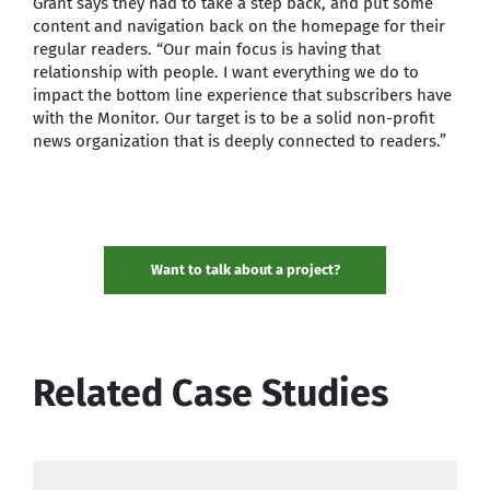
Grant says they had to take a step back, and put some
content and navigation back on the homepage for their
regular readers. “Our main focus is having that
relationship with people. I want everything we do to
impact the bottom line experience that subscribers have
with the Monitor. Our target is to be a solid non-profit
news organization that is deeply connected to readers.”
Want to talk about a project?
Related Case Studies