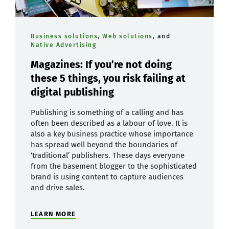
Business solutions
,
Web solutions
, and
Native Advertising
Magazines: If you’re not doing
these 5 things, you risk failing at
digital publishing
Publishing is something of a calling and has
often been described as a labour of love. It is
also a key business practice whose importance
has spread well beyond the boundaries of
‘traditional’ publishers. These days everyone
from the basement blogger to the sophisticated
brand is using content to capture audiences
and drive sales.
LEARN MORE