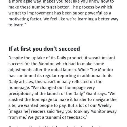
a more agile way, makes you feel like you know how to
make these numbers get better. The process by which
we get to improvement has been super powerful as a
motivating factor. We feel like we’re learning a better way
to learn.”
If at first you don’t succeed
Despite the uptake of its Daily product, it wasn’t instant
success for the Monitor, which had to make some
adjustments after the initial launch. While The Monitor
has continued its regular reporting in additional to its
Daily articles, this wasn’t initially reflected on the
homepage. “We changed our homepage very
precipitously at the launch of the Daily,” Grant says. “We
slashed the homepage to make it harder to navigate the
site; we wanted people to pay. But a lot of our Weekly
[magazine] readers said ‘hey, you took my Monitor away
from me.’ We got a tsunami of feedback.”