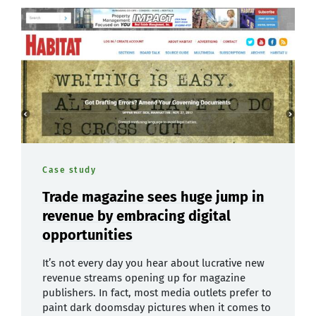
Case study
Trade magazine sees huge jump in
revenue by embracing digital
opportunities
It’s not every day you hear about lucrative new
revenue streams opening up for magazine
publishers. In fact, most media outlets prefer to
paint dark doomsday pictures when it comes to