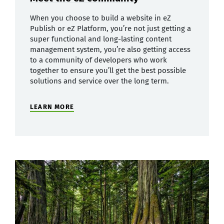
When you choose to build a website in eZ
Publish or eZ Platform, you’re not just getting a
super functional and long-lasting content
management system, you’re also getting access
to a community of developers who work
together to ensure you’ll get the best possible
solutions and service over the long term.
LEARN MORE