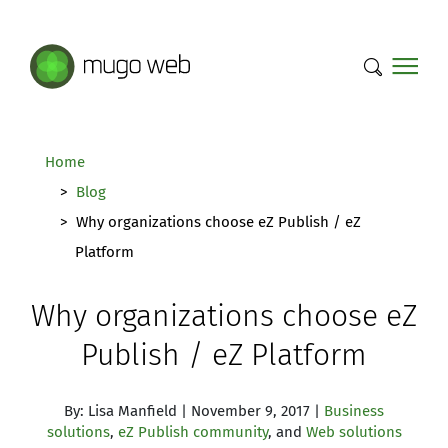
Mugo Web main content.
Home
Blog
Why organizations choose eZ Publish / eZ
Platform
Why organizations choose eZ
Publish / eZ Platform
By: Lisa Manfield | November 9, 2017 |
Business
solutions
,
eZ Publish community
, and
Web solutions