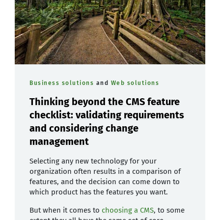
Business solutions
and
Web solutions
Thinking beyond the CMS feature
checklist: validating requirements
and considering change
management
Selecting any new technology for your
organization often results in a comparison of
features, and the decision can come down to
which product has the features you want.
But when it comes to
choosing a CMS
, to some