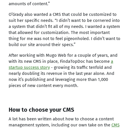
amounts of content.”
O’Grady also wanted a CMS that could be customized to
suit her specific needs. “I didn’t want to be cornered into
a system that didn’t fit all of my needs. I wanted a system
that allowed for customization. The most important
thing for me was not to feel pigeonholed. I didn’t want to
build our site around their specs.”
After working with Mugo Web for a couple of years, and
with its new CMS in place, FindaTopDoc has become
a
startup success story
- growing its traffic tenfold and
nearly doubling its revenue in the last year alone. And
now it’s publishing and leveraging more than 1,000
pieces of new content every month.
How to choose your CMS
A lot has been written about how to choose a content
management system, including our own take on the
CMS