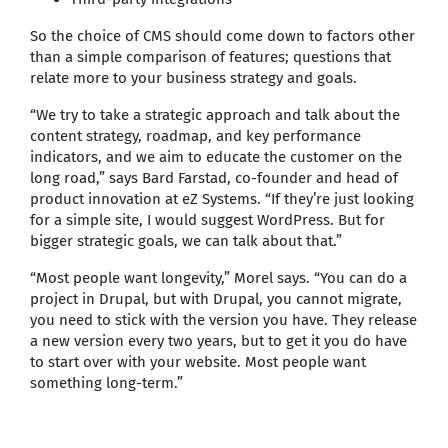
So the choice of CMS should come down to factors other
than a simple comparison of features; questions that
relate more to your business strategy and goals.
“We try to take a strategic approach and talk about the
content strategy, roadmap, and key performance
indicators, and we aim to educate the customer on the
long road,” says Bard Farstad, co-founder and head of
product innovation at eZ Systems. “If they’re just looking
for a simple site, I would suggest WordPress. But for
bigger strategic goals, we can talk about that.”
“Most people want longevity,” Morel says. “You can do a
project in Drupal, but with Drupal, you cannot migrate,
you need to stick with the version you have. They release
a new version every two years, but to get it you do have
to start over with your website. Most people want
something long-term.”