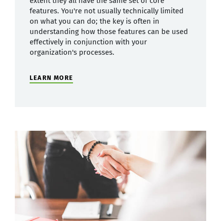
extent they all have the same set of core
features. You're not usually technically limited
on what you can do; the key is often in
understanding how those features can be used
effectively in conjunction with your
organization's processes.
LEARN MORE