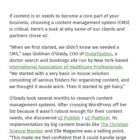
If content is or needs to become a core part of your
business, choosing a content management system (CMS)
is critical. Here's a look at why some of our clients and
partners chose eZ.
“When we first started, we didn’t know we needed a
CMS,” says Siobhan O’Grady, COO of
FindaTopDoc
, a
doctor search and bookings site run by New York-based
International Association of Healthcare Professionals
.
“We started with a very basic in-house solution
consisting of various folders for organizing content, and
we thought it would work. Then it started to get hairy.”
O’Grady took several months to research content
management systems. After crossing WordPress off her
list because it wasn’t robust enough for their content
needs, she discovered
eZ Publish
/
eZ Platform
. Its
implementation by big content brands like
The Christian
Science Monitor
and Elle Magazine was a selling point.
“This made me feel confident that it could handle large