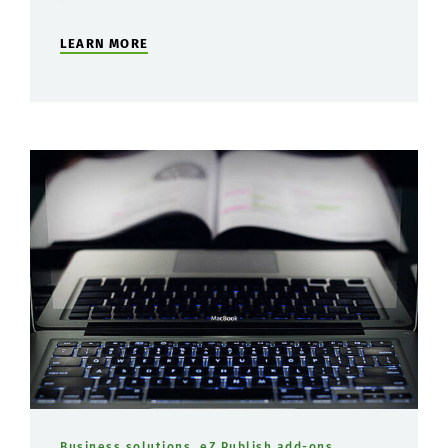
LEARN MORE
Business solutions
,
eZ Publish add-ons
,