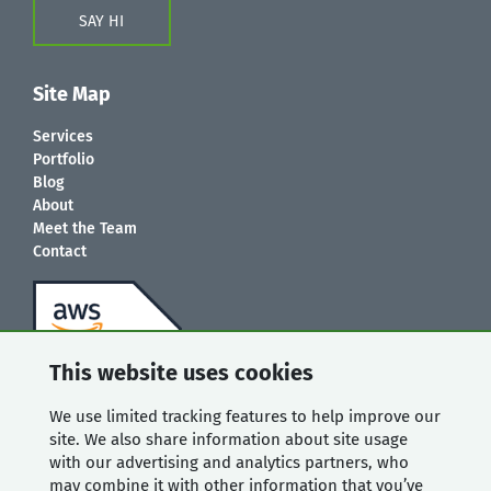
SAY HI
Site Map
Services
Portfolio
Blog
About
Meet the Team
Contact
This website uses cookies
We use limited tracking features to help improve our
site. We also share information about site usage
with our advertising and analytics partners, who
may combine it with other information that you’ve