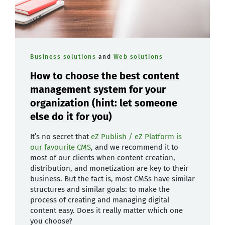
Business solutions
and
Web solutions
How to choose the best content
management system for your
organization (hint: let someone
else do it for you)
It’s no secret that
eZ Publish / eZ Platform is
our favourite CMS
, and we recommend it to
most of our clients when content creation,
distribution, and monetization are key to their
business. But the fact is, most CMSs have similar
structures and similar goals: to make the
process of creating and managing digital
content easy. Does it really matter which one
you choose?