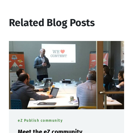
Related Blog Posts
eZ Publish community
Meet the eZ community