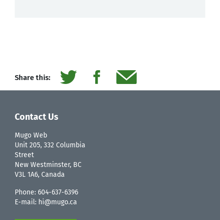
Share this:
Contact Us
Mugo Web
Unit 205, 332 Columbia
Street
New Westminster, BC
V3L 1A6, Canada
Phone:
604-637-6396
E-mail:
hi@mugo.ca