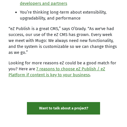
developers and partners
You’re thinking long-term about extensibility,
upgradability, and performance
“eZ Publish is a great CMS,” says O’Grady. “As we've had
success, our use of the eZ CMS has grown. Every week
we meet with Mugo: We always need new functionality,
and the system is customizable so we can change things
as we go.”
Looking for more reasons eZ could be a good match for
you? Here are
7 reasons to choose eZ Publish / eZ
Platform if content is key to your business
.
Want to talk about a project?