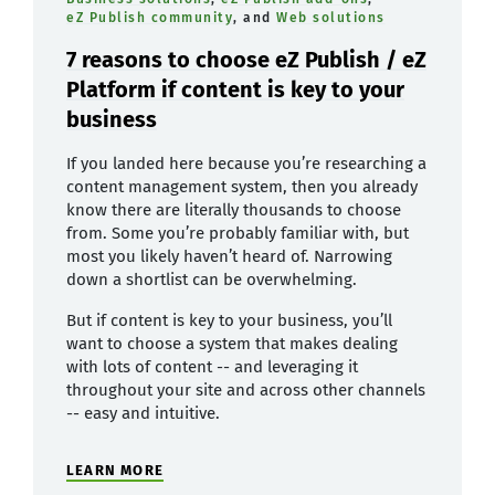
eZ Publish community
, and
Web solutions
7 reasons to choose eZ Publish / eZ
Platform if content is key to your
business
If you landed here because you’re researching a
content management system, then you already
know there are literally thousands to choose
from. Some you’re probably familiar with, but
most you likely haven’t heard of. Narrowing
down a shortlist can be overwhelming.
But if content is key to your business, you’ll
want to choose a system that makes dealing
with lots of content -- and leveraging it
throughout your site and across other channels
-- easy and intuitive.
LEARN MORE