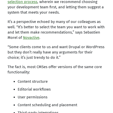
selection process
, wherein we recommend choosing
your development team first, and letting them suggest a
system that meets your needs.
It’s a perspective echoed by many of our colleagues as
well. “It’s better to select the team you want to work with
and let them make recommendations,” says Sebastien
Morel of
Novactive
.
“Some clients come to us and want Drupal or WordPress
but they don’t really have any arguments for their
choice; it’s just trendy to do it.”
The fact is, most CMSes offer versions of the same core
functionality:
Content structure
Editorial workflows
User permissions
Content scheduling and placement
Third-party integrations