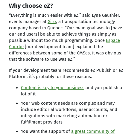
Why choose eZ?
“Everything is much easier with eZ,” said Lyne Gauthier,
events manager at
Giro
, a transportation technology
company based in Quebec. “Our main goal was to [have
our end users] be able to achieve things as simply as
possible without too much programming. Once
Espace
Courbe
[our development team] explained the
differences between some of the CMSes, it was obvious
that the software to use was eZ.”
If your development team recommends eZ Publish or eZ
Platform, it’s probably for these reasons:
Content is key to your business
and you publish a
lot of it
Your web content needs are complex and may
include editorial workflows, user accounts, and
integrations with marketing automation or
fulfillment providers
You want the support of
a great community of