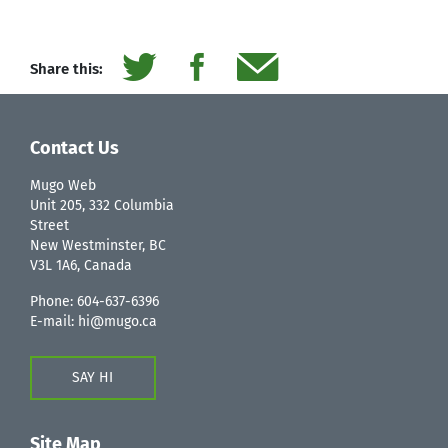
Share this:
Contact Us
Mugo Web
Unit 205, 332 Columbia
Street
New Westminster, BC
V3L 1A6, Canada
Phone:
604-637-6396
E-mail:
hi@mugo.ca
SAY HI
Site Map