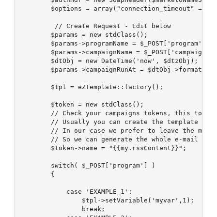
        $options = array("connection_timeout" => 20
         // Create Request - Edit below

        $params = new stdClass();

        $params->programName = $_POST['program'];

        $params->campaignName = $_POST['campaign'];
        $dtObj = new DateTime('now', $dtzObj);

        $params->campaignRunAt = $dtObj->format(DAT
        $tpl = eZTemplate::factory();

        $token = new stdClass();

        // Check your campaigns tokens, this token 
        // Usually you can create the template in m
        // In our case we prefer to leave the marke
        // So we can generate the whole e-mail html
        $token->name = "{{my.rssContent}}";

        switch( $_POST['program'] )

        {

            case 'EXAMPLE_1':

                $tpl->setVariable('myvar',1);

                break;
