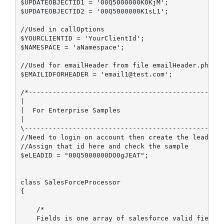
$UPDATEOBJECTID1 = '00Q5000000K0KjM';

$UPDATEOBJECTID2 = '00Q5000000K1sL1';

//Used in callOptions

$YOURCLIENTID = 'YourClientId';

$NAMESPACE = 'aNamespace';

//Used for emailHeader from file emailHeader.php

$EMAILIDFORHEADER = 'email1@test.com';

/*-------------------------------------------------
|

|  For Enterprise Samples

|

\--------------------------------------------------
//Need to login on account then create the lead

//Assign that id here and check the sample

$eLEADID = "00Q5000000DO0gJEAT"; 

class SalesForceProcessor

{

    /*

    Fields is one array of salesforce valid fields,