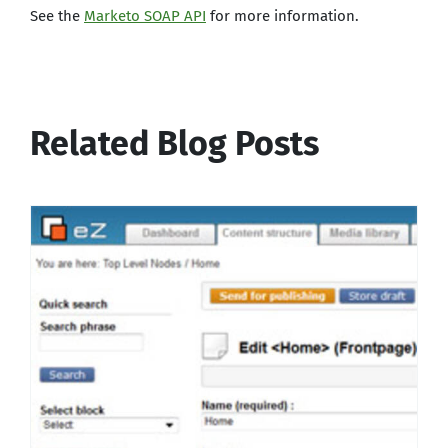
See the
Marketo SOAP API
for more information.
Related Blog Posts