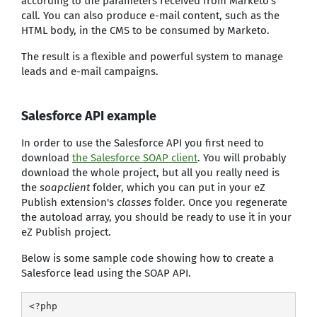
according to the parameters received from Marketo's
call. You can also produce e-mail content, such as the
HTML body, in the CMS to be consumed by Marketo.
The result is a flexible and powerful system to manage
leads and e-mail campaigns.
Salesforce API example
In order to use the Salesforce API you first need to
download
the Salesforce SOAP client
. You will probably
download the whole project, but all you really need is
the
soapclient
folder, which you can put in your eZ
Publish extension's
classes
folder. Once you regenerate
the autoload array, you should be ready to use it in your
eZ Publish project.
Below is some sample code showing how to create a
Salesforce lead using the SOAP API.
<?php
