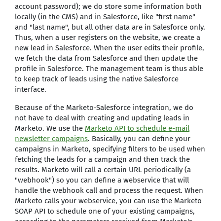
account password); we do store some information both
locally (in the CMS) and in Salesforce, like "first name"
and "last name", but all other data are in Salesforce only.
Thus, when a user registers on the website, we create a
new lead in Salesforce. When the user edits their profile,
we fetch the data from Salesforce and then update the
profile in Salesforce. The management team is thus able
to keep track of leads using the native Salesforce
interface.
Because of the Marketo-Salesforce integration, we do
not have to deal with creating and updating leads in
Marketo. We use the
Marketo API to schedule e-mail
newsletter campaigns
. Basically, you can define your
campaigns in Marketo, specifying filters to be used when
fetching the leads for a campaign and then track the
results. Marketo will call a certain URL periodically (a
"webhook") so you can define a webservice that will
handle the webhook call and process the request. When
Marketo calls your webservice, you can use the Marketo
SOAP API to schedule one of your existing campaigns,