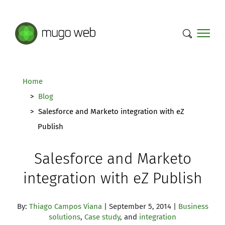
Mugo Web main content.
Home
Blog
Salesforce and Marketo integration with eZ
Publish
Salesforce and Marketo
integration with eZ Publish
By:
Thiago Campos Viana
| September 5, 2014 |
Business
solutions
,
Case study
, and
integration