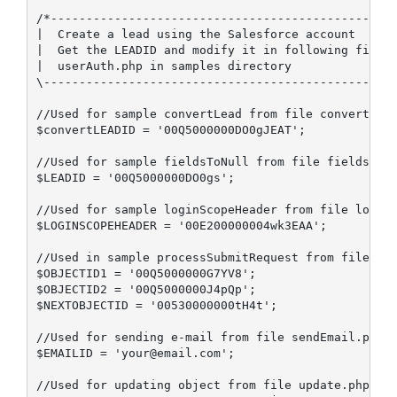
/*-------------------------------------------------
|  Create a lead using the Salesforce account 

|  Get the LEADID and modify it in following file

|  userAuth.php in samples directory

\--------------------------------------------------
//Used for sample convertLead from file convertLead
$convertLEADID = '00Q5000000DO0gJEAT';

//Used for sample fieldsToNull from file fieldsToNu
$LEADID = '00Q5000000DO0gs';

//Used for sample loginScopeHeader from file loginS
$LOGINSCOPEHEADER = '00E200000004wk3EAA';

//Used in sample processSubmitRequest from file pro
$OBJECTID1 = '00Q5000000G7YV8';

$OBJECTID2 = '00Q5000000J4pQp';

$NEXTOBJECTID = '00530000000tH4t';

//Used for sending e-mail from file sendEmail.php

$EMAILID = 'your@email.com';

//Used for updating object from file update.php
