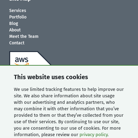
Services
Portfolio
Blog
About
Meet the Team
Contact
This website uses cookies
We use limited tracking features to help improve our
site. We also share information about site usage
with our advertising and analytics partners, who
may combine it with other information that you’ve
provided to them or that they’ve collected from your
use of their services. By continuing to use our site,
you are consenting to our use of cookies. For more
information, please review our
privacy policy
.