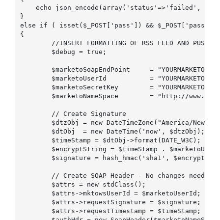
    echo json_encode(array('status'=>'failed', 'not
}

else if ( isset($_POST['pass']) && $_POST['pass']==
{

        //INSERT FORMATTING OF RSS FEED AND PUSH TO
        $debug = true;

        $marketoSoapEndPoint     = "YOURMARKETOSOAP
        $marketoUserId           = "YOURMARKETOUSER
        $marketoSecretKey        = "YOURMARKETOSECR
        $marketoNameSpace        = "http://www.mark
        // Create Signature

        $dtzObj = new DateTimeZone("America/New_Yor
        $dtObj  = new DateTime('now', $dtzObj);

        $timeStamp = $dtObj->format(DATE_W3C);

        $encryptString = $timeStamp . $marketoUserI
        $signature = hash_hmac('sha1', $encryptStri
        // Create SOAP Header - No changes needed

        $attrs = new stdClass();

        $attrs->mktowsUserId = $marketoUserId;

        $attrs->requestSignature = $signature;

        $attrs->requestTimestamp = $timeStamp;

        $authHdr = new SoapHeader($marketoNameSpace