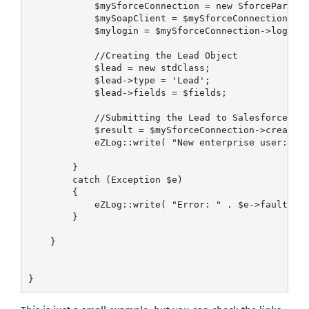
            $mySforceConnection = new SforcePartner
            $mySoapClient = $mySforceConnection->cr
            $mylogin = $mySforceConnection->login($
            //Creating the Lead Object

            $lead = new stdClass;

            $lead->type = 'Lead';

            $lead->fields = $fields;

            //Submitting the Lead to Salesforce

            $result = $mySforceConnection->create(a
            eZLog::write( "New enterprise user: " .
        }

        catch (Exception $e)

        {            

            eZLog::write( "Error: " . $e->faultstri
        }

    }

}