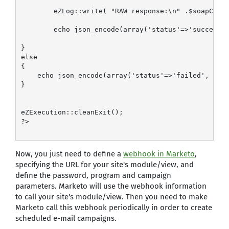
        eZLog::write( "RAW response:\n" .$soapClien
        echo json_encode(array('status'=>'success',
}

else

{

    echo json_encode(array('status'=>'failed', 'not
}

eZExecution::cleanExit();

?>

Now, you just need to define a
webhook in Marketo
,
specifying the URL for your site's module/view, and
define the password, program and campaign
parameters. Marketo will use the webhook information
to call your site's module/view. Then you need to make
Marketo call this webhook periodically in order to create
scheduled e-mail campaigns.