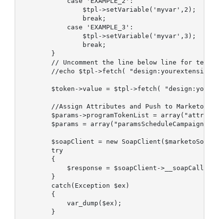
            case 'EXAMPLE_2':

                $tpl->setVariable('myvar',2);      
                break;

            case 'EXAMPLE_3':

                $tpl->setVariable('myvar',3);

                break;

        }

        // Uncomment the line below line for testin
        //echo $tpl->fetch( "design:yourextension/m
        $token->value = $tpl->fetch( "design:yourex
        //Assign Attributes and Push to Marketo

        $params->programTokenList = array("attrib" 
        $params = array("paramsScheduleCampaign" =>
        $soapClient = new SoapClient($marketoSoapEn
        try

        {

            $response = $soapClient->__soapCall('sc
        }

        catch(Exception $ex)

        {

            var_dump($ex);

        }
