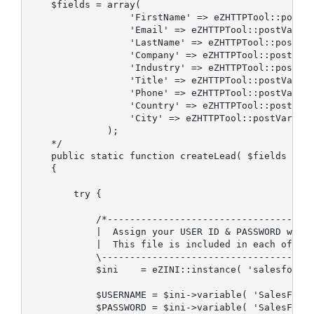
    $fields = array(

                  'FirstName' => eZHTTPTool::postVa
                  'Email' => eZHTTPTool::postVariab
                  'LastName' => eZHTTPTool::postVar
                  'Company' => eZHTTPTool::postVari
                  'Industry' => eZHTTPTool::postVar
                  'Title' => eZHTTPTool::postVariab
                  'Phone' => eZHTTPTool::postVariab
                  'Country' => eZHTTPTool::postVari
                  'City' => eZHTTPTool::postVariabl
              );

    */

    public static function createLead( $fields )

    {             

        try {

            /*-------------------------------------
            |  Assign your USER ID & PASSWORD with 
            |  This file is included in each of the
            \--------------------------------------
            $ini    = eZINI::instance( 'salesforce.
            $USERNAME = $ini->variable( 'SalesForce
            $PASSWORD = $ini->variable( 'SalesForce