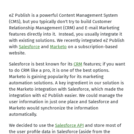
eZ Publish is a powerful Content Management System
(CMS), but you typically don't try to build Customer
Relationship Management (CRM) and E-mail Marketing
features directly into it. Instead, you usually integrate it
with existing solutions. We recently integrated eZ Publish
with
Salesforce
and
Marketo
on a subscription-based
website.
Salesforce is best known for its
CRM
features; if you want
to do CRM like a pro, it is one of the best options.
Marketo is gaining popularity for its marketing
automation solutions. A key ingredient in our solution is
the Marketo integration with Salesforce, which made the
integration with eZ Publish easier. We could manage the
user information in just one place and Salesforce and
Marketo would synchronize the information
automatically.
We decided to use the
Salesforce API
and store most of
the user profile data in Salesforce (aside from the