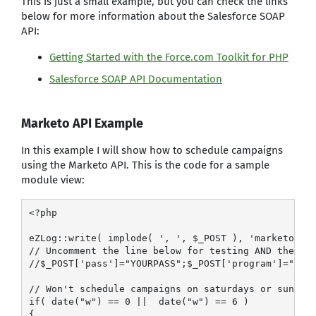
This is just a small example, but you can check the links
below for more information about the Salesforce SOAP
API:
Getting Started with the Force.com Toolkit for PHP
Salesforce SOAP API Documentation
Marketo API Example
In this example I will show how to schedule campaigns
using the Marketo API. This is the code for a sample
module view:
<?php

eZLog::write( implode( ', ', $_POST ), 'marketo.log
// Uncomment the line below for testing AND the lin
//$_POST['pass']="YOURPASS";$_POST['program']="";$_
// Won't schedule campaigns on saturdays or sundays
if( date("w") == 0 ||  date("w") == 6 )

{
