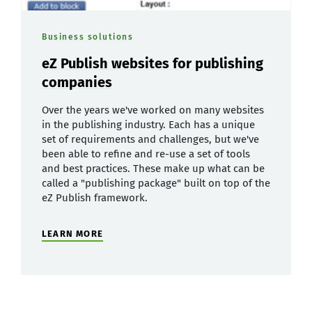
Business solutions
eZ Publish websites for publishing
companies
Over the years we've worked on many websites
in the publishing industry. Each has a unique
set of requirements and challenges, but we've
been able to refine and re-use a set of tools
and best practices. These make up what can be
called a "publishing package" built on top of the
eZ Publish framework.
LEARN MORE