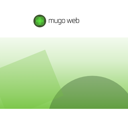
Mugo Web main content.