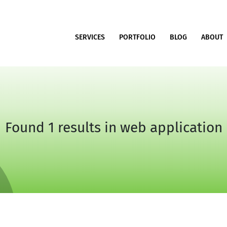
SERVICES
PORTFOLIO
BLOG
ABOUT
Found 1 results in web application