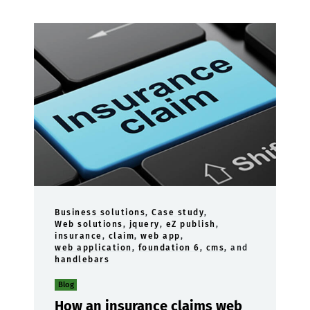
Business solutions
,
Case study
,
Web solutions
,
jquery
,
eZ publish
,
insurance
,
claim
,
web app
,
web application
,
foundation 6
,
cms
, and
handlebars
Blog
How an insurance claims web