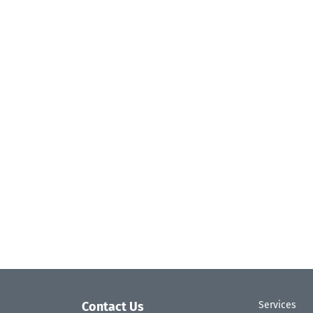
Contact Us
Services