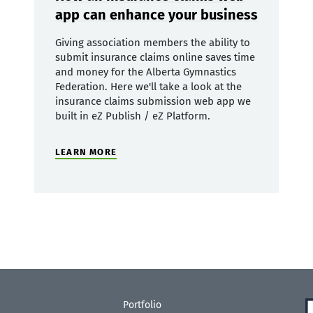
app can enhance your business
Giving association members the ability to
submit insurance claims online saves time
and money for the Alberta Gymnastics
Federation. Here we'll take a look at the
insurance claims submission web app we
built in eZ Publish / eZ Platform.
LEARN MORE
Portfolio