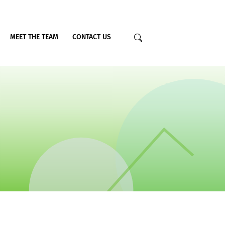
MEET THE TEAM
CONTACT US