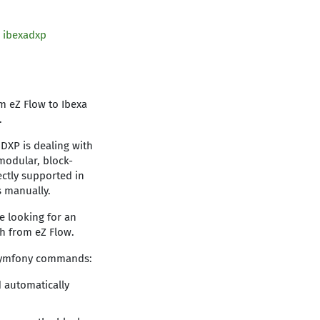
d
ibexadxp
m eZ Flow to Ibexa
e.
 DXP is dealing with
modular, block-
ectly supported in
s manually.
re looking for an
th from eZ Flow.
e Symfony commands:
d automatically