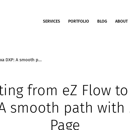
SERVICES
PORTFOLIO
BLOG
ABOUT
exa DXP: A smooth p...
ting from eZ Flow to
 A smooth path with
Page