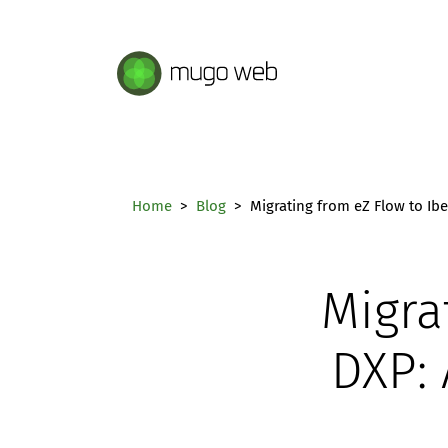
Mugo Web main content.
Home
Blog
Migrating from eZ Flow to Ib
Migra
DXP: