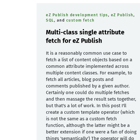
eZ Publish development tips
,
eZ Publish
,
SQL
, and
custom fetch
Multi-class single attribute
fetch for eZ Publish
It is a reasonably common use case to
fetch a list of content objects based on a
common attribute implemented across
multiple content classes. For example, to
fetch all articles, blog posts and
comments published by a given author.
Certainly one could do multiple fetches
and then massage the result sets together,
but that's a lot of work. In this post I'll
create a custom template operator (which
is not the same as a custom fetch
function, although the latter might be a
better extension if one were a fan of doing
things 'semantically') The operator will do