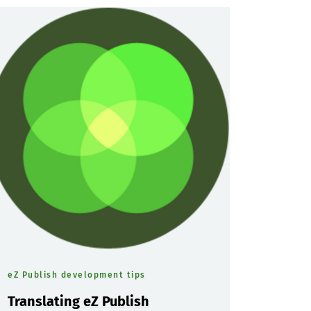
eZ Publish development tips
Translating eZ Publish