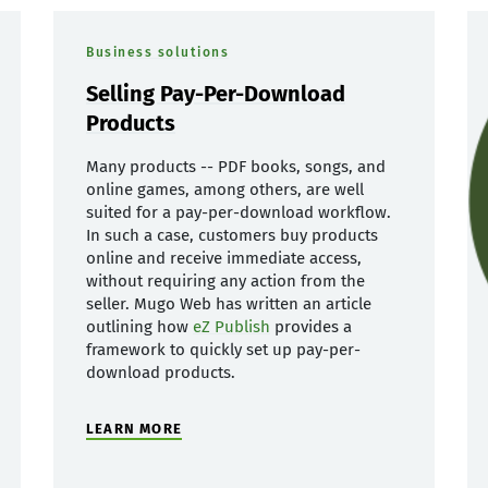
Business solutions
Selling Pay-Per-Download
Products
Many products -- PDF books, songs, and
online games, among others, are well
suited for a pay-per-download workflow.
In such a case, customers buy products
online and receive immediate access,
without requiring any action from the
seller. Mugo Web has written an article
outlining how
eZ Publish
provides a
framework to quickly set up pay-per-
download products.
LEARN MORE