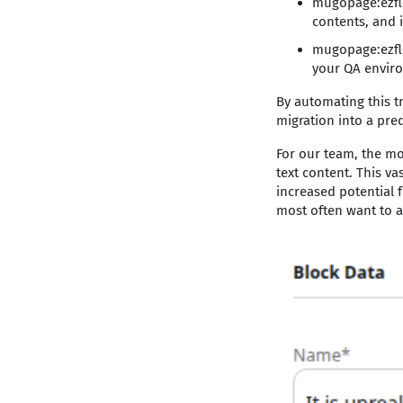
mugopage:ezflo
contents, and 
mugopage:ezflo
your QA enviro
By automating this t
migration into a pred
For our team, the mo
text content. This va
increased potential f
most often want to a