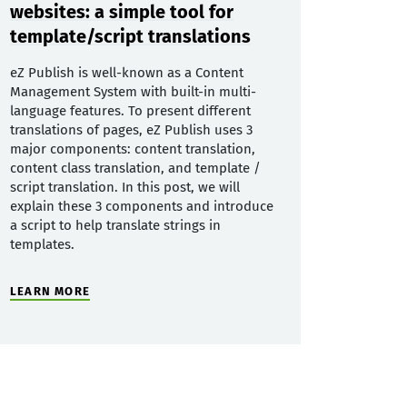
websites: a simple tool for
template/script translations
eZ Publish is well-known as a Content
Management System with built-in multi-
language features. To present different
translations of pages, eZ Publish uses 3
major components: content translation,
content class translation, and template /
script translation. In this post, we will
explain these 3 components and introduce
a script to help translate strings in
templates.
LEARN MORE