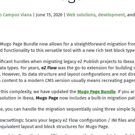
o Campos Viana
| June 15, 2026 |
Web solutions
,
development
, an
Mugo Page Bundle now allows for a straightforward migration fro
 functionality to this versatile tool with a new rich text block typ
ificant hurdles when migrating legacy eZ Publish projects to Ibexa
ta types. For years,
eZ Flow
was the go-to extension for building 
 However, its data structure and layout configurations are not dir
s content to a modern CMS version usually means recreating page
e this complexity, we have updated the
Mugo Page Bundle
. If you a
solution in Ibexa,
Mugo Page
now includes a built-in migration pa
ase, you can handle the migration sequentially using three simpl
w:settings: Scans your legacy eZ Flow configuration / INI files an
equivalent layout and block structures for Mugo Page.