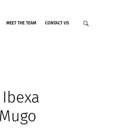
MEET THE TEAM
CONTACT US
 Ibexa
 Mugo