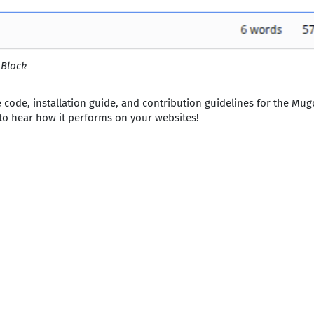
 Block
 code, installation guide, and contribution guidelines for the Mu
 to hear how it performs on your websites!