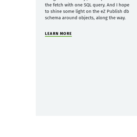
the fetch with one SQL query. And I hope
to shine some light on the eZ Publish db
schema around objects, along the way.
LEARN MORE