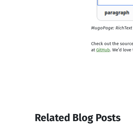
MugoPage: RichText
Check out the source
at
GitHub
. We’d love
Related Blog Posts