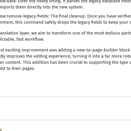
w:data: Does the heavy lifting. It parses the legacy database fiel
imports them directly into the new system.
w:remove-legacy-fields: The final cleanup. Once you have verified
nment, this command safely drops the legacy fields to keep your 
ranslation layer, we aim to transform one of the most tedious parts
ictable, fast workflow.
st exciting improvement was adding a new-to-page-builder block d
stly improves the editing experience, turning it into a far more rob
or content. This addition has been crucial to supporting the type o
dd to their pages.