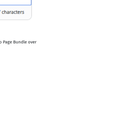
go Page Bundle over