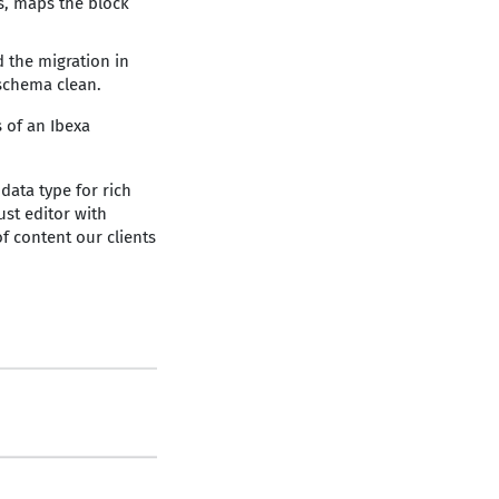
ds, maps the block
 the migration in
schema clean.
 of an Ibexa
ata type for rich
ust editor with
f content our clients