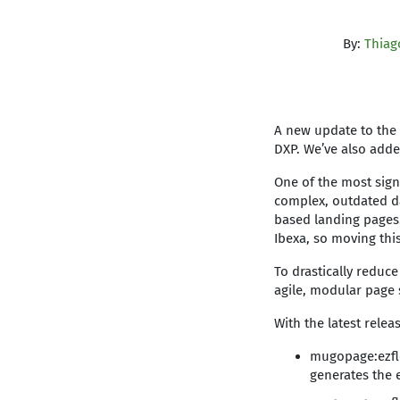
By:
Thiag
A new update to the 
DXP. We’ve also added
One of the most sign
complex, outdated da
based landing pages.
Ibexa, so moving thi
To drastically reduc
agile, modular page 
With the latest rele
mugopage:ezflo
generates the 