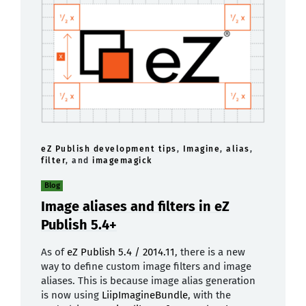
eZ Publish development tips
,
Imagine
,
alias
,
filter
, and
imagemagick
Blog
Image aliases and filters in eZ
Publish 5.4+
As of
eZ Publish 5.4 / 2014.11
, there is a new
way to define custom image filters and image
aliases. This is because image alias generation
is now using
LiipImagineBundle
, with the