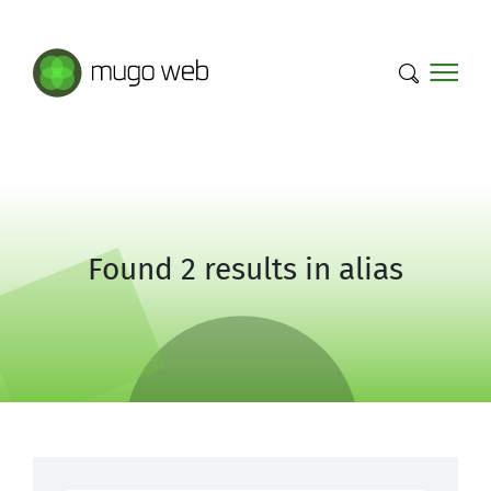
Mugo Web main content.
Found 2 results in alias