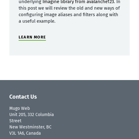
underlying
Imagine library from avalanche123
. In
this post we will review the old and new ways of
configuring image aliases and filters along with
a useful example.
LEARN MORE
Contact Us
Mugo Web
Unit 205, 332 Columbia
Street
New Westminster, BC
V3L 1A6, Canada