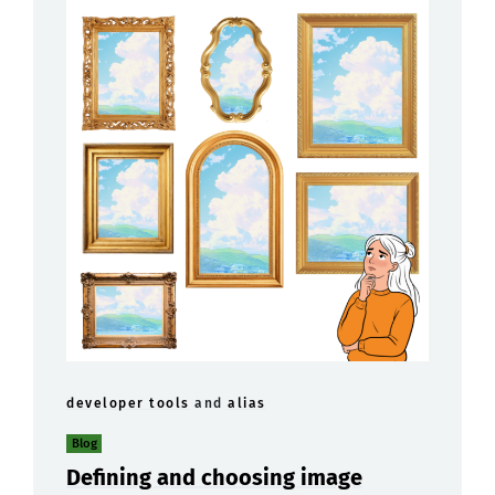
developer tools
and
alias
Blog
Defining and choosing image