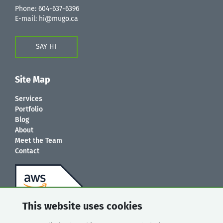
Phone:
604-637-6396
E-mail:
hi@mugo.ca
SAY HI
Site Map
Services
Portfolio
Blog
About
Meet the Team
Contact
This website uses cookies