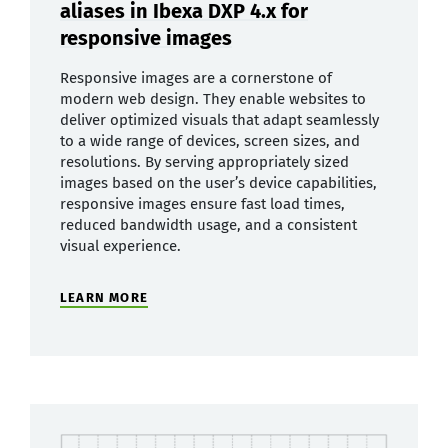
aliases in Ibexa DXP 4.x for
responsive images
Responsive images are a cornerstone of
modern web design. They enable websites to
deliver optimized visuals that adapt seamlessly
to a wide range of devices, screen sizes, and
resolutions. By serving appropriately sized
images based on the user’s device capabilities,
responsive images ensure fast load times,
reduced bandwidth usage, and a consistent
visual experience.
LEARN MORE