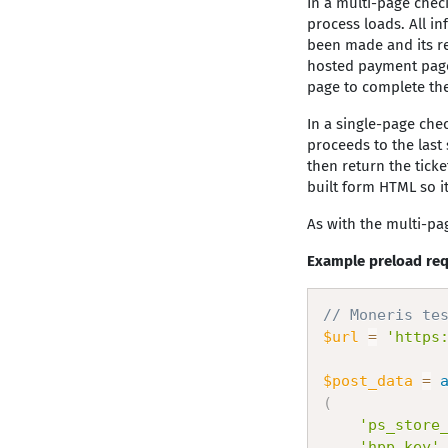
In a multi-page chec
process loads. All i
been made and its re
hosted payment page 
page to complete th
In a single-page chec
proceeds to the last
then return the ticke
built form HTML so it
As with the multi-pa
Example preload req
// Moneris te
$url
=
'https
$post_data
=
(
'ps_store
'hpp_key'