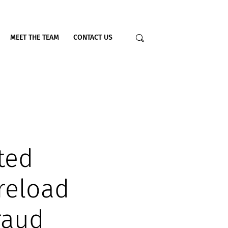
MEET THE TEAM
CONTACT US
ted
reload
raud