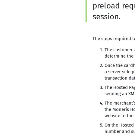
preload req
session.
The steps required to
The customer a
determine the 
Once the cardh
a server side 
transaction da
The Hosted Pay
sending an XML
The merchant’s
the Moneris Ho
website to the
On the Hosted P
number and sub