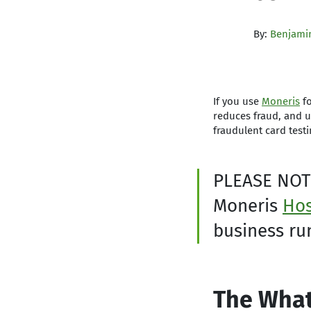
By:
Benjamin
If you use
Moneris
fo
reduces fraud, and 
fraudulent card testi
PLEASE NOT
Moneris
Hos
business ru
The What