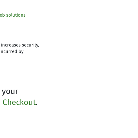
eb solutions
increases security,
incurred by
 your
 Checkout
.