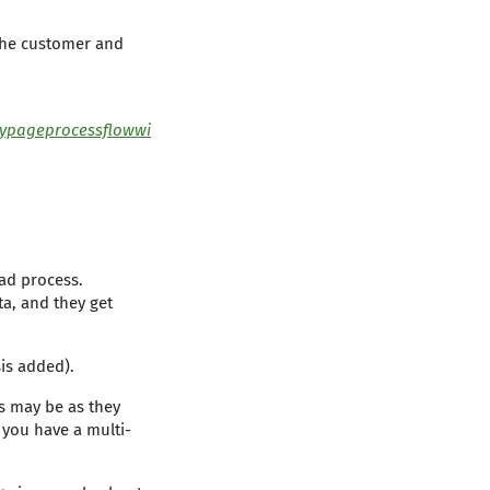
 the customer and
ypageprocessflowwi
ad process.
ta, and they get
is added).
is may be as they
 you have a multi-