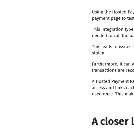
Using the Hosted Pa
payment page to test
This integration type
needed to call the p
This leads to issues
stolen.
Furthermore, it can 
transactions are rec
A Hosted Payment P
access and links each
used once. This make
A closer 