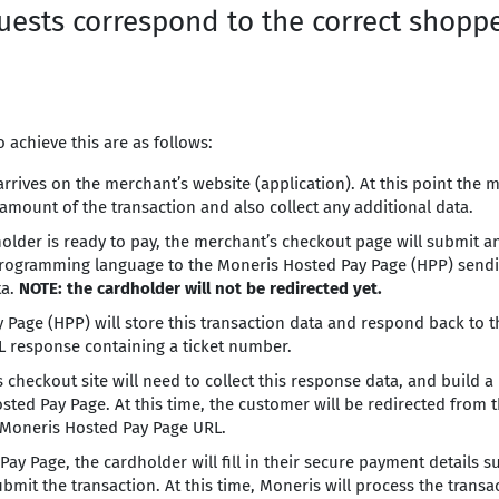
uests correspond to the correct shopp
 achieve this are as follows:
rrives on the merchant’s website (application). At this point the
amount of the transaction and also collect any additional data.
older is ready to pay, the merchant’s checkout page will submit 
programming language to the Moneris Hosted Pay Page (HPP) sendin
ta.
NOTE: the cardholder will not be redirected yet.
 Page (HPP) will store this transaction data and respond back to t
 response containing a ticket number.
 checkout site will need to collect this response data, and build 
sted Pay Page. At this time, the customer will be redirected from 
 Moneris Hosted Pay Page URL.
ay Page, the cardholder will fill in their secure payment details s
mit the transaction. At this time, Moneris will process the transa