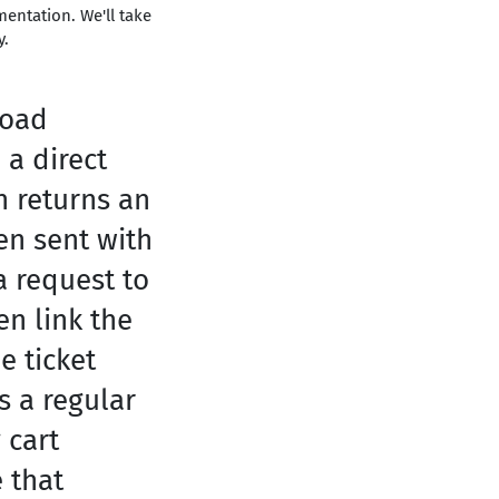
entation. We'll take
y.
load
 a direct
n returns an
hen sent with
a request to
n link the
e ticket
s a regular
 cart
 that