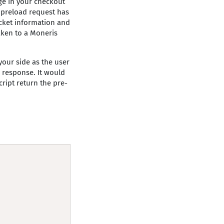
ge in your checkout
e preload request has
cket information and
aken to a Moneris
your side as the user
e response. It would
cript return the pre-