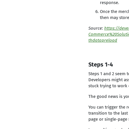
response.
Once the merch
then may store
Source:
https://dev
Commerce%20Soluti
thdatapreload
Steps 1-4
Steps 1 and 2 seem t
Developers might ass
stuck trying to work
The good news is yo
You can trigger the 
transition to the la
page or single-page 