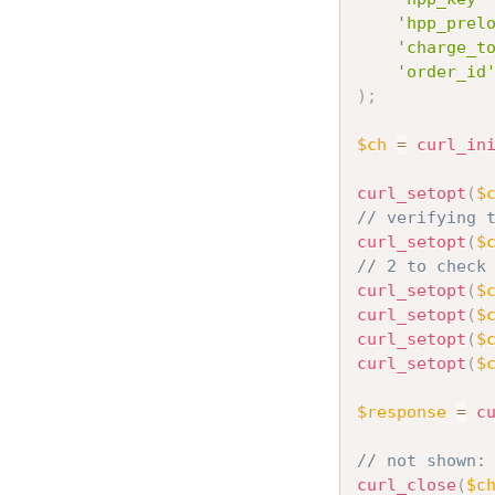
'hpp_prel
'charge_t
'order_id
)
;
$ch
=
curl_in
curl_setopt
(
$
// verifying 
curl_setopt
(
$
// 2 to check
curl_setopt
(
$
curl_setopt
(
$
curl_setopt
(
$
curl_setopt
(
$
$response
=
c
// not shown:
curl_close
(
$c