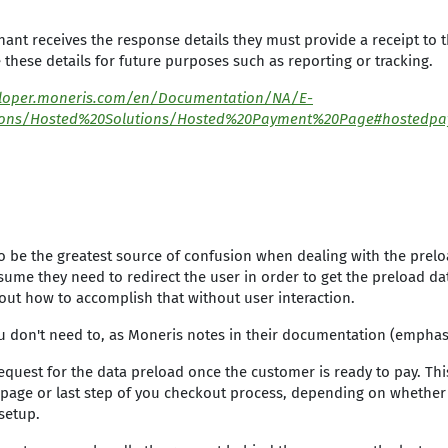
ant receives the response details they must provide a receipt to
 these details for future purposes such as reporting or tracking.
eloper.moneris.com/en/Documentation/NA/E-
ons/Hosted%20Solutions/Hosted%20Payment%20Page#hostedpa
o be the greatest source of confusion when dealing with the prelo
ume they need to redirect the user in order to get the preload da
 out how to accomplish that without user interaction.
u don't need to, as Moneris notes in their documentation (emphas
request for the data preload once the customer is ready to pay. Th
st page or last step of you checkout process, depending on whether
setup.