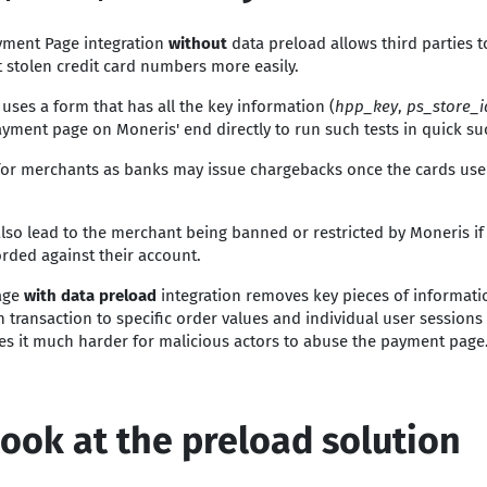
yment Page integration
without
data preload allows third parties 
 stolen credit card numbers more easily.
 uses a form that has all the key information (
hpp_key
,
ps_store_
ayment page on Moneris' end directly to run such tests in quick su
 for merchants as banks may issue chargebacks once the cards use
also lead to the merchant being banned or restricted by Moneris i
orded against their account.
age
with data preload
integration removes key pieces of informati
 transaction to specific order values and individual user sessions
s it much harder for malicious actors to abuse the payment page
look at the preload solution