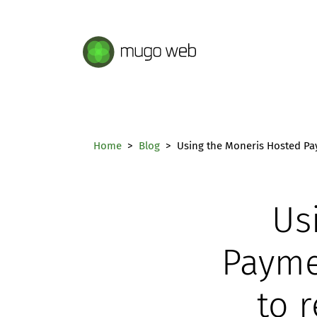
Mugo Web main content.
Home
Blog
Using the Moneris Hosted Pay
Us
Payme
to 