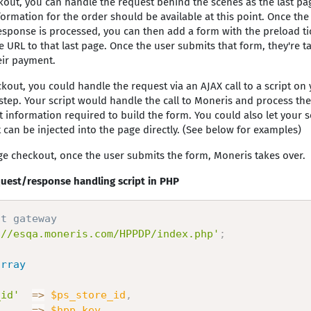
kout, you can handle the request behind the scenes as the last pa
nformation for the order should be available at this point. Once th
sponse is processed, you can then add a form with the preload ti
URL to that last page. Once the user submits that form, they're t
eir payment.
kout, you could handle the request via an AJAX call to a script on 
 step. Your script would handle the call to Moneris and process th
t information required to build the form. You could also let your s
 can be injected into the page directly. (See below for examples)
ge checkout, once the user submits the form, Moneris takes over.
uest/response handling script in PHP
st gateway
://esqa.moneris.com/HPPDP/index.php'
;
array
_id'
=
>
$ps_store_id
,
=
>
$hpp_key
,