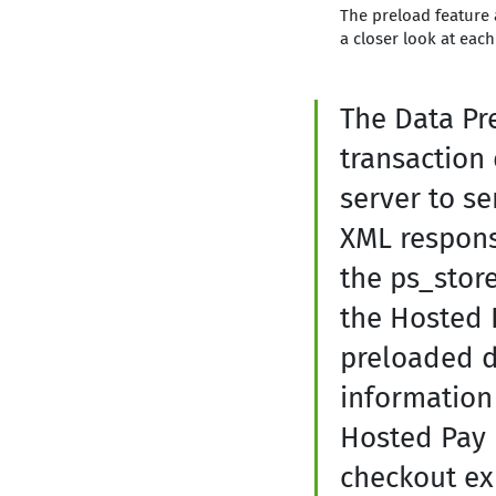
The preload feature 
a closer look at eac
The Data Pr
transaction
server to s
XML response
the ps_stor
the Hosted 
preloaded d
information 
Hosted Pay P
checkout ex