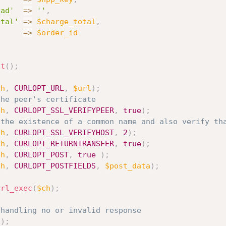
oad'
=
>
''
,
otal'
=
>
$charge_total
,
'
=
>
$order_id
it
(
)
;
ch
,
CURLOPT_URL
,
$url
)
;
the peer's certificate
ch
,
CURLOPT_SSL_VERIFYPEER
,
true
)
;
 the existence of a common name and also verify th
ch
,
CURLOPT_SSL_VERIFYHOST
,
2
)
;
ch
,
CURLOPT_RETURNTRANSFER
,
true
)
;
ch
,
CURLOPT_POST
,
true
)
;
ch
,
CURLOPT_POSTFIELDS
,
$post_data
)
;
url_exec
(
$ch
)
;
 handling no or invalid response
h
)
;