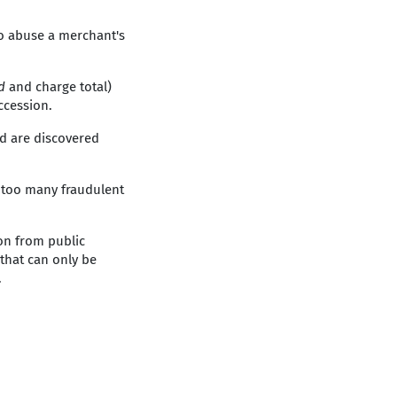
to abuse a merchant's
id
and charge total)
ccession.
d are discovered
f too many fraudulent
on from public
 that can only be
.