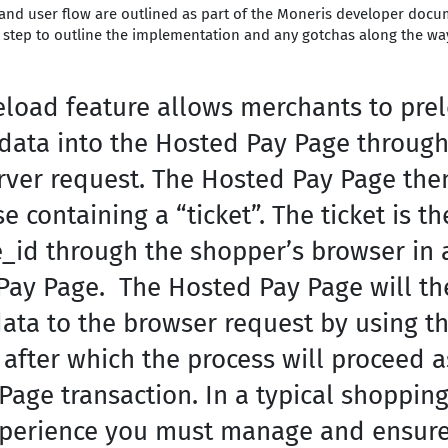
and user flow are outlined as part of the Moneris developer docum
h step to outline the implementation and any gotchas along the wa
eload feature allows merchants to pre
 data into the Hosted Pay Page through
erver request. The Hosted Pay Page the
 containing a “ticket”. The ticket is t
e_id through the shopper’s browser in 
Pay Page. The Hosted Pay Page will the
ata to the browser request by using th
after which the process will proceed a
age transaction. In a typical shopping
perience you must manage and ensure