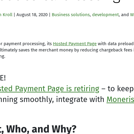
 Kroll
| August 18, 2020 |
Business solutions
,
development
, and
W
r payment processing, its
Hosted Payment Page
with data preload 
ultimately saves the merchant money by reducing chargeback fees 
ng.
E!
ted Payment Page is retiring
– to keep
nning smoothly, integrate with
Moneris
, Who, and Why?