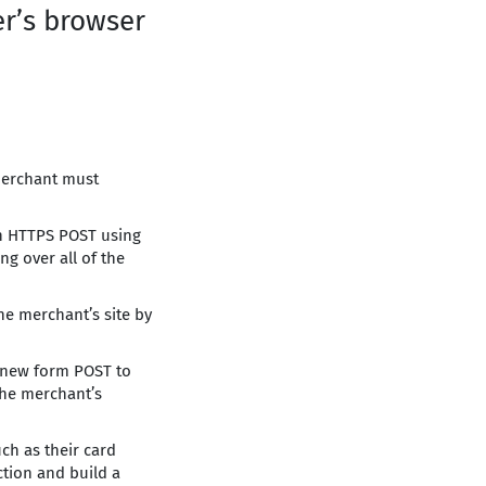
er’s browser
 merchant must
an HTTPS POST using
g over all of the
he merchant’s site by
a new form POST to
the merchant’s
uch as their card
ction and build a