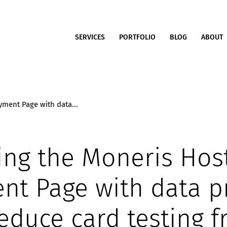
SERVICES
PORTFOLIO
BLOG
ABOUT
ment Page with data...
ing the Moneris Hos
nt Page with data p
reduce card testing f