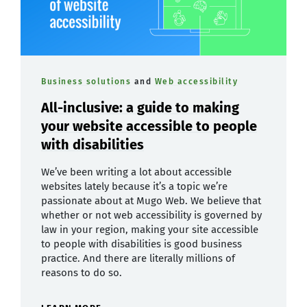
Business solutions
and
Web accessibility
All-inclusive: a guide to making
your website accessible to people
with disabilities
We’ve been writing a lot about accessible
websites lately because it’s a topic we’re
passionate about at Mugo Web. We believe that
whether or not web accessibility is governed by
law in your region, making your site accessible
to people with disabilities is good business
practice. And there are literally millions of
reasons to do so.