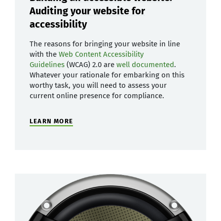
Auditing your website for
accessibility
The reasons for bringing your website in line
with the
Web Content Accessibility
Guidelines
(WCAG) 2.0 are
well documented
.
Whatever your rationale for embarking on this
worthy task, you will need to assess your
current online presence for compliance.
LEARN MORE