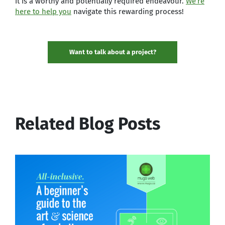
it is a worthy and potentially required endeavour.
We’re
here to help you
navigate this rewarding process!
Want to talk about a project?
Related Blog Posts