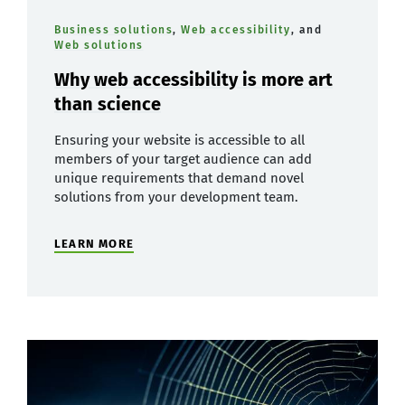
Business solutions
,
Web accessibility
, and
Web solutions
Why web accessibility is more art
than science
Ensuring your website is accessible to all
members of your target audience can add
unique requirements that demand novel
solutions from your development team.
LEARN MORE