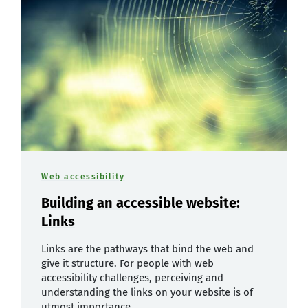
Web accessibility
Building an accessible website:
Links
Links are the pathways that bind the web and
give it structure. For people with web
accessibility challenges, perceiving and
understanding the links on your website is of
utmost importance.