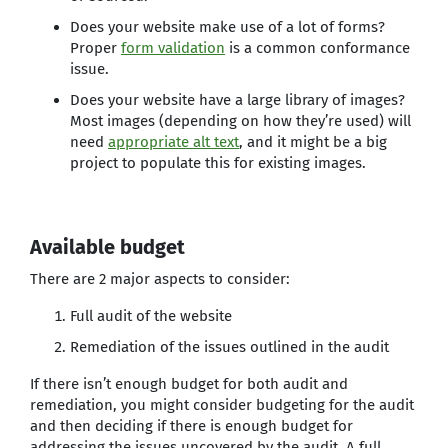
Does your website make use of a lot of forms?
Proper
form validation
is a common conformance
issue.
Does your website have a large library of images?
Most images (depending on how they’re used) will
need
appropriate alt text
, and it might be a big
project to populate this for existing images.
Available budget
There are 2 major aspects to consider:
Full audit of the website
Remediation of the issues outlined in the audit
If there isn’t enough budget for both audit and
remediation, you might consider budgeting for the audit
and then deciding if there is enough budget for
addressing the issues uncovered by the audit. A full