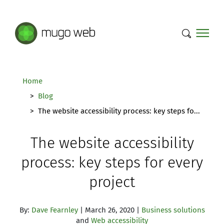
Mugo Web main content.
Home
Blog
The website accessibility process: key steps fo...
The website accessibility
process: key steps for every
project
By:
Dave Fearnley
| March 26, 2020 |
Business solutions
and
Web accessibility