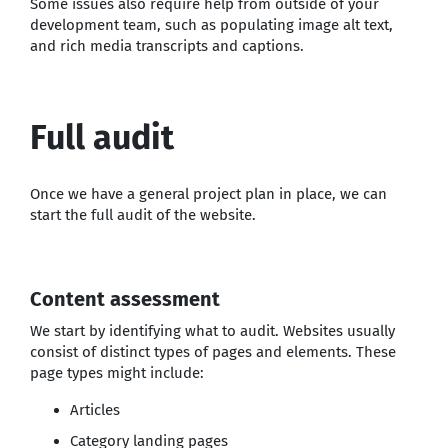
Some issues also require help from outside of your
development team, such as populating image alt text,
and rich media transcripts and captions.
Full audit
Once we have a general project plan in place, we can
start the full audit of the website.
Content assessment
We start by identifying what to audit. Websites usually
consist of distinct types of pages and elements. These
page types might include:
Articles
Category landing pages