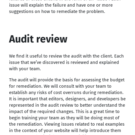
issue will explain the failure and have one or more
suggestions on how to remediate the problem.
Audit review
We find it useful to review the audit with the client. Each
issue that we’ve discovered is reviewed and explained
with your team.
The audit will provide the basis for assessing the budget
for remediation. We will consult with your team to
establish any risks of cost overruns during remediation.
It is important that editors, designers, and developers be
represented in the audit review to better understand the
impact of the required changes. This is a great time to
begin training your team as they will be doing most of
the remediation. Viewing issues related to real examples
in the context of your website will help introduce them