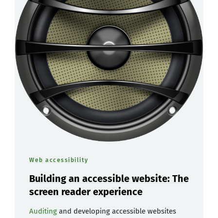
Web accessibility
Building an accessible website: The
screen reader experience
Auditing
and developing accessible websites