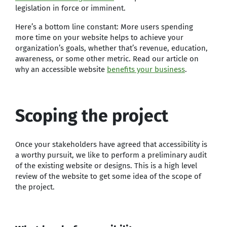
legislation in force or imminent.
Here’s a bottom line constant: More users spending
more time on your website helps to achieve your
organization’s goals, whether that’s revenue, education,
awareness, or some other metric. Read our article on
why an accessible website
benefits your business
.
Scoping the project
Once your stakeholders have agreed that accessibility is
a worthy pursuit, we like to perform a preliminary audit
of the existing website or designs. This is a high level
review of the website to get some idea of the scope of
the project.