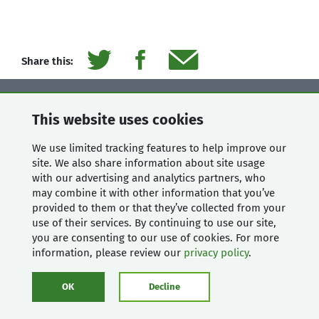
Share this:
Contact Us
This website uses cookies
Mugo Web
We use limited tracking features to help improve our
Unit 205, 332 Columbia
site. We also share information about site usage
Street
with our advertising and analytics partners, who
New Westminster, BC
may combine it with other information that you’ve
V3L 1A6, Canada
provided to them or that they’ve collected from your
use of their services. By continuing to use our site,
Phone:
604-637-6396
you are consenting to our use of cookies. For more
E-mail:
hi@mugo.ca
information, please review our
privacy policy
.
SAY HI
OK
Decline