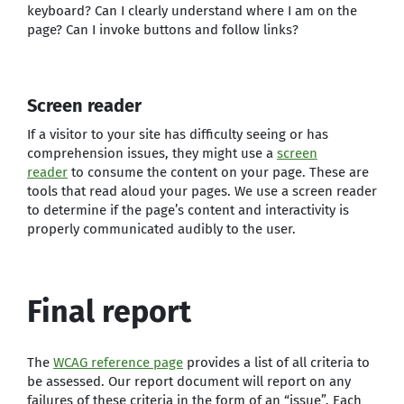
keyboard? Can I clearly understand where I am on the
page? Can I invoke buttons and follow links?
Screen reader
If a visitor to your site has difficulty seeing or has
comprehension issues, they might use a
screen
reader
to consume the content on your page. These are
tools that read aloud your pages. We use a screen reader
to determine if the page’s content and interactivity is
properly communicated audibly to the user.
Final report
The
WCAG reference page
provides a list of all criteria to
be assessed. Our report document will report on any
failures of these criteria in the form of an “issue”. Each