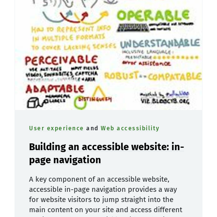
User experience
and
Web accessibility
Building an accessible website: in-
page navigation
A key component of an accessible website,
accessible in-page navigation provides a way
for website visitors to jump straight into the
main content on your site and access different