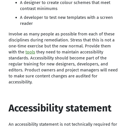
A designer to create colour schemes that meet
contrast minimums
A developer to test new templates with a screen
reader
Involve as many people as possible from each of these
disciplines during remediation. Stress that this is not a
one-time exercise but the new normal. Provide them
with the
tools
they need to maintain accessibility
standards. Accessibility should become part of the
regular training for new designers, developers, and
editors. Product owners and project managers will need
to make sure content changes are audited for
accessibility.
Accessibility statement
An accessibility statement is not technically required for