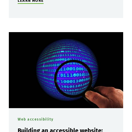
LEARN MORE
Web accessibility
Building an accessible website: