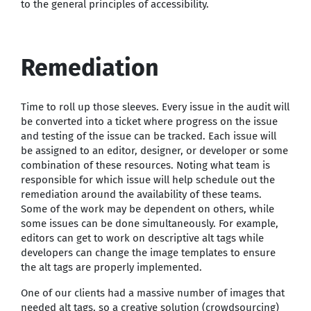
to the general principles of accessibility.
Remediation
Time to roll up those sleeves. Every issue in the audit will
be converted into a ticket where progress on the issue
and testing of the issue can be tracked. Each issue will
be assigned to an editor, designer, or developer or some
combination of these resources. Noting what team is
responsible for which issue will help schedule out the
remediation around the availability of these teams.
Some of the work may be dependent on others, while
some issues can be done simultaneously. For example,
editors can get to work on descriptive alt tags while
developers can change the image templates to ensure
the alt tags are properly implemented.
One of our clients had a massive number of images that
needed alt tags, so a creative solution (crowdsourcing)