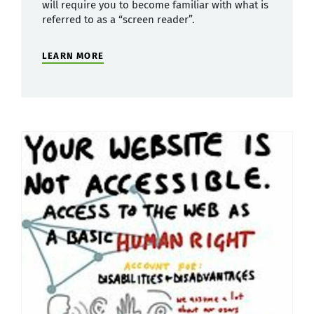
will require you to become familiar with what is
referred to as a “screen reader”.
LEARN MORE