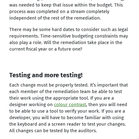
was needed to keep that issue within the budget. This
process was completed on a stream completely
independent of the rest of the remediation.
There may be some hard dates to consider such as legal
requirements. Time-sensitive budgeting constraints may
also play a role. Will the remediation take place in the
current fiscal year or a future one?
Testing and more testing!
Each change must be properly tested. It’s important that
each member of the remediation team be able to test
their work using the appropriate tool. If you are a
designer working on
colour contrast
, then you will need
to be able to use a tool to verify your work. If you are a
developer, you will have to become familiar with using
the keyboard and a screen reader to test your changes.
All changes can be tested by the auditors.