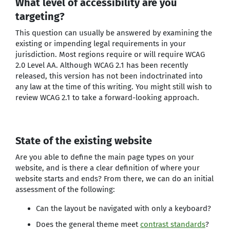
What level of accessibility are you
targeting?
This question can usually be answered by examining the
existing or impending legal requirements in your
jurisdiction. Most regions require or will require WCAG
2.0 Level AA. Although WCAG 2.1 has been recently
released, this version has not been indoctrinated into
any law at the time of this writing. You might still wish to
review WCAG 2.1 to take a forward-looking approach.
State of the existing website
Are you able to define the main page types on your
website, and is there a clear definition of where your
website starts and ends? From there, we can do an initial
assessment of the following:
Can the layout be navigated with only a keyboard?
Does the general theme meet
contrast standards
?