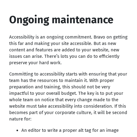
Ongoing maintenance
Accessibility is an ongoing commitment. Bravo on getting
this far and making your site accessible. But as new
content and features are added to your website, new
issues can arise. There’s lots you can do to efficiently
preserve your hard work.
Committing to accessibility starts with ensuring that your
team has the resources to maintain it. With proper
preparation and training, this should not be very
impactful to your overall budget. The key is to put your
whole team on notice that every change made to the
website must take accessibility into consideration. If this
becomes part of your corporate culture, it will be second
nature for:
An editor to write a proper alt tag for an image