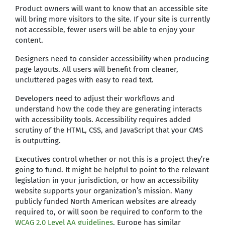
Product owners will want to know that an accessible site
will bring more visitors to the site. If your site is currently
not accessible, fewer users will be able to enjoy your
content.
Designers need to consider accessibility when producing
page layouts. All users will benefit from cleaner,
uncluttered pages with easy to read text.
Developers need to adjust their workflows and
understand how the code they are generating interacts
with accessibility tools. Accessibility requires added
scrutiny of the HTML, CSS, and JavaScript that your CMS
is outputting.
Executives control whether or not this is a project they’re
going to fund. It might be helpful to point to the relevant
legislation in your jurisdiction, or how an accessibility
website supports your organization’s mission. Many
publicly funded North American websites are already
required to, or will soon be required to conform to the
WCAG 2.0 Level AA guidelines
. Europe has similar