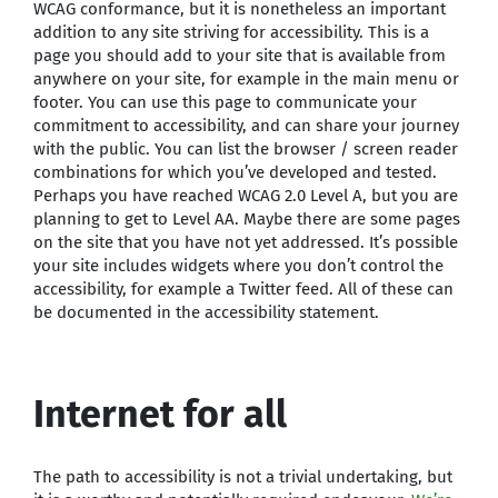
WCAG conformance, but it is nonetheless an important
addition to any site striving for accessibility. This is a
page you should add to your site that is available from
anywhere on your site, for example in the main menu or
footer. You can use this page to communicate your
commitment to accessibility, and can share your journey
with the public. You can list the browser / screen reader
combinations for which you’ve developed and tested.
Perhaps you have reached WCAG 2.0 Level A, but you are
planning to get to Level AA. Maybe there are some pages
on the site that you have not yet addressed. It’s possible
your site includes widgets where you don’t control the
accessibility, for example a Twitter feed. All of these can
be documented in the accessibility statement.
Internet for all
The path to accessibility is not a trivial undertaking, but