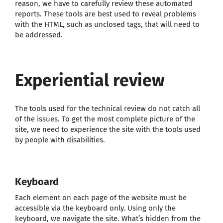
reason, we have to carefully review these automated
reports. These tools are best used to reveal problems
with the HTML, such as unclosed tags, that will need to
be addressed.
Experiential review
The tools used for the technical review do not catch all
of the issues. To get the most complete picture of the
site, we need to experience the site with the tools used
by people with disabilities.
Keyboard
Each element on each page of the website must be
accessible via the keyboard only. Using only the
keyboard, we navigate the site. What’s hidden from the