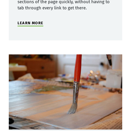
sections of the page quickly, without having to
tab through every link to get there.
LEARN MORE