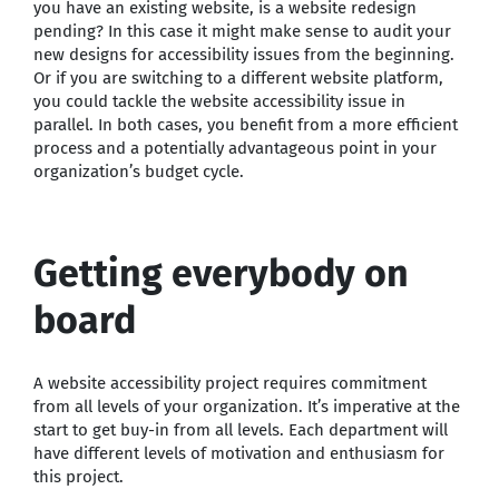
you have an existing website, is a website redesign
pending? In this case it might make sense to audit your
new designs for accessibility issues from the beginning.
Or if you are switching to a different website platform,
you could tackle the website accessibility issue in
parallel. In both cases, you benefit from a more efficient
process and a potentially advantageous point in your
organization’s budget cycle.
Getting everybody on
board
A website accessibility project requires commitment
from all levels of your organization. It’s imperative at the
start to get buy-in from all levels. Each department will
have different levels of motivation and enthusiasm for
this project.