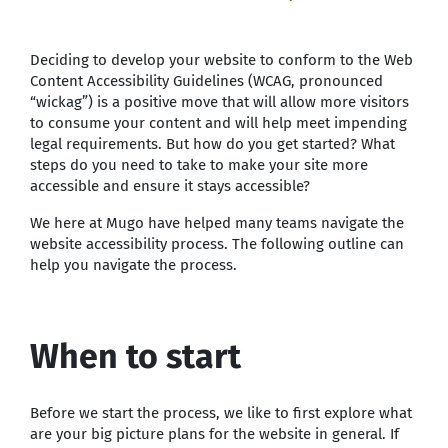
Deciding to develop your website to conform to the Web
Content Accessibility Guidelines (WCAG, pronounced
“wickag”) is a positive move that will allow more visitors
to consume your content and will help meet impending
legal requirements. But how do you get started? What
steps do you need to take to make your site more
accessible and ensure it stays accessible?
We here at Mugo have helped many teams navigate the
website accessibility process. The following outline can
help you navigate the process.
When to start
Before we start the process, we like to first explore what
are your big picture plans for the website in general. If