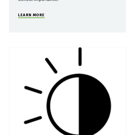
LEARN MORE