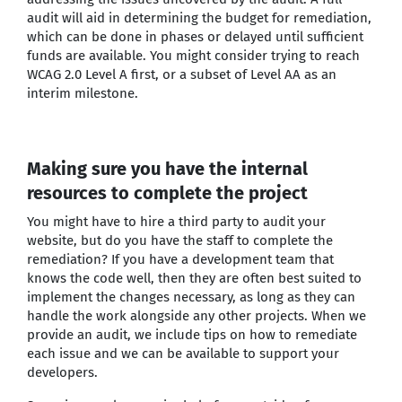
audit will aid in determining the budget for remediation,
which can be done in phases or delayed until sufficient
funds are available. You might consider trying to reach
WCAG 2.0 Level A first, or a subset of Level AA as an
interim milestone.
Making sure you have the internal
resources to complete the project
You might have to hire a third party to audit your
website, but do you have the staff to complete the
remediation? If you have a development team that
knows the code well, then they are often best suited to
implement the changes necessary, as long as they can
handle the work alongside any other projects. When we
provide an audit, we include tips on how to remediate
each issue and we can be available to support your
developers.