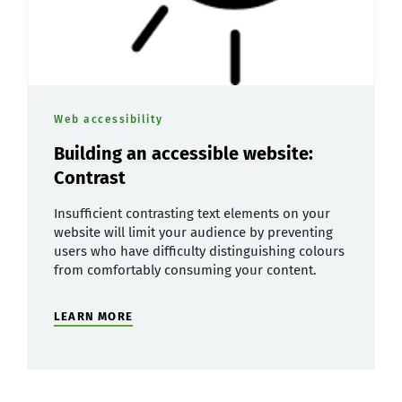
Web accessibility
Building an accessible website:
Contrast
Insufficient contrasting text elements on your
website will limit your audience by preventing
users who have difficulty distinguishing colours
from comfortably consuming your content.
LEARN MORE