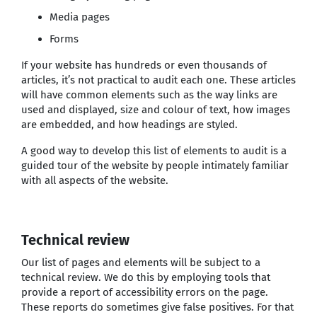
Media pages
Forms
If your website has hundreds or even thousands of
articles, it’s not practical to audit each one. These articles
will have common elements such as the way links are
used and displayed, size and colour of text, how images
are embedded, and how headings are styled.
A good way to develop this list of elements to audit is a
guided tour of the website by people intimately familiar
with all aspects of the website.
Technical review
Our list of pages and elements will be subject to a
technical review. We do this by employing tools that
provide a report of accessibility errors on the page.
These reports do sometimes give false positives. For that