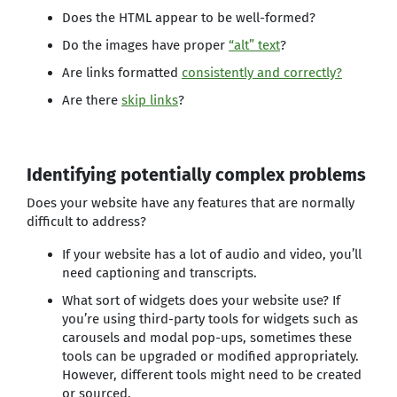
Does the HTML appear to be well-formed?
Do the images have proper
“alt” text
?
Are links formatted
consistently and correctly
?
Are there
skip links
?
Identifying potentially complex problems
Does your website have any features that are normally
difficult to address?
If your website has a lot of audio and video, you’ll
need captioning and transcripts.
What sort of widgets does your website use? If
you’re using third-party tools for widgets such as
carousels and modal pop-ups, sometimes these
tools can be upgraded or modified appropriately.
However, different tools might need to be created
or sourced.