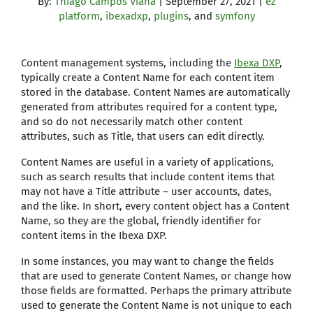
By:
Thiago Campos Viana
| September 27, 2021 |
ez
platform
,
ibexadxp
,
plugins
, and
symfony
Content management systems, including the
Ibexa DXP
,
typically create a Content Name for each content item
stored in the database. Content Names are automatically
generated from attributes required for a content type,
and so do not necessarily match other content
attributes, such as Title, that users can edit directly.
Content Names are useful in a variety of applications,
such as search results that include content items that
may not have a Title attribute – user accounts, dates,
and the like. In short, every content object has a Content
Name, so they are the global, friendly identifier for
content items in the Ibexa DXP.
In some instances, you may want to change the fields
that are used to generate Content Names, or change how
those fields are formatted. Perhaps the primary attribute
used to generate the Content Name is not unique to each