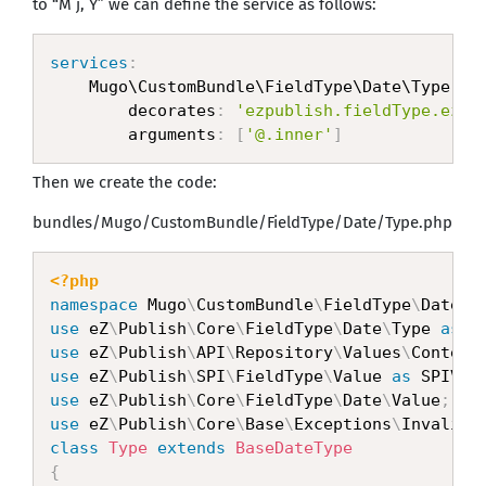
to “M j, Y” we can define the service as follows:
services
:
    Mugo\CustomBundle\FieldType\Date\Type
:
        decorates
:
'ezpublish.fieldType.ezda
        arguments
:
[
'@.inner'
]
Then we create the code:
bundles/Mugo/CustomBundle/FieldType/Date/Type.php
<?php
namespace
Mugo
\
CustomBundle
\
FieldType
\
Date
;
use
eZ
\
Publish
\
Core
\
FieldType
\
Date
\
Type
as
 B
use
eZ
\
Publish
\
API
\
Repository
\
Values
\
Content
use
eZ
\
Publish
\
SPI
\
FieldType
\
Value
as
 SPIVal
use
eZ
\
Publish
\
Core
\
FieldType
\
Date
\
Value
;
use
eZ
\
Publish
\
Core
\
Base
\
Exceptions
\
InvalidA
class
Type
extends
BaseDateType
{