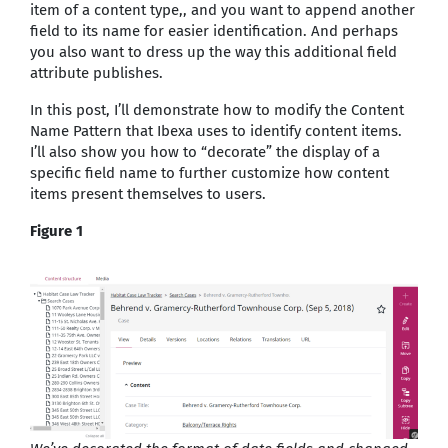
item of a content type,, and you want to append another
field to its name for easier identification. And perhaps
you also want to dress up the way this additional field
attribute publishes.
In this post, I’ll demonstrate how to modify the Content
Name Pattern that Ibexa uses to identify content items.
I’ll also show you how to “decorate” the display of a
specific field name to further customize how content
items present themselves to users.
Figure 1