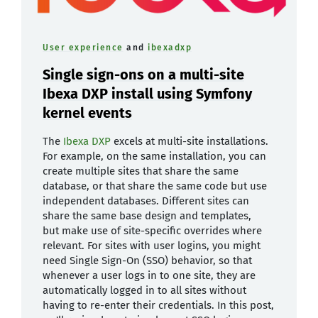
User experience
and
ibexadxp
Single sign-ons on a multi-site
Ibexa DXP install using Symfony
kernel events
The
Ibexa DXP
excels at multi-site installations.
For example, on the same installation, you can
create multiple sites that share the same
database, or that share the same code but use
independent databases. Different sites can
share the same base design and templates,
but make use of site-specific overrides where
relevant. For sites with user logins, you might
need Single Sign-On (SSO) behavior, so that
whenever a user logs in to one site, they are
automatically logged in to all sites without
having to re-enter their credentials. In this post,