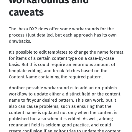
caveats
The Ibexa DXP does offer some workarounds for the
process I just detailed, but each approach has its own
drawbacks.
It’s possible to edit templates to change the name format
for items of a certain content type on a case-by-case
basis. But this could require an enormous amount of
template editing, and break fetches based on the
Content Name containing the required pattern.
Another possible workaround is to add an on-publish
workflow to update either a distinct field or the content
name to fit your desired pattern. This can work, but it
also can cause problems, such as ensuring that the
content name is updated not only when the content is
published but also when it is edited. As well, adding
redundant field is seldom good practice, and could
create confusion if an editor tries to update the content