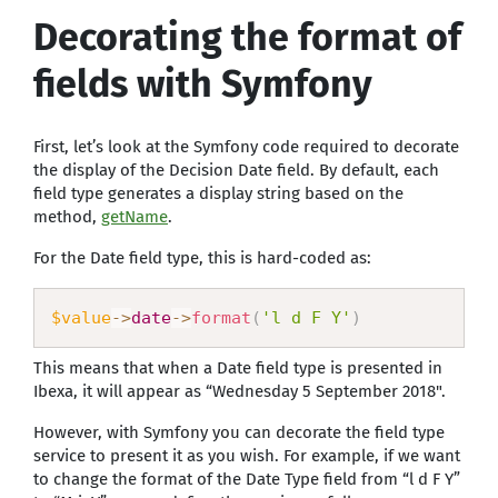
Decorating the format of
fields with Symfony
First, let’s look at the Symfony code required to decorate
the display of the Decision Date field. By default, each
field type generates a display string based on the
method,
getName
.
For the Date field type, this is hard-coded as:
$value
-
>
date
-
>
format
(
'l d F Y'
)
This means that when a Date field type is presented in
Ibexa, it will appear as “Wednesday 5 September 2018".
However, with Symfony you can decorate the field type
service to present it as you wish. For example, if we want
to change the format of the Date Type field from “l d F Y”