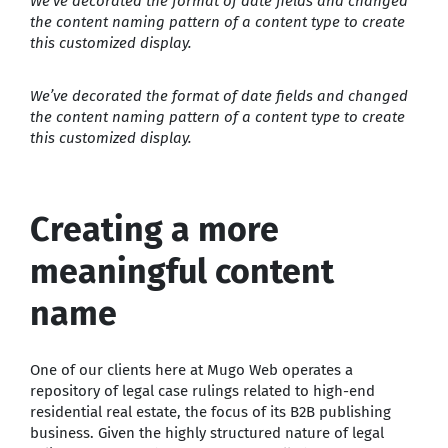
We’ve decorated the format of date fields and changed
the content naming pattern of a content type to create
this customized display.
We’ve decorated the format of date fields and changed
the content naming pattern of a content type to create
this customized display.
Creating a more
meaningful content
name
One of our clients here at Mugo Web operates a
repository of legal case rulings related to high-end
residential real estate, the focus of its B2B publishing
business. Given the highly structured nature of legal