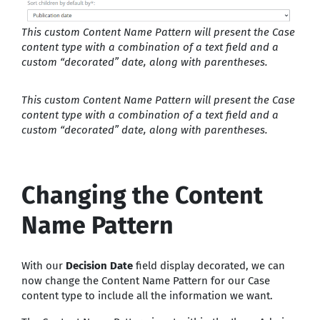
This custom Content Name Pattern will present the Case
content type with a combination of a text field and a
custom “decorated” date, along with parentheses.
This custom Content Name Pattern will present the Case
content type with a combination of a text field and a
custom “decorated” date, along with parentheses.
Changing the Content
Name Pattern
With our
Decision Date
field display decorated, we can
now change the Content Name Pattern for our Case
content type to include all the information we want.