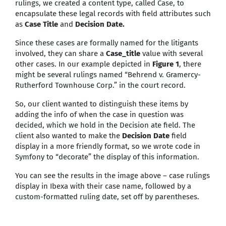
rulings, we created a content type, called Case, to
encapsulate these legal records with field attributes such
as
Case Title
and
Decision Date.
Since these cases are formally named for the litigants
involved, they can share a
Case_title
value with several
other cases. In our example depicted in
Figure 1
, there
might be several rulings named “Behrend v. Gramercy-
Rutherford Townhouse Corp.” in the court record.
So, our client wanted to distinguish these items by
adding the info of when the case in question was
decided, which we hold in the Decision ate field. The
client also wanted to make the
Decision Date
field
display in a more friendly format, so we wrote code in
Symfony to “decorate” the display of this information.
You can see the results in the image above – case rulings
display in Ibexa with their case name, followed by a
custom-formatted ruling date, set off by parentheses.