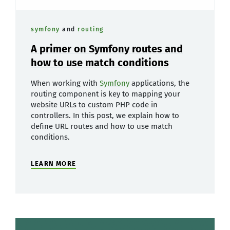
symfony
and
routing
A primer on Symfony routes and
how to use match conditions
When working with
Symfony
applications, the
routing component is key to mapping your
website URLs to custom PHP code in
controllers. In this post, we explain how to
define URL routes and how to use match
conditions.
LEARN MORE