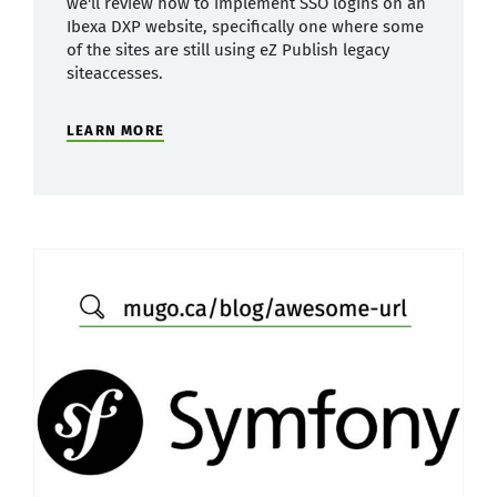
we'll review how to implement SSO logins on an
Ibexa DXP website, specifically one where some
of the sites are still using eZ Publish legacy
siteaccesses.
LEARN MORE