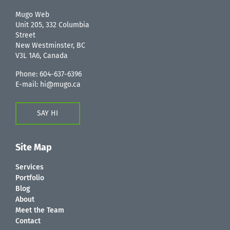
Mugo Web
Unit 205, 332 Columbia
Street
New Westminster, BC
V3L 1A6, Canada
Phone:
604-637-6396
E-mail:
hi@mugo.ca
SAY HI
Site Map
Services
Portfolio
Blog
About
Meet the Team
Contact