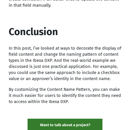
in that field manually.
Conclusion
In this post, I’ve looked at ways to decorate the display of
field content and change the naming pattern of content
types in the Ibexa DXP. And the real-world example we
discussed is just one practical application. For example,
you could use the same approach to include a checkbox
value or an approver’s identity in the content name.
By customizing the Content Name Pattern, you can make
it much easier for users to identify the content they need
to access within the Ibexa DXP.
Want to talk about a project?