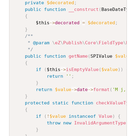
private
$decorated
;
public
function
__construct
(
BaseDateType
{
$this
-
>
decorated
=
$decorated
;
}
/**

     * 
@param
\
eZ
\
Publish
\
Core
\
FieldType
\
Dat
     */
public
function
getName
(
SPIValue 
$value
,
{
if
(
$this
-
>
isEmptyValue
(
$value
)
)
{
return
''
;
}
return
$value
-
>
date
-
>
format
(
'M j, Y'
}
protected
static
function
checkValueType
{
if
(
!
$value
instanceof
Value
)
{
throw
new
InvalidArgumentType
(
'$
}