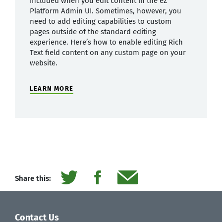
included when you edit content in the eZ
Platform Admin UI. Sometimes, however, you
need to add editing capabilities to custom
pages outside of the standard editing
experience. Here’s how to enable editing Rich
Text field content on any custom page on your
website.
LEARN MORE
Share this:
Contact Us