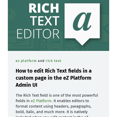
ez platform
and
rich text
How to edit Rich Text fields in a
custom page in the eZ Platform
Admin UI
The Rich Text field is one of the most powerful
fields in
eZ Platform
. It enables editors to
format content using headers, paragraphs,
bold, italic, and much more. It is natively