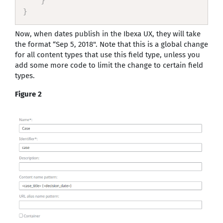
}
}
Now, when dates publish in the Ibexa UX, they will take
the format “Sep 5, 2018". Note that this is a global change
for all content types that use this field type, unless you
add some more code to limit the change to certain field
types.
Figure 2