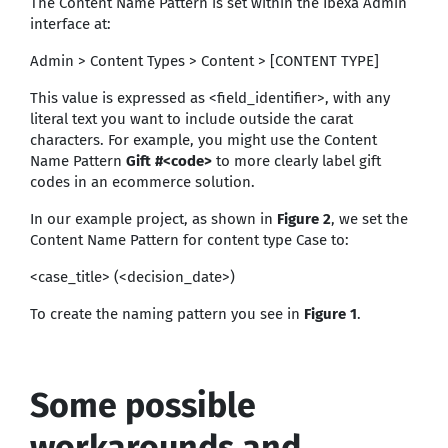
The Content Name Pattern is set within the Ibexa Admin
interface at:
Admin > Content Types > Content > [CONTENT TYPE]
This value is expressed as <field_identifier>, with any
literal text you want to include outside the carat
characters. For example, you might use the Content
Name Pattern
Gift #<code>
to more clearly label gift
codes in an ecommerce solution.
In our example project, as shown in
Figure 2
, we set the
Content Name Pattern for content type Case to:
<case_title> (<decision_date>)
To create the naming pattern you see in
Figure 1
.
Some possible
workarounds and