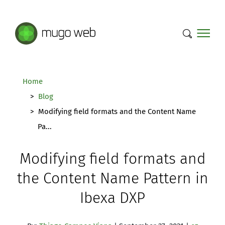
Mugo Web main content.
Home
Blog
Modifying field formats and the Content Name
Pa...
Modifying field formats and
the Content Name Pattern in
Ibexa DXP