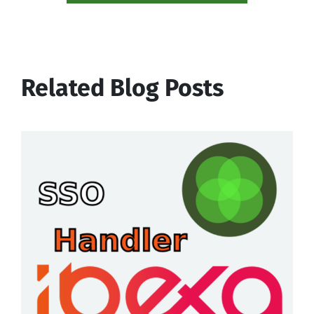
Related Blog Posts