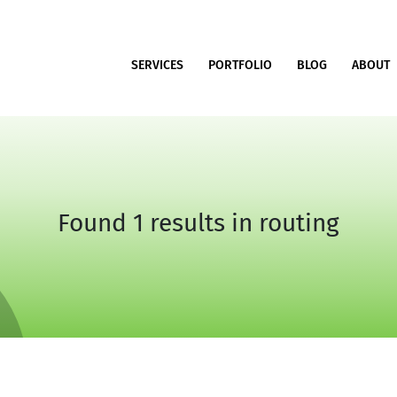
SERVICES
PORTFOLIO
BLOG
ABOUT
Found 1 results in routing