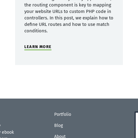
the routing component is key to mapping
your website URLs to custom PHP code in
controllers. In this post, we explain how to
define URL routes and how to use match
conditions.
LEARN MORE
Portfolio
Blog
y
ty ebook
About