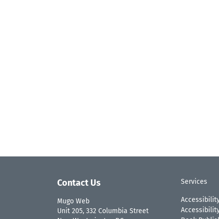
Contact Us
Services
Accessibilit
Mugo Web
Accessibili
Unit 205, 332 Columbia Street