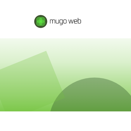
Mugo Web main content.