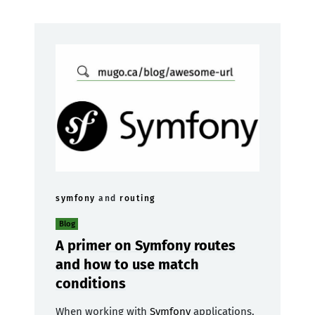
symfony
and
routing
Blog
A primer on Symfony routes
and how to use match
conditions
When working with
Symfony
applications,