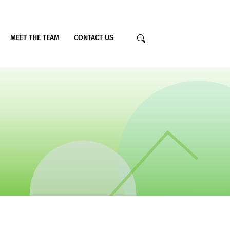
MEET THE TEAM
CONTACT US