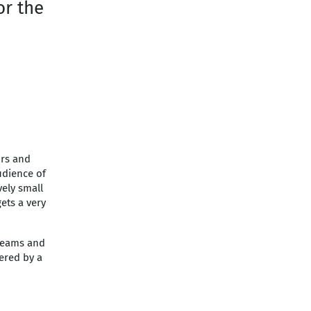
or the
ors and
udience of
vely small
gets a very
treams and
ered by a