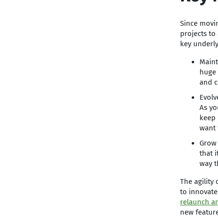
Since movin
projects to
key underl
Maint
huge 
and c
Evolv
As yo
keep 
want 
Grow 
that 
way t
The agility
to innovate
relaunch a
new feature