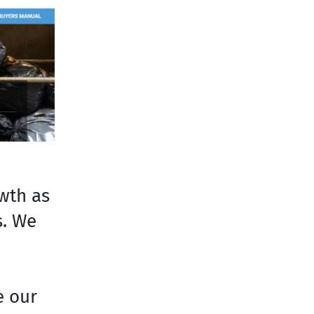
owth as
s. We
e our