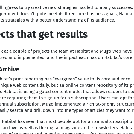
illingness to try creative new strategies has led to many successes
eriment doesn’t quite meet its three core business goals, Habitat
 its strategies with a better understanding of its audience.
cts that get results
ok at a couple of projects the team at Habitat and Mugo Web have
ized and implemented, and the impact each has on Habitat’s core 
Archive
itat’s print reporting has “evergreen” value to its core audience. 
nique web content daily, but an online content repository of its pri
 Habitat is using a gated content model that allows readers to se
fore requiring them to sign up for a subscription. Users can opt fo
 annual subscription. Mugo implemented a rich taxonomy structure
asily search and drill down into the types of articles they want to 
: Habitat has seen that most people opt for an annual subscriptio
e archive as well as the digital magazine and e-newsletters. Habit