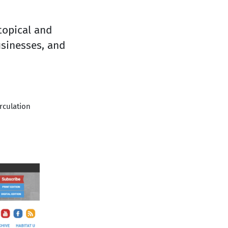
topical and
usinesses, and
irculation