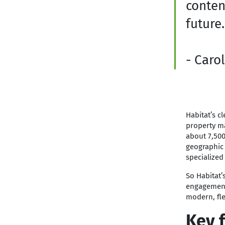
conten
future.
- Carol
Habitat’s c
property ma
about 7,500 
geographic 
specialized
So Habitat’
engagement 
modern, fle
Key f