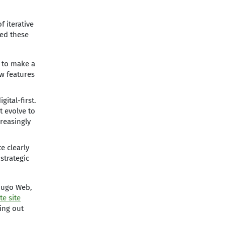
 iterative
red these
s to make a
ew features
gital-first.
 evolve to
reasingly
e clearly
strategic
 Mugo Web,
te site
ling out