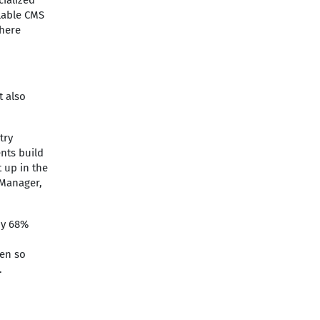
cialized
alable CMS
where
t also
try
ents build
 up in the
 Manager,
by 68%
ven so
.