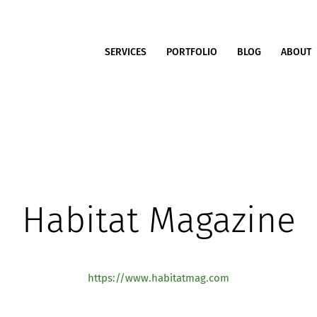
SERVICES
PORTFOLIO
BLOG
ABOUT
Habitat Magazine
https://www.habitatmag.com