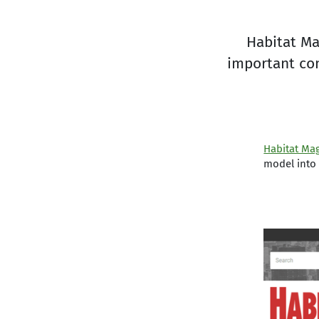
Habitat Ma
important con
Habitat Ma
model into 