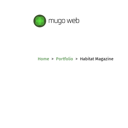
Mugo Web main content.
Home
Portfolio
Habitat Magazine