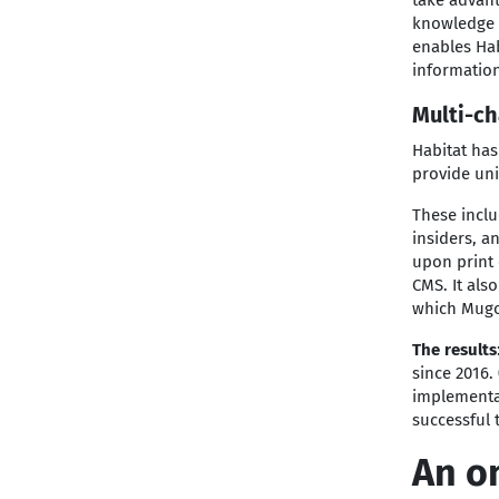
take advant
knowledge b
enables Hab
information
Multi-ch
Habitat has
provide un
These incl
insiders, a
upon print 
CMS. It als
which Mugo
The results
since 2016.
implementat
successful 
An o