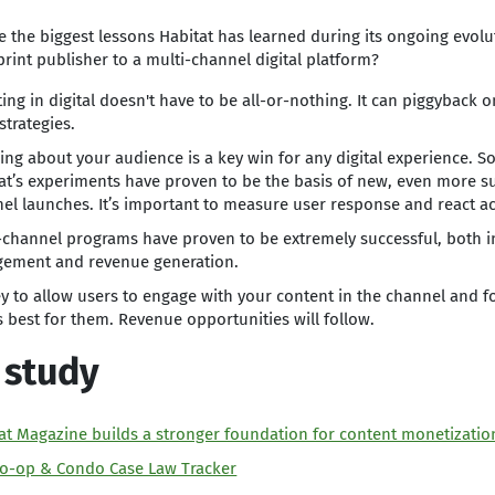
e the biggest lessons Habitat has learned during its ongoing evol
 print publisher to a multi-channel digital platform?
ting in digital doesn't have to be all-or-nothing. It can piggyback 
strategies.
ing about your audience is a key win for any digital experience. S
at’s experiments have proven to be the basis of new, even more s
el launches. It’s important to measure user response and react ac
-channel programs have proven to be extremely successful, both i
ement and revenue generation.
key to allow users to engage with your content in the channel and f
 best for them. Revenue opportunities will follow.
 study
at Magazine builds a stronger foundation for content monetizatio
o-op & Condo Case Law Tracker