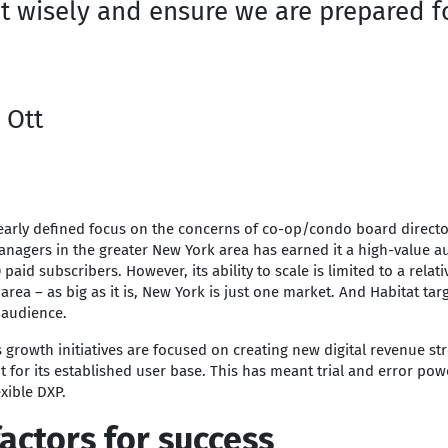
t wisely and ensure we are prepared f
 Ott
learly defined focus on the concerns of co-op/condo board direct
nagers in the greater New York area has earned it a high-value a
paid subscribers. However, its ability to scale is limited to a relati
area – as big as it is, New York is just one market. And Habitat tar
 audience.
s growth initiatives are focused on creating new digital revenue s
for its established user base. This has meant trial and error pow
xible DXP.
actors for success