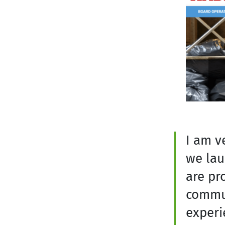
I am v
we lau
are pr
commun
experi