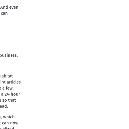
. And even
 can
business.
Habitat
nt articles
e a few
r a 24-hour
 so that
read.
n, which
at can now