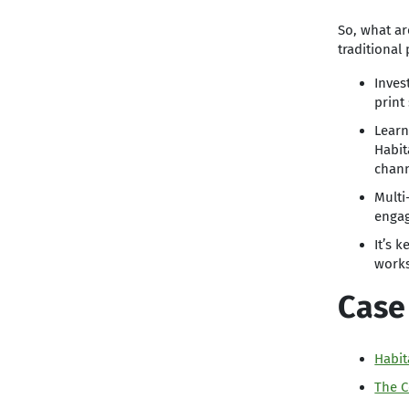
So, what ar
traditional
Inves
print 
Learn
Habit
chann
Multi
engag
It’s 
works
Case
Habit
The C