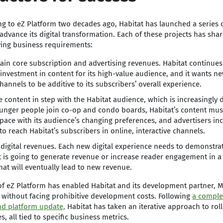
g to eZ Platform two decades ago, Habitat has launched a series of
 advance its digital transformation. Each of these projects has sha
ying business requirements:
ain core subscription and advertising revenues. Habitat continue
investment in content for its high-value audience, and it wants n
hannels to be additive to its subscribers’ overall experience.
e content in step with the Habitat audience, which is increasingly di
unger people join co-op and condo boards, Habitat’s content must
pace with its audience’s changing preferences, and advertisers inc
to reach Habitat’s subscribers in online, interactive channels.
digital revenues. Each new digital experience needs to demonstrat
it is going to generate revenue or increase reader engagement in a 
hat will eventually lead to new revenue.
 of eZ Platform has enabled Habitat and its development partner,
 without facing prohibitive development costs. Following
a comple
nd platform update,
Habitat has taken an iterative approach to rol
s, all tied to specific business metrics.