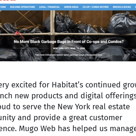
ery excited for Habitat’s continued gr
nch new products and digital offering
oud to serve the New York real estate
ity and provide a great customer
ence. Mugo Web has helped us manag