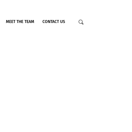
MEET THE TEAM
CONTACT US