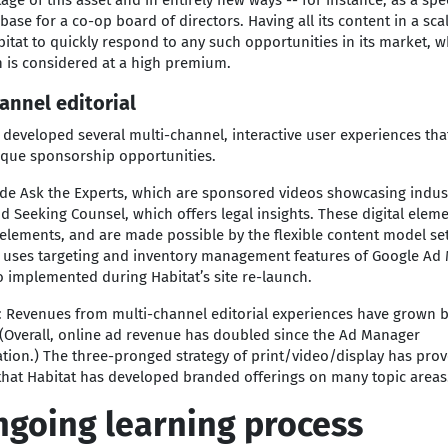
age of this asset and in entirely new ways -- for instance, as a spe
ase for a co-op board of directors. Having all its content in a sc
itat to quickly respond to any such opportunities in its market, 
 is considered at a high premium.
annel editorial
 developed several multi-channel, interactive user experiences tha
ique sponsorship opportunities.
ude Ask the Experts, which are sponsored videos showcasing indus
nd Seeking Counsel, which offers legal insights. These digital elem
elements, and are made possible by the flexible content model set
o uses targeting and inventory management features of Google Ad
 implemented during Habitat’s site re-launch.
: Revenues from multi-channel editorial experiences have grown 
 (Overall, online ad revenue has doubled since the Ad Manager
ion.) The three-pronged strategy of print/video/display has pro
that Habitat has developed branded offerings on many topic areas
ngoing learning process