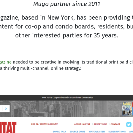
Mugo partner since 2011
gazine, based in New York, has been providing 
tent for co-op and condo boards, residents, b
other interested parties for 35 years.
gazine
needed to be creative in evolving its traditional print paid c
a thriving multi-channel, online strategy.