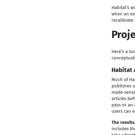
Habitat’s w
when an exp
recalibrate
Proje
Here’s a lo
conceptual
Habitat 
Much of Hab
publishes u
made sense.
articles be
pass or an
users can e
The results
includes th