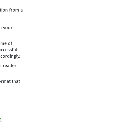
ution from a
on your
ome of
uccessful
cordingly.
n reader
ormat that
n