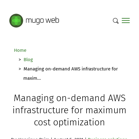
Mugo Web main content.
Home
Blog
Managing on-demand AWS infrastructure for
maxim...
Managing on-demand AWS
infrastructure for maximum
cost optimization