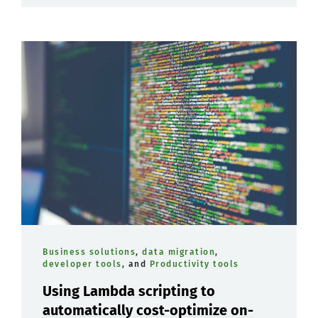
Business solutions
,
data migration
,
developer tools
, and
Productivity tools
Using Lambda scripting to
automatically cost-optimize on-