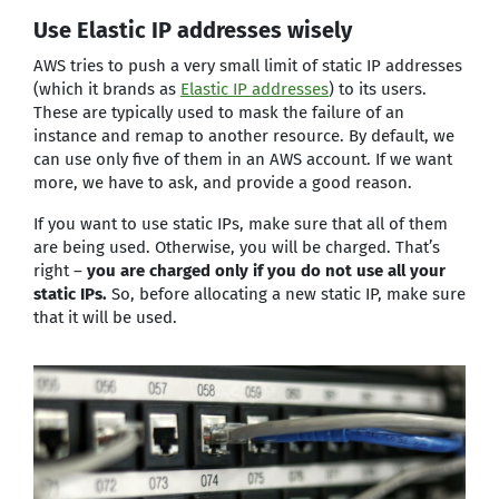
Use Elastic IP addresses wisely
AWS tries to push a very small limit of static IP addresses
(which it brands as
Elastic IP addresses
) to its users.
These are typically used to mask the failure of an
instance and remap to another resource. By default, we
can use only five of them in an AWS account. If we want
more, we have to ask, and provide a good reason.
If you want to use static IPs, make sure that all of them
are being used. Otherwise, you will be charged. That’s
right –
you are charged only if you do not use all your
static IPs.
So, before allocating a new static IP, make sure
that it will be used.