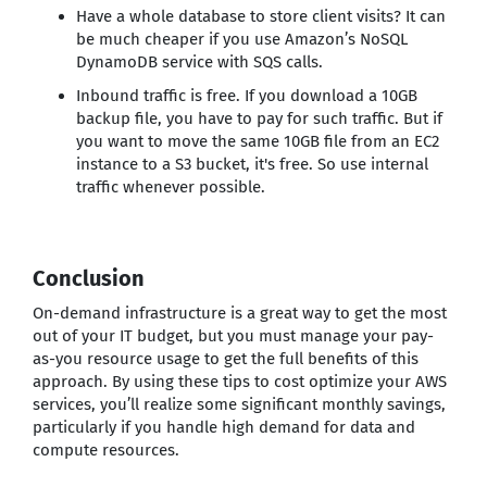
Have a whole database to store client visits? It can
be much cheaper if you use Amazon’s NoSQL
DynamoDB service with SQS calls.
Inbound traffic is free. If you download a 10GB
backup file, you have to pay for such traffic. But if
you want to move the same 10GB file from an EC2
instance to a S3 bucket, it's free. So use internal
traffic whenever possible.
Conclusion
On-demand infrastructure is a great way to get the most
out of your IT budget, but you must manage your pay-
as-you resource usage to get the full benefits of this
approach. By using these tips to cost optimize your AWS
services, you’ll realize some significant monthly savings,
particularly if you handle high demand for data and
compute resources.