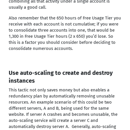
combining all that activity under a single account is
usually a good call.
Also remember that the 650 hours of Free Usage Tier you
receive with each account is not cumulative; if you were
to consolidate three accounts into one, that would be
1,300 in Free Usage Tier hours (2 x 650) you’d lose. So
this is a factor you should consider before deciding to
consolidate numerous accounts.
Use auto-scaling to create and destroy
instances
This tactic not only saves money but also enables a
redundancy plan by automatically removing unusable
resources. An example scenario of this could be two
different servers, A and B, being used for the same
website. If server A crashes and becomes unusable, the
auto-scaling service will create a server C and
automatically destroy server A. Generally, auto-scaling