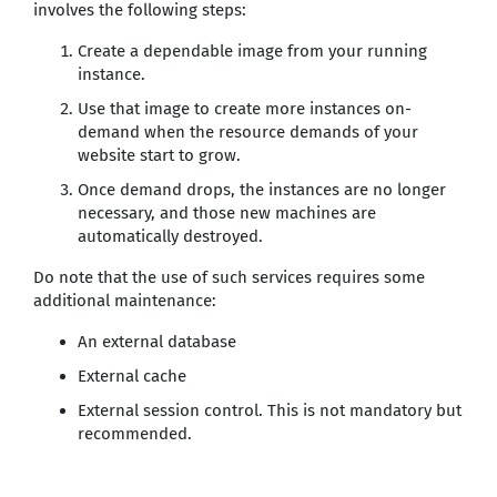
involves the following steps:
Create a dependable image from your running
instance.
Use that image to create more instances on-
demand when the resource demands of your
website start to grow.
Once demand drops, the instances are no longer
necessary, and those new machines are
automatically destroyed.
Do note that the use of such services requires some
additional maintenance:
An external database
External cache
External session control. This is not mandatory but
recommended.