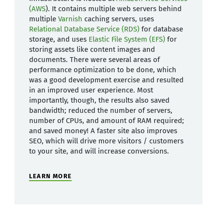
(AWS
). It contains multiple web servers behind
multiple
Varnish
caching servers, uses
Relational Database Service (RDS)
for database
storage, and uses
Elastic File System (EFS)
for
storing assets like content images and
documents. There were several areas of
performance optimization to be done, which
was a good development exercise and resulted
in an improved user experience. Most
importantly, though, the results also saved
bandwidth; reduced the number of servers,
number of CPUs, and amount of RAM required;
and saved money! A faster site also improves
SEO, which will drive more visitors / customers
to your site, and will increase conversions.
LEARN MORE