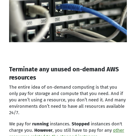
Terminate any unused on-demand AWS
resources
The entire idea of on-demand computing is that you
only pay for storage and compute that you need. And if
you aren’t using a resource, you don’t need it. And many
environments don’t need to have all resources available
24/7.
We pay for
running
instances.
Stopped
instances don't
charge you.
However
, you still have to pay for any
other