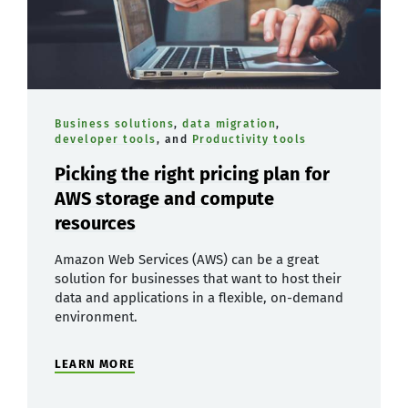
Business solutions
,
data migration
,
developer tools
, and
Productivity tools
Picking the right pricing plan for
AWS storage and compute
resources
Amazon Web Services (AWS) can be a great
solution for businesses that want to host their
data and applications in a flexible, on-demand
environment.
LEARN MORE