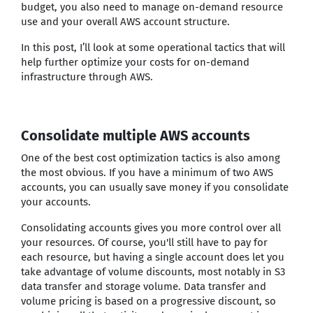
budget, you also need to manage on-demand resource
use and your overall AWS account structure.
In this post, I’ll look at some operational tactics that will
help further optimize your costs for on-demand
infrastructure through AWS.
Consolidate multiple AWS accounts
One of the best cost optimization tactics is also among
the most obvious. If you have a minimum of two AWS
accounts, you can usually save money if you consolidate
your accounts.
Consolidating accounts gives you more control over all
your resources. Of course, you'll still have to pay for
each resource, but having a single account does let you
take advantage of volume discounts, most notably in S3
data transfer and storage volume. Data transfer and
volume pricing is based on a progressive discount, so