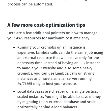
process can be automated.
A few more cost-optimization tips
Here are a few additional pointers on how to manage
your AWS resources for maximum cost efficiency.
Running your cronjobs on an instance is
expensive. Lambda calls can do the same job using
an external resource that will be live only for the
necessary time. Instead of having an EC2 instance
to handle your website and also some heavy
cronjobs, you can use Lambda calls on strong
instances and have a smaller server running
24/7/365 only to host your website.
Local databases are cheaper on a single vertical
scaled instance. You might be able to save money
by migrating to an external database and scale
horizontally behind a load balancer.