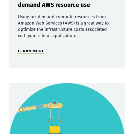
demand AWS resource use
Using on-demand compute resources from
Amazon Web Services (AWS) is a great way to
optimize the infrastructure costs associated
with your site or application.
LEARN MORE