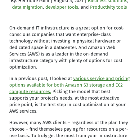
By: Henrique Paim | August 5, 2021 |
Business solutions
,
data migration
,
developer tools
, and
Productivity tools
On-demand IT infrastructure is a great option for cost-
conscious companies that want enterprise-class
technology without investing in physical hardware or
dedicated space in a datacenter. And Amazon Web
Services (AWS) is as a leader in the on-demand
infrastructure category with plenty of options for cost
optimization.
In a previous post, I looked at
various service and pricing
options available for both Amazon S3 storage and EC2
compute resources.
Picking the model that best
supports your project’s needs, at the most attractive
price point, is the first step in cost optimization of your
AWS services.
However, many AWS clients – regardless of the plan they
choose – find themselves paying for resources on a per-
use basis. To truly get the most from your infrastructure