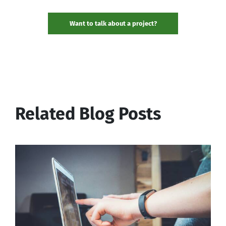
Want to talk about a project?
Related Blog Posts