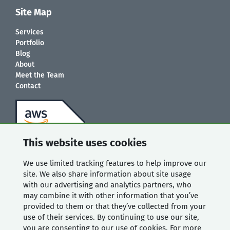
Site Map
Services
Portfolio
Blog
About
Meet the Team
Contact
This website uses cookies
We use limited tracking features to help improve our
site. We also share information about site usage
with our advertising and analytics partners, who
may combine it with other information that you’ve
provided to them or that they’ve collected from your
use of their services. By continuing to use our site,
you are consenting to our use of cookies. For more