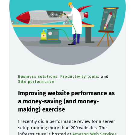
Business solutions
,
Productivity tools
, and
Site performance
Improving website performance as
a money-saving (and money-
making) exercise
I recently did a performance review for a server
setup running more than 200 websites. The
infrastructure is hosted at
Amazon Web Services