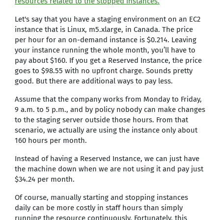
resources related to the stopped instances.
Let's say that you have a staging environment on an EC2
instance that is Linux, m5.xlarge, in Canada. The price
per hour for an on-demand instance is $0.214. Leaving
your instance running the whole month, you’ll have to
pay about $160. If you get a Reserved Instance, the price
goes to $98.55 with no upfront charge. Sounds pretty
good. But there are additional ways to pay less.
Assume that the company works from Monday to Friday,
9 a.m. to 5 p.m., and by policy nobody can make changes
to the staging server outside those hours. From that
scenario, we actually are using the instance only about
160 hours per month.
Instead of having a Reserved Instance, we can just have
the machine down when we are not using it and pay just
$34.24 per month.
Of course, manually starting and stopping instances
daily can be more costly in staff hours than simply
running the resource continuously. Fortunately, this