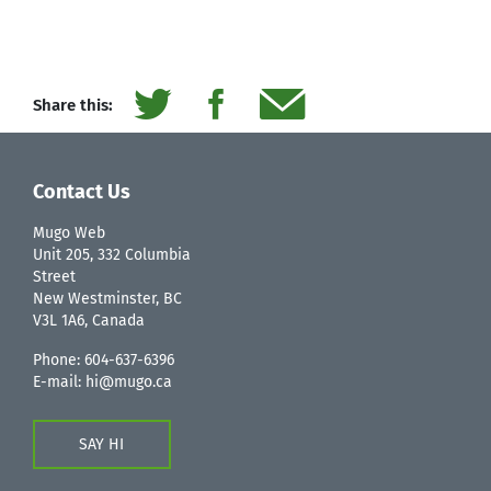
Share this:
Contact Us
Mugo Web
Unit 205, 332 Columbia
Street
New Westminster, BC
V3L 1A6, Canada
Phone:
604-637-6396
E-mail:
hi@mugo.ca
SAY HI