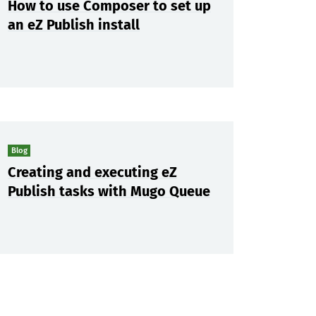
How to use Composer to set up
an eZ Publish install
Blog
Creating and executing eZ
Publish tasks with Mugo Queue