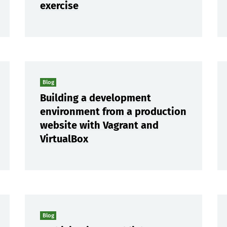
exercise
Blog
Building a development
environment from a production
website with Vagrant and
VirtualBox
Blog