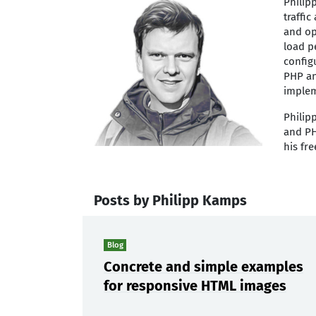
Philip
traffi
and op
load p
config
PHP an
implem
Philip
and PH
his fr
Posts by Philipp Kamps
Blog
Concrete and simple examples
for responsive HTML images