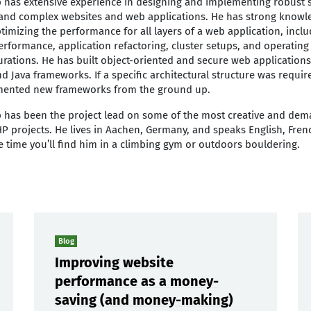
p has extensive experience in designing and implementing robust s
c and complex websites and web applications. He has strong knowl
timizing the performance for all layers of a web application, inc
erformance, application refactoring, cluster setups, and operating
urations. He has built object-oriented and secure web applications
d Java frameworks. If a specific architectural structure was requi
ented new frameworks from the ground up.
p has been the project lead on some of the most creative and dem
P projects. He lives in Aachen, Germany, and speaks English, Fre
ee time you’ll find him in a climbing gym or outdoors bouldering.
Blog
Improving website
performance as a money-
saving (and money-making)