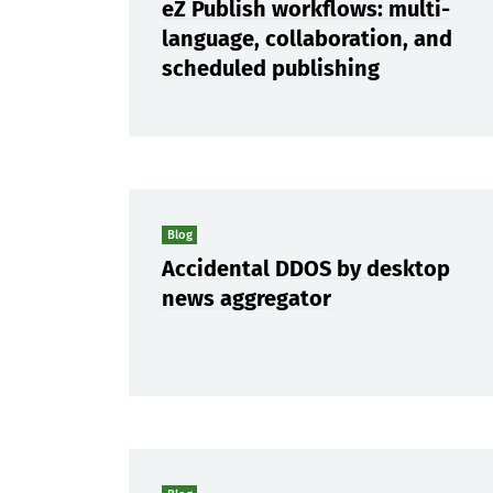
eZ Publish workflows: multi-
language, collaboration, and
scheduled publishing
Blog
Accidental DDOS by desktop
news aggregator