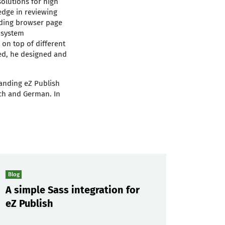
olutions for high
edge in reviewing
luding browser page
 system
 on top of different
red, he designed and
anding eZ Publish
nch and German. In
Blog
A simple Sass integration for
eZ Publish