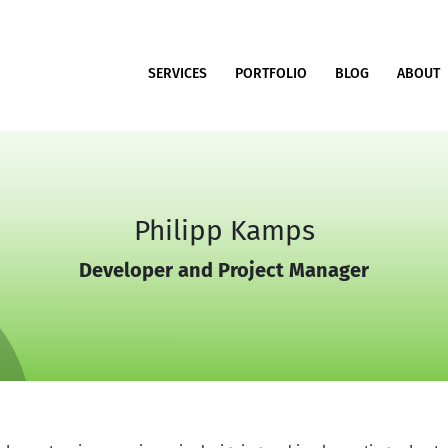
SERVICES
PORTFOLIO
BLOG
ABOUT
Philipp Kamps
Developer and Project Manager