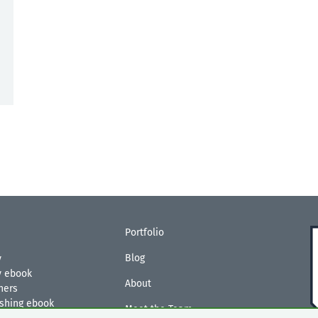
Portfolio
Blog
y
ty ebook
About
hers
ishing ebook
Meet the Team