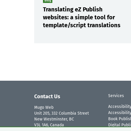
Blog
Translating eZ Publish
websites: a simple tool for
template/script translations
Contact Us
Services
Accessibilit
Mugo Web
Accessibili
Unit 205, 332 Columbia Street
Book Publis
New Westminster, BC
V3L 1A6, Canada
Digital Publ