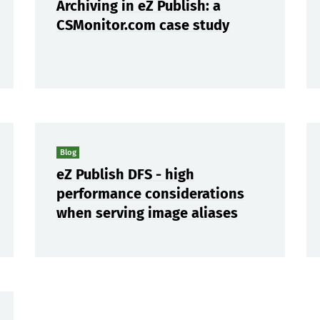
Archiving in eZ Publish: a
CSMonitor.com case study
Blog
eZ Publish DFS - high
performance considerations
when serving image aliases