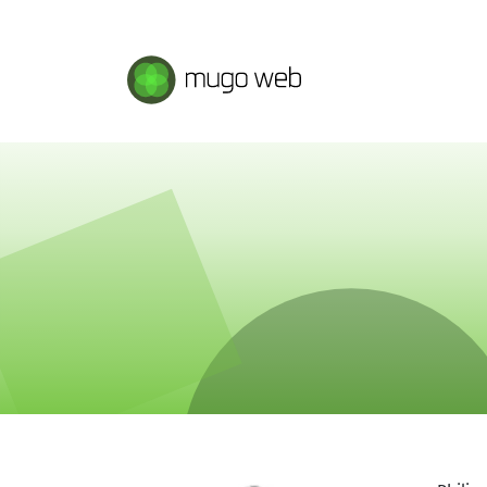
Mugo Web main content.