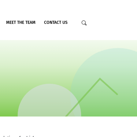
MEET THE TEAM
CONTACT US