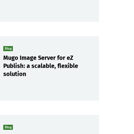
Blog
Mugo Image Server for eZ
Publish: a scalable, flexible
solution
Blog