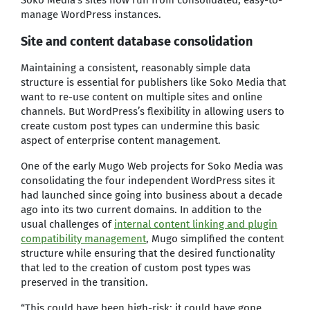
manage WordPress instances.
Site and content database consolidation
Maintaining a consistent, reasonably simple data
structure is essential for publishers like Soko Media that
want to re-use content on multiple sites and online
channels. But WordPress’s flexibility in allowing users to
create custom post types can undermine this basic
aspect of enterprise content management.
One of the early Mugo Web projects for Soko Media was
consolidating the four independent WordPress sites it
had launched since going into business about a decade
ago into its two current domains. In addition to the
usual challenges of
internal content linking and plugin
compatibility management
, Mugo simplified the content
structure while ensuring that the desired functionality
that led to the creation of custom post types was
preserved in the transition.
“This could have been high-risk; it could have gone