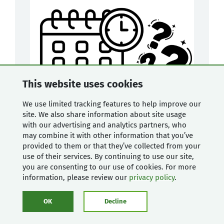
This website uses cookies
We use limited tracking features to help improve our
site. We also share information about site usage
with our advertising and analytics partners, who
may combine it with other information that you’ve
provided to them or that they’ve collected from your
use of their services. By continuing to use our site,
you are consenting to our use of cookies. For more
Libraries
and
development
information, please review our
privacy policy
.
Blog
OK
Decline
New 'Find my registration' feature
enhances Mugo Library events