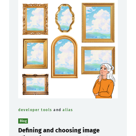
developer tools
and
alias
Blog
Defining and choosing image