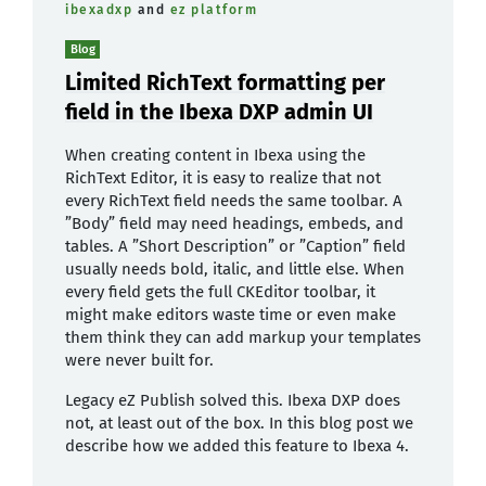
ibexadxp
and
ez platform
Blog
Limited RichText formatting per
field in the Ibexa DXP admin UI
When creating content in Ibexa using the
RichText Editor, it is easy to realize that not
every RichText field needs the same toolbar. A
”Body” field may need headings, embeds, and
tables. A ”Short Description” or ”Caption” field
usually needs bold, italic, and little else. When
every field gets the full CKEditor toolbar, it
might make editors waste time or even make
them think they can add markup your templates
were never built for.
Legacy eZ Publish solved this. Ibexa DXP does
not, at least out of the box. In this blog post we
describe how we added this feature to Ibexa 4.