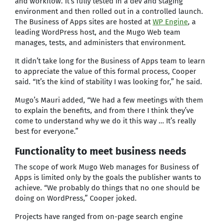
and workflow. It’s fully tested in a dev and staging
environment and then rolled out in a controlled launch.
The Business of Apps sites are hosted at
WP Engine
, a
leading WordPress host, and the Mugo Web team
manages, tests, and administers that environment.
It didn’t take long for the Business of Apps team to learn
to appreciate the value of this formal process, Cooper
said. “It’s the kind of stability I was looking for,” he said.
Mugo’s Mauri added, “We had a few meetings with them
to explain the benefits, and from there I think they’ve
come to understand why we do it this way … It’s really
best for everyone.”
Functionality to meet business needs
The scope of work Mugo Web manages for Business of
Apps is limited only by the goals the publisher wants to
achieve. “We probably do things that no one should be
doing on WordPress,” Cooper joked.
Projects have ranged from on-page search engine