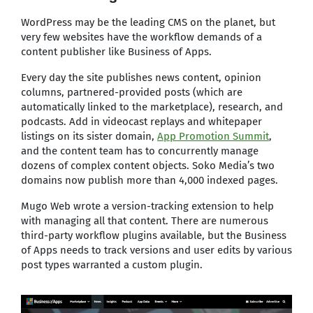
WordPress may be the leading CMS on the planet, but
very few websites have the workflow demands of a
content publisher like Business of Apps.
Every day the site publishes news content, opinion
columns, partnered-provided posts (which are
automatically linked to the marketplace), research, and
podcasts. Add in videocast replays and whitepaper
listings on its sister domain,
App Promotion Summit
,
and the content team has to concurrently manage
dozens of complex content objects. Soko Media’s two
domains now publish more than 4,000 indexed pages.
Mugo Web wrote a version-tracking extension to help
with managing all that content. There are numerous
third-party workflow plugins available, but the Business
of Apps needs to track versions and user edits by various
post types warranted a custom plugin.