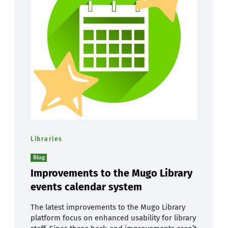
Libraries
Blog
Improvements to the Mugo Library
events calendar system
The latest improvements to the Mugo Library
platform focus on enhanced usability for library