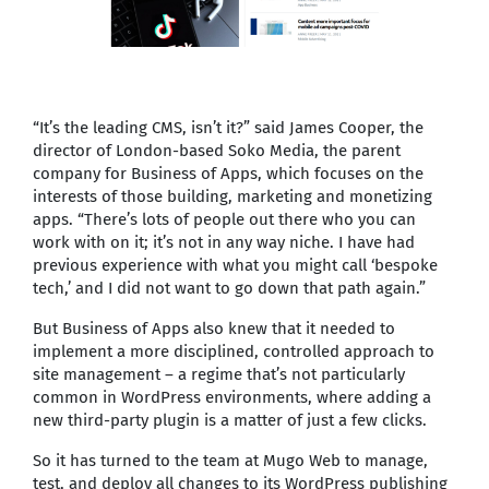
“It’s the leading CMS, isn’t it?” said James Cooper, the
director of London-based Soko Media, the parent
company for Business of Apps, which focuses on the
interests of those building, marketing and monetizing
apps. “There’s lots of people out there who you can
work with on it; it’s not in any way niche. I have had
previous experience with what you might call ‘bespoke
tech,’ and I did not want to go down that path again.”
But Business of Apps also knew that it needed to
implement a more disciplined, controlled approach to
site management – a regime that’s not particularly
common in WordPress environments, where adding a
new third-party plugin is a matter of just a few clicks.
So it has turned to the team at Mugo Web to manage,
test, and deploy all changes to its WordPress publishing