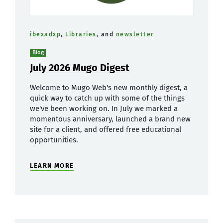
ibexadxp
,
Libraries
, and
newsletter
Blog
July 2026 Mugo Digest
Welcome to Mugo Web's new monthly digest, a
quick way to catch up with some of the things
we've been working on. In July we marked a
momentous anniversary, launched a brand new
site for a client, and offered free educational
opportunities.
LEARN MORE