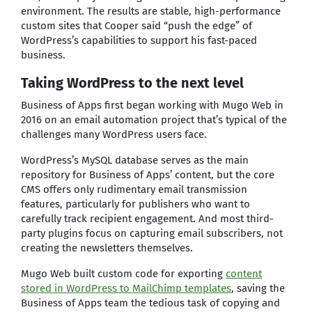
environment. The results are stable, high-performance
custom sites that Cooper said “push the edge” of
WordPress’s capabilities to support his fast-paced
business.
Taking WordPress to the next level
Business of Apps first began working with Mugo Web in
2016 on an email automation project that’s typical of the
challenges many WordPress users face.
WordPress’s MySQL database serves as the main
repository for Business of Apps’ content, but the core
CMS offers only rudimentary email transmission
features, particularly for publishers who want to
carefully track recipient engagement. And most third-
party plugins focus on capturing email subscribers, not
creating the newsletters themselves.
Mugo Web built custom code for exporting
content
stored in WordPress to MailChimp templates
, saving the
Business of Apps team the tedious task of copying and