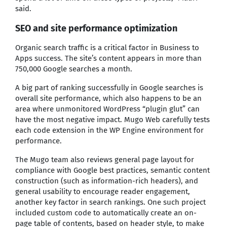
said.
SEO and site performance optimization
Organic search traffic is a critical factor in Business to
Apps success. The site’s content appears in more than
750,000 Google searches a month.
A big part of ranking successfully in Google searches is
overall site performance, which also happens to be an
area where unmonitored WordPress “plugin glut” can
have the most negative impact. Mugo Web carefully tests
each code extension in the WP Engine environment for
performance.
The Mugo team also reviews general page layout for
compliance with Google best practices, semantic content
construction (such as information-rich headers), and
general usability to encourage reader engagement,
another key factor in search rankings. One such project
included custom code to automatically create an on-
page table of contents, based on header style, to make