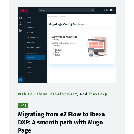
Web solutions
,
development
, and
ibexadxp
Blog
Migrating from eZ Flow to Ibexa
DXP: A smooth path with Mugo
Page