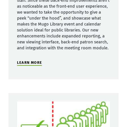
staff. Since these back-end improvements aren’t
as noticeable as the front-end user experience,
we wanted to take the opportunity to give a
peek “under the hood”, and showcase what
makes the Mugo Library event and calendar
solution ideal for public libraries. Our new
enhancements include expanded reporting, a
new viewing interface, back-end patron search,
and integration with the meeting room module.
LEARN MORE