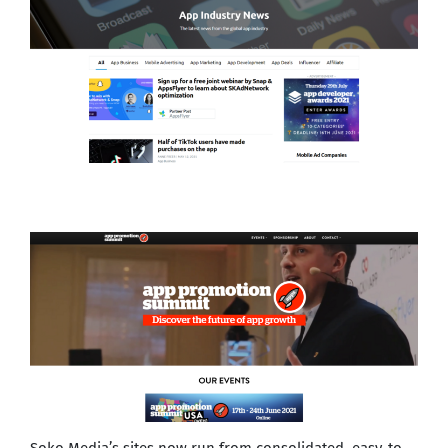
Soko Media’s sites now run from consolidated, easy-to-