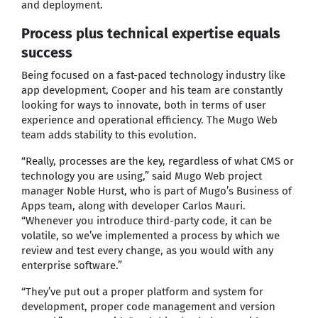
and deployment.
Process plus technical expertise equals
success
Being focused on a fast-paced technology industry like
app development, Cooper and his team are constantly
looking for ways to innovate, both in terms of user
experience and operational efficiency. The Mugo Web
team adds stability to this evolution.
“Really, processes are the key, regardless of what CMS or
technology you are using,” said Mugo Web project
manager Noble Hurst, who is part of Mugo’s Business of
Apps team, along with developer Carlos Mauri.
“Whenever you introduce third-party code, it can be
volatile, so we’ve implemented a process by which we
review and test every change, as you would with any
enterprise software.”
“They’ve put out a proper platform and system for
development, proper code management and version