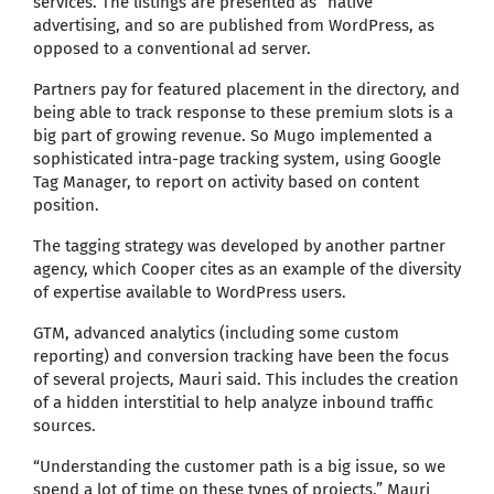
services. The listings are presented as “native”
advertising, and so are published from WordPress, as
opposed to a conventional ad server.
Partners pay for featured placement in the directory, and
being able to track response to these premium slots is a
big part of growing revenue. So Mugo implemented a
sophisticated intra-page tracking system, using Google
Tag Manager, to report on activity based on content
position.
The tagging strategy was developed by another partner
agency, which Cooper cites as an example of the diversity
of expertise available to WordPress users.
GTM, advanced analytics (including some custom
reporting) and conversion tracking have been the focus
of several projects, Mauri said. This includes the creation
of a hidden interstitial to help analyze inbound traffic
sources.
“Understanding the customer path is a big issue, so we
spend a lot of time on these types of projects,” Mauri