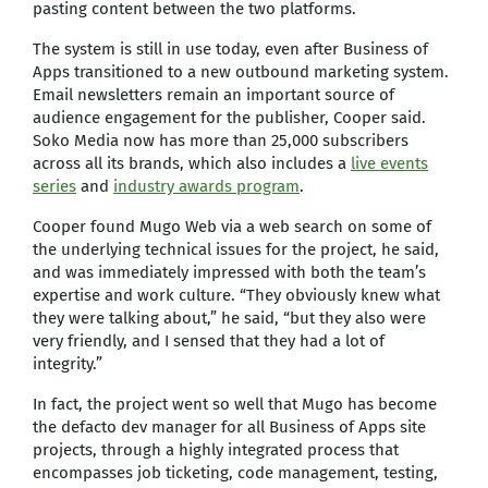
pasting content between the two platforms.
The system is still in use today, even after Business of
Apps transitioned to a new outbound marketing system.
Email newsletters remain an important source of
audience engagement for the publisher, Cooper said.
Soko Media now has more than 25,000 subscribers
across all its brands, which also includes a
live events
series
and
industry awards program
.
Cooper found Mugo Web via a web search on some of
the underlying technical issues for the project, he said,
and was immediately impressed with both the team’s
expertise and work culture. “They obviously knew what
they were talking about,” he said, “but they also were
very friendly, and I sensed that they had a lot of
integrity.”
In fact, the project went so well that Mugo has become
the defacto dev manager for all Business of Apps site
projects, through a highly integrated process that
encompasses job ticketing, code management, testing,