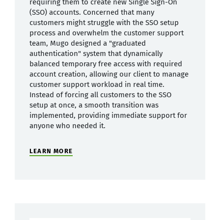
requiring them to create new Single Sign-On
(SSO) accounts. Concerned that many
customers might struggle with the SSO setup
process and overwhelm the customer support
team, Mugo designed a "graduated
authentication" system that dynamically
balanced temporary free access with required
account creation, allowing our client to manage
customer support workload in real time.
Instead of forcing all customers to the SSO
setup at once, a smooth transition was
implemented, providing immediate support for
anyone who needed it.
LEARN MORE