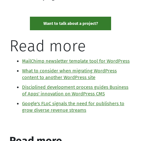
Want to talk about a project?
Read more
MailChimp newsletter template tool for WordPress
What to consider when migrating WordPress
content to another WordPress site
Disciplined development process guides Business
of Apps' innovation on WordPress CMS
Google's FLoC signals the need for publishers to
grow diverse revenue streams
Read more