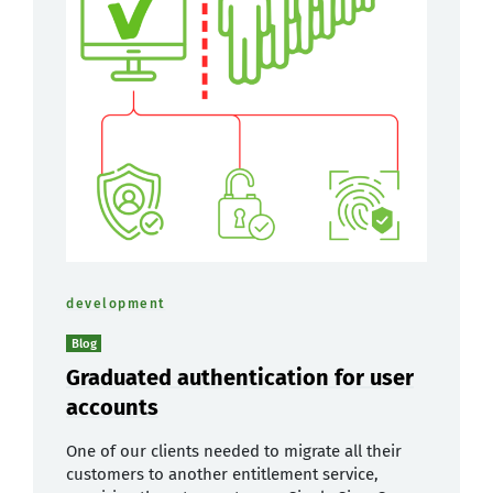
development
Blog
Graduated authentication for user
accounts
One of our clients needed to migrate all their
customers to another entitlement service,