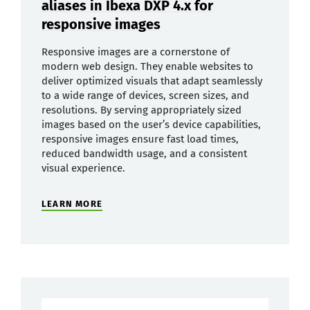
aliases in Ibexa DXP 4.x for
responsive images
Responsive images are a cornerstone of
modern web design. They enable websites to
deliver optimized visuals that adapt seamlessly
to a wide range of devices, screen sizes, and
resolutions. By serving appropriately sized
images based on the user’s device capabilities,
responsive images ensure fast load times,
reduced bandwidth usage, and a consistent
visual experience.
LEARN MORE