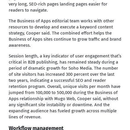
very long, SEO-rich pages landing pages easier for
readers to navigate.
The Business of Apps editorial team works with other
resources to develop and execute a keyword content
strategy, Cooper said. The combined effort helps the
Business of Apps sites continue to grow traffic and brand
awareness.
Session length, a key indicator of user engagement that’s
critical in B2B publishing, has remained steady during a
period of dramatic growth for Soho Media. The number
of site visitors has increased 300 percent over the last
two years, indicating a successful SEO and reader
retention program. Overall, unique visits per month have
jumped from 100,000 to 500,000 during the Business of
Apps relationship with Mugo Web, Cooper said, without
any significant site instability or downtime. And the
expanding audience has fueled growth across multiple
lines of revenue.
Workflow management