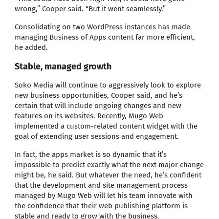
wrong,” Cooper said. “But it went seamlessly.”
Consolidating on two WordPress instances has made
managing Business of Apps content far more efficient,
he added.
Stable, managed growth
Soko Media will continue to aggressively look to explore
new business opportunities, Cooper said, and he’s
certain that will include ongoing changes and new
features on its websites. Recently, Mugo Web
implemented a custom-related content widget with the
goal of extending user sessions and engagement.
In fact, the apps market is so dynamic that it’s
impossible to predict exactly what the next major change
might be, he said. But whatever the need, he’s confident
that the development and site management process
managed by Mugo Web will let his team innovate with
the confidence that their web publishing platform is
stable and ready to grow with the business.