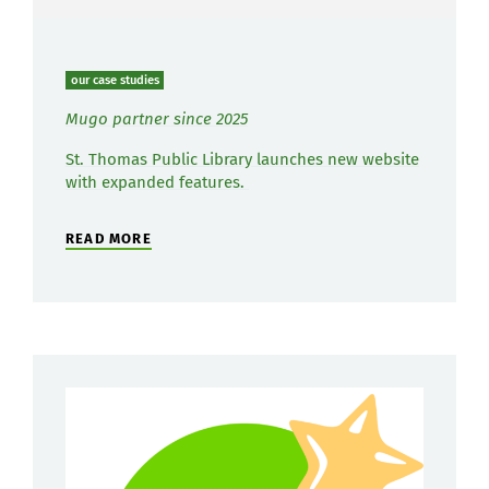
our case studies
Mugo partner since 2025
St. Thomas Public Library launches new website
with expanded features.
READ MORE