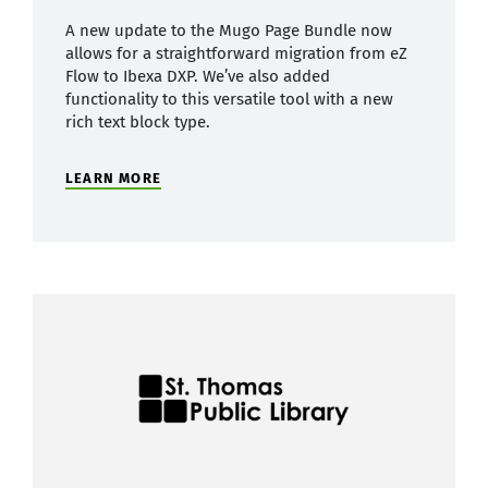
A new update to the Mugo Page Bundle now
allows for a straightforward migration from eZ
Flow to Ibexa DXP. We’ve also added
functionality to this versatile tool with a new
rich text block type.
LEARN MORE