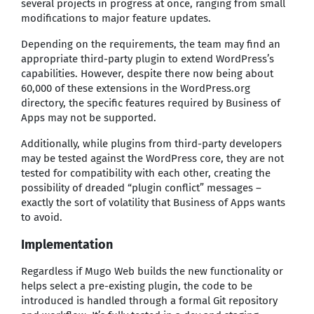
several projects in progress at once, ranging from small
modifications to major feature updates.
Depending on the requirements, the team may find an
appropriate third-party plugin to extend WordPress’s
capabilities. However, despite there now being about
60,000 of these extensions in the WordPress.org
directory, the specific features required by Business of
Apps may not be supported.
Additionally, while plugins from third-party developers
may be tested against the WordPress core, they are not
tested for compatibility with each other, creating the
possibility of dreaded “plugin conflict” messages –
exactly the sort of volatility that Business of Apps wants
to avoid.
Implementation
Regardless if Mugo Web builds the new functionality or
helps select a pre-existing plugin, the code to be
introduced is handled through a formal Git repository