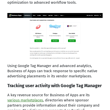
optimization to advanced workflow tools.
Using Google Tag Manager and advanced analytics,
Business of Apps can track response to specific native
advertising placements in its vendor marketplaces.
Tracking user activity with Google Tag Manager
A key revenue source for Business of Apps are its
various marketplaces
, directories where sponsor
partners provide information about their company and