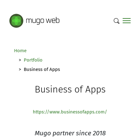
Mugo Web main content.
Home
Portfolio
Business of Apps
Business of Apps
https://www.businessofapps.com/
Mugo partner since 2018