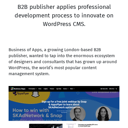
B2B publisher applies professional
development process to innovate on
WordPress CMS.
Business of Apps, a growing London-based B2B
publisher, wanted to tap into the enormous ecosystem
of designers and consultants that has grown up around
WordPress, the world’s most popular content
management system.