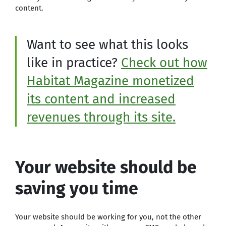
content.
Want to see what this looks
like in practice?
Check out how
Habitat Magazine monetized
its content and increased
revenues through its site.
Your website should be
saving you time
Your website should be working for you, not the other