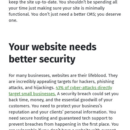
keep the site up-to-date. You shouldn’t be spending all
your time just making sure your site is minimally
functional. You don’t just need a better CMS; you deserve
one.
Your website needs
better security
For many businesses, websites are their lifeblood. They
are incredibly appealing targets for hackers, phishing
attacks, and hijackings.
43% of cyber-attacks directly
target small businesses.
A security breach could set you
back time, money, and the essential goodwill of your
customers. You need to protect your business’s
reputation and your clients’ personal information. You
need secure hosting and guaranteed tech support to
prevent breaches from happening in the first place. You