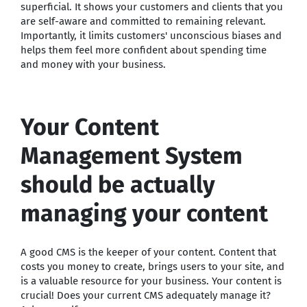
superficial. It shows your customers and clients that you
are self-aware and committed to remaining relevant.
Importantly, it limits customers' unconscious biases and
helps them feel more confident about spending time
and money with your business.
Your Content
Management System
should be actually
managing your content
A good CMS is the keeper of your content. Content that
costs you money to create, brings users to your site, and
is a valuable resource for your business. Your content is
crucial! Does your current CMS adequately manage it?