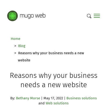
Mugo Web main content.
Home
Blog
Reasons why your business needs a new
website
Reasons why your business
needs a new website
By:
Bethany Morse
| May 17, 2022 |
Business solutions
and
Web solutions