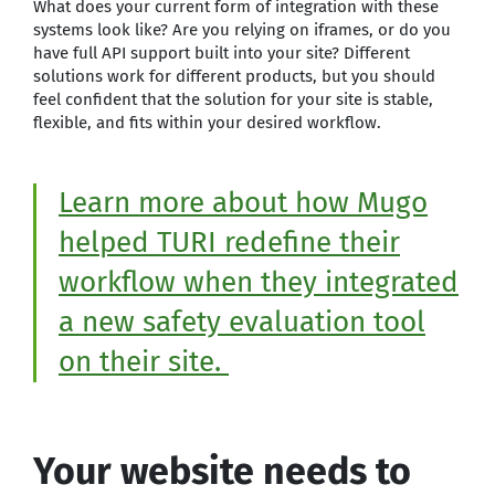
What does your current form of integration with these
systems look like? Are you relying on iframes, or do you
have full API support built into your site? Different
solutions work for different products, but you should
feel confident that the solution for your site is stable,
flexible, and fits within your desired workflow.
Learn more about how Mugo
helped TURI redefine their
workflow when they integrated
a new safety evaluation tool
on their site.
Your website needs to