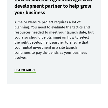
development partner to help grow
your business
A major website project requires a lot of
planning. You need to evaluate the tactics and
resources needed to meet your launch date, but
you also should be planning on how to select
the right development partner to ensure that
your initial investment in a site launch
continues to pay dividends as your business
evolves.
LEARN MORE