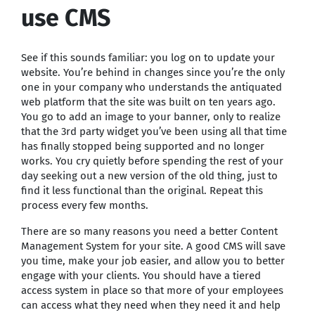
use CMS
See if this sounds familiar: you log on to update your
website. You’re behind in changes since you’re the only
one in your company who understands the antiquated
web platform that the site was built on ten years ago.
You go to add an image to your banner, only to realize
that the 3rd party widget you’ve been using all that time
has finally stopped being supported and no longer
works. You cry quietly before spending the rest of your
day seeking out a new version of the old thing, just to
find it less functional than the original. Repeat this
process every few months.
There are so many reasons you need a better Content
Management System for your site. A good CMS will save
you time, make your job easier, and allow you to better
engage with your clients. You should have a tiered
access system in place so that more of your employees
can access what they need when they need it and help