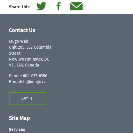
Share this:
Contact Us
Mugo Web
Unit 205, 332 Columbia
Street
New Westminster, BC
V3L 1A6, Canada
Phone:
604-637-6396
E-mail:
hi@mugo.ca
SAY HI
Site Map
Services