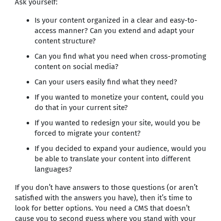
Ask yourself:
Is your content organized in a clear and easy-to-
access manner? Can you extend and adapt your
content structure?
Can you find what you need when cross-promoting
content on social media?
Can your users easily find what they need?
If you wanted to monetize your content, could you
do that in your current site?
If you wanted to redesign your site, would you be
forced to migrate your content?
If you decided to expand your audience, would you
be able to translate your content into different
languages?
If you don’t have answers to those questions (or aren’t
satisfied with the answers you have), then it’s time to
look for better options. You need a CMS that doesn’t
cause you to second guess where you stand with your