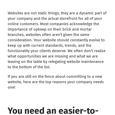
Websites are not static things; they are a dynamic part of
your company and the actual storefront for all of your
online customers. Most companies acknowledge the
importance of upkeep on their brick and mortar
branches, websites often aren’t given the same
consideration. Your website should constantly evolve to
keep up with current standards, trends, and the
functionality your clients deserve. We often don’t realize
what opportunities we are missing and what we are
leaving on the table by relegating website maintenance
to the bottom of the list.
If you are still on the fence about committing to a new
website, here are the top reasons your company needs
one!
You need an easier-to-