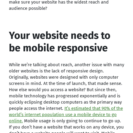
make sure your website has the widest reach and
audience possible?
Your website needs to
be mobile responsive
While we’re talking about reach, another issue with many
older websites is the lack of responsive design.
Originally, websites were designed with only computer
screens in mind. At the time of launch, that made sense.
How else would you access a website? But since then,
mobile technology has progressed exponentially and is
quickly eclipsing desktop computers as the primary way
people access the internet.
It’s estimated that 90% of the
world’s internet population use a mobile device to go
online.
Mobile usage is only going to continue to go up.
If you don’t have a website that works on any device, you