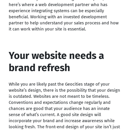
here’s where a web development partner who has
experience integrating systems can be especially
beneficial. Working with an invested development
partner to help understand your sales process and how
it can work within your site is essential.
Your website needs a
brand refresh
While you are likely past the Geocities stage of your
website’s design, there is the possibility that your design
is outdated. Websites are not meant to be timeless.
Conventions and expectations change regularly and
chances are good that your audience has an innate
sense of what’s current. A good site design will
incorporate your brand and increase awareness while
looking fresh. The front-end design of your site isn’t just