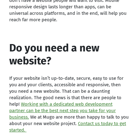
don’t have a website people will want to visit. Mobile
responsive design lasts longer than apps, can be
universal across platforms, and in the end, will help you
reach far more people.
Do you need a new
website?
If your website isn’t up-to-date, secure, easy to use for
you and your clients, accessible and responsive, then
you need a new website. That can be a daunting
realization. The good news is that there are people to
help!
Working with a dedicated web development
partner can be the best next step you take for your
business.
We at Mugo are more than happy to talk to you
about your new website project.
Contact us today to get
started.