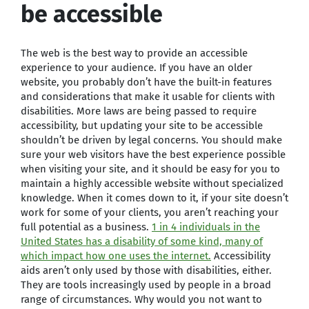
be accessible
The web is the best way to provide an accessible
experience to your audience. If you have an older
website, you probably don’t have the built-in features
and considerations that make it usable for clients with
disabilities. More laws are being passed to require
accessibility, but updating your site to be accessible
shouldn’t be driven by legal concerns. You should make
sure your web visitors have the best experience possible
when visiting your site, and it should be easy for you to
maintain a highly accessible website without specialized
knowledge. When it comes down to it, if your site doesn’t
work for some of your clients, you aren’t reaching your
full potential as a business.
1 in 4 individuals in the
United States has a disability of some kind, many of
which impact how one uses the internet.
Accessibility
aids aren’t only used by those with disabilities, either.
They are tools increasingly used by people in a broad
range of circumstances. Why would you not want to