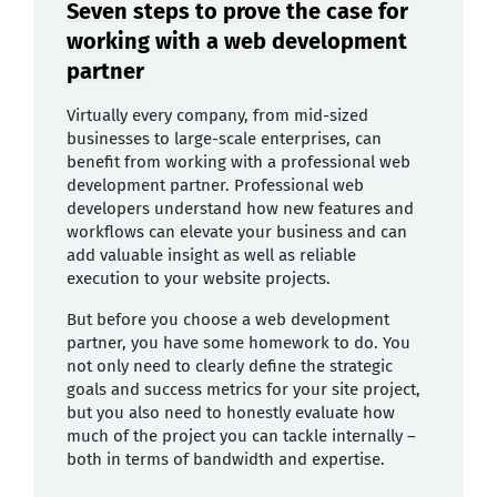
Seven steps to prove the case for
working with a web development
partner
Virtually every company, from mid-sized
businesses to large-scale enterprises, can
benefit from working with a professional web
development partner. Professional web
developers understand how new features and
workflows can elevate your business and can
add valuable insight as well as reliable
execution to your website projects.
But before you choose a web development
partner, you have some homework to do. You
not only need to clearly define the strategic
goals and success metrics for your site project,
but you also need to honestly evaluate how
much of the project you can tackle internally –
both in terms of bandwidth and expertise.