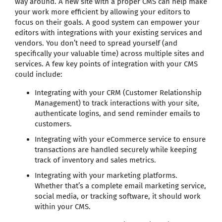
way around. A new site with a proper CMS can help make
your work more efficient by allowing your editors to
focus on their goals. A good system can empower your
editors with integrations with your existing services and
vendors. You don’t need to spread yourself (and
specifically your valuable time) across multiple sites and
services. A few key points of integration with your CMS
could include:
Integrating with your CRM (Customer Relationship
Management) to track interactions with your site,
authenticate logins, and send reminder emails to
customers.
Integrating with your eCommerce service to ensure
transactions are handled securely while keeping
track of inventory and sales metrics.
Integrating with your marketing platforms.
Whether that’s a complete email marketing service,
social media, or tracking software, it should work
within your CMS.