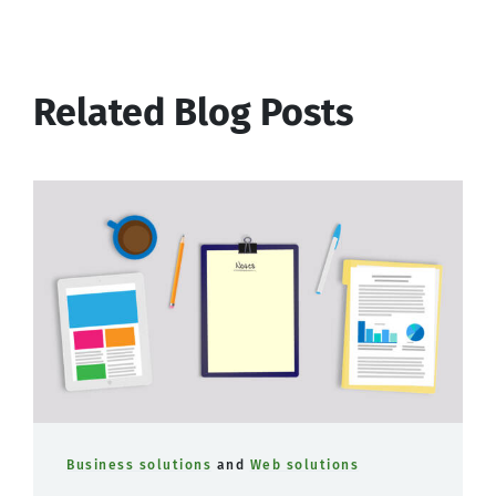
Related Blog Posts
Business solutions
and
Web solutions