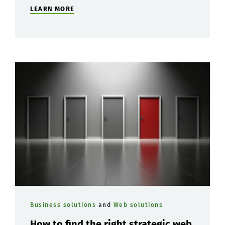
LEARN MORE
Business solutions
and
Web solutions
How to find the right strategic web