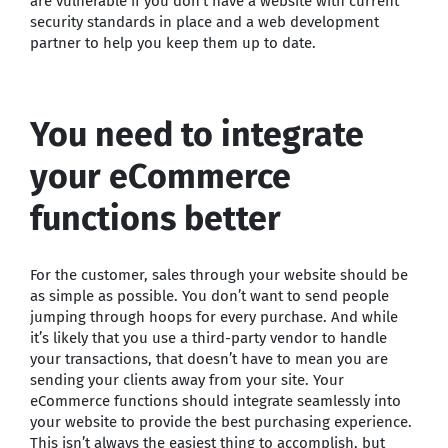
are vulnerable if you don’t have a website with current
security standards in place and a web development
partner to help you keep them up to date.
You need to integrate
your eCommerce
functions better
For the customer, sales through your website should be
as simple as possible. You don’t want to send people
jumping through hoops for every purchase. And while
it’s likely that you use a third-party vendor to handle
your transactions, that doesn’t have to mean you are
sending your clients away from your site. Your
eCommerce functions should integrate seamlessly into
your website to provide the best purchasing experience.
This isn’t always the easiest thing to accomplish, but