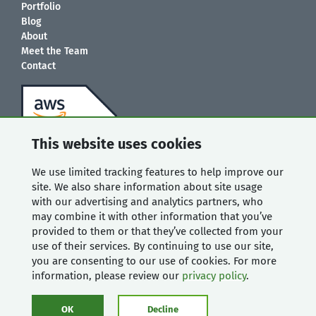
Portfolio
Blog
About
Meet the Team
Contact
This website uses cookies
We use limited tracking features to help improve our
site. We also share information about site usage
with our advertising and analytics partners, who
may combine it with other information that you’ve
provided to them or that they’ve collected from your
use of their services. By continuing to use our site,
you are consenting to our use of cookies. For more
information, please review our
privacy policy
.
OK
Decline
© 2008-2026 Mugo Web. All rights reserved. |
Privacy Policy