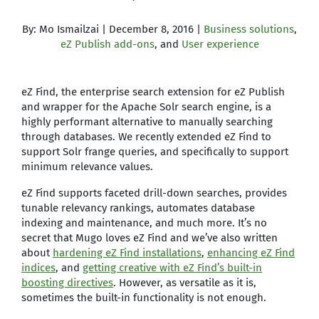
By: Mo Ismailzai | December 8, 2016 |
Business solutions
,
eZ Publish add-ons
, and
User experience
eZ Find, the enterprise search extension for eZ Publish
and wrapper for the Apache Solr search engine, is a
highly performant alternative to manually searching
through databases. We recently extended eZ Find to
support Solr frange queries, and specifically to support
minimum relevance values.
eZ Find supports faceted drill-down searches, provides
tunable relevancy rankings, automates database
indexing and maintenance, and much more. It’s no
secret that Mugo loves eZ Find and we’ve also written
about
hardening eZ Find installations
,
enhancing eZ Find
indices
, and
getting creative with eZ Find’s built-in
boosting directives
. However, as versatile as it is,
sometimes the built-in functionality is not enough.