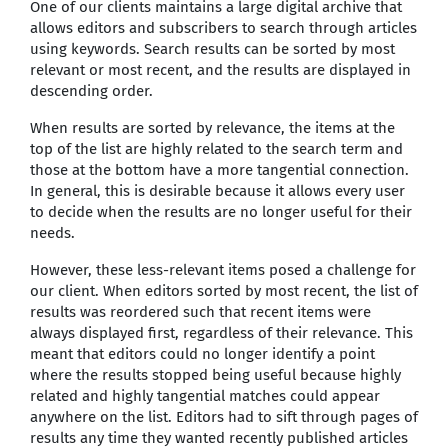
One of our clients maintains a large digital archive that
allows editors and subscribers to search through articles
using keywords. Search results can be sorted by most
relevant or most recent, and the results are displayed in
descending order.
When results are sorted by relevance, the items at the
top of the list are highly related to the search term and
those at the bottom have a more tangential connection.
In general, this is desirable because it allows every user
to decide when the results are no longer useful for their
needs.
However, these less-relevant items posed a challenge for
our client. When editors sorted by most recent, the list of
results was reordered such that recent items were
always displayed first, regardless of their relevance. This
meant that editors could no longer identify a point
where the results stopped being useful because highly
related and highly tangential matches could appear
anywhere on the list. Editors had to sift through pages of
results any time they wanted recently published articles