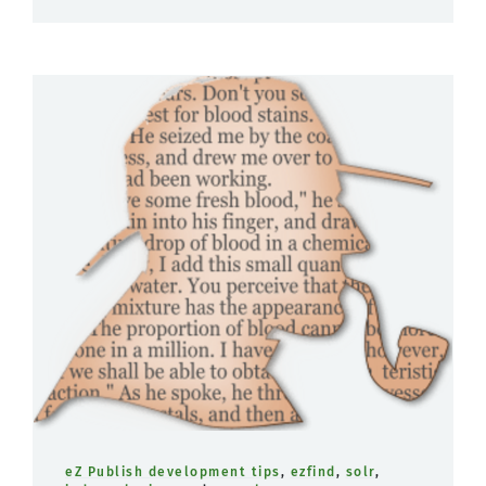
eZ Publish development tips
,
ezfind
,
solr
,