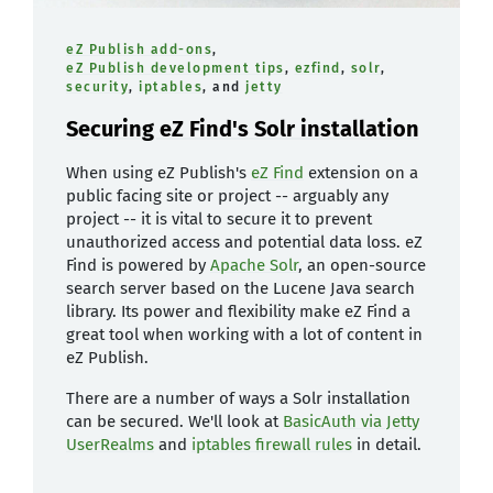
eZ Publish add-ons
,
eZ Publish development tips
,
ezfind
,
solr
,
security
,
iptables
, and
jetty
Securing eZ Find's Solr installation
When using eZ Publish's
eZ Find
extension on a
public facing site or project -- arguably any
project -- it is vital to secure it to prevent
unauthorized access and potential data loss. eZ
Find is powered by
Apache Solr
, an open-source
search server based on the Lucene Java search
library. Its power and flexibility make eZ Find a
great tool when working with a lot of content in
eZ Publish.
There are a number of ways a Solr installation
can be secured. We'll look at
BasicAuth via Jetty
UserRealms
and
iptables firewall rules
in detail.