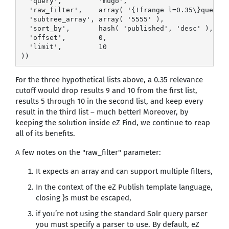
  'query',         'mugo',

  'raw_filter',    array( '{!frange l=0.35\}query({
  'subtree_array', array( '5555' ),

  'sort_by',       hash( 'published', 'desc' ),

  'offset',        0,

  'limit',         10

))
For the three hypothetical lists above, a 0.35 relevance
cutoff would drop results 9 and 10 from the first list,
results 5 through 10 in the second list, and keep every
result in the third list – much better! Moreover, by
keeping the solution inside eZ Find, we continue to reap
all of its benefits.
A few notes on the "raw_filter" parameter:
It expects an array and can support multiple filters,
In the context of the eZ Publish template language,
closing }s must be escaped,
if you’re not using the standard Solr query parser
you must specify a parser to use. By default, eZ