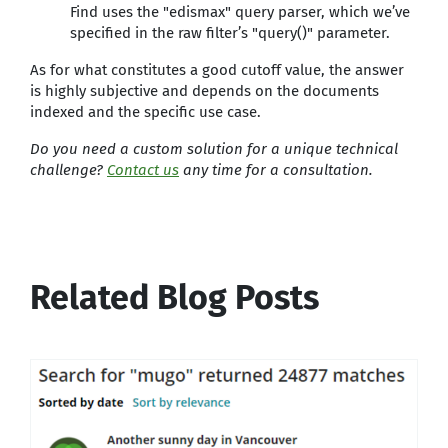
Find uses the "edismax" query parser, which we’ve
specified in the raw filter’s "query()" parameter.
As for what constitutes a good cutoff value, the answer
is highly subjective and depends on the documents
indexed and the specific use case.
Do you need a custom solution for a unique technical
challenge?
Contact us
any time for a consultation.
Related Blog Posts