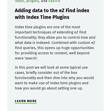
index
,
plugins
, and
search
Adding data to the eZ Find index
with Index Time Plugins
Index time plugins are one of the most
important techniques of extending eZ Find
functionality; they allow you to control how and
what data is indexed. Combined with custom eZ
Find queries, this opens up huge opportunities
for providing access to content, well beyond
mere 'search'.
In this post we will look at some typical use
cases, briefly consider out of the box
functionality and then dive into why you would
want to make use of index time plugins and
how you would go about setting one up.
LEARN MORE