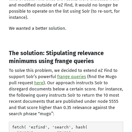
and modified outside of eZ Find, it would no longer be
possible to operate on the list using Solr (to re-sort, for
instance).
We wanted a better solution.
The solution: Stipulating relevance
minimums using frange queries
To solve this problem, we decided to extend eZ Find to
support Solr’s powerful
frange queries
(find the Mugo
pull request
here
). Our approach instructs Solr to
disregard documents below a certain score. For instance,
the following query instructs Solr to return the 10 most
recent documents that are published under node 5555
and that score higher than 0.35 relevance against the
search phrase “mugo”:
fetch( 'ezfind', 'search', hash(
