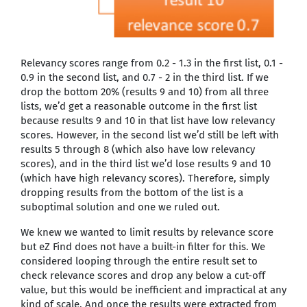
Relevancy scores range from 0.2 - 1.3 in the first list, 0.1 -
0.9 in the second list, and 0.7 - 2 in the third list. If we
drop the bottom 20% (results 9 and 10) from all three
lists, we’d get a reasonable outcome in the first list
because results 9 and 10 in that list have low relevancy
scores. However, in the second list we’d still be left with
results 5 through 8 (which also have low relevancy
scores), and in the third list we’d lose results 9 and 10
(which have high relevancy scores). Therefore, simply
dropping results from the bottom of the list is a
suboptimal solution and one we ruled out.
We knew we wanted to limit results by relevance score
but eZ Find does not have a built-in filter for this. We
considered looping through the entire result set to
check relevance scores and drop any below a cut-off
value, but this would be inefficient and impractical at any
kind of scale. And once the results were extracted from