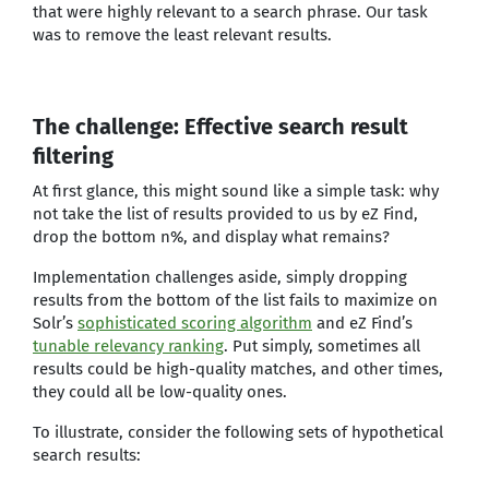
that were highly relevant to a search phrase. Our task
was to remove the least relevant results.
The challenge: Effective search result
filtering
At first glance, this might sound like a simple task: why
not take the list of results provided to us by eZ Find,
drop the bottom n%, and display what remains?
Implementation challenges aside, simply dropping
results from the bottom of the list fails to maximize on
Solr’s
sophisticated scoring algorithm
and eZ Find’s
tunable relevancy ranking
. Put simply, sometimes all
results could be high-quality matches, and other times,
they could all be low-quality ones.
To illustrate, consider the following sets of hypothetical
search results: