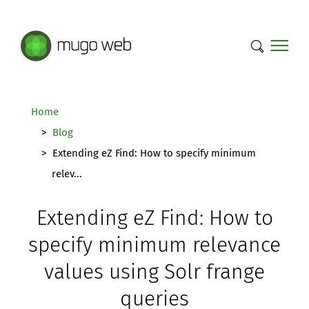
Mugo Web main content.
Home
Blog
Extending eZ Find: How to specify minimum
relev...
Extending eZ Find: How to
specify minimum relevance
values using Solr frange
queries