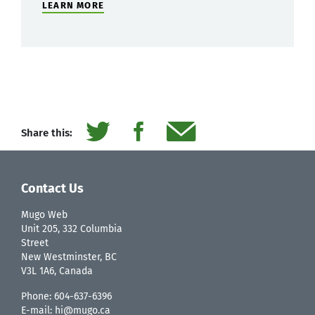
LEARN MORE
Share this:
Contact Us
Mugo Web
Unit 205, 332 Columbia
Street
New Westminster, BC
V3L 1A6, Canada
Phone:
604-637-6396
E-mail:
hi@mugo.ca