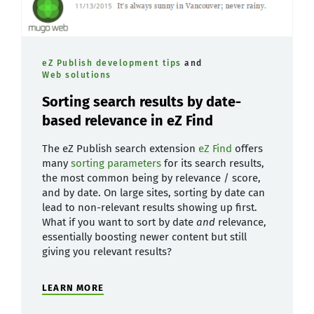
eZ Publish development tips
and
Web solutions
Sorting search results by date-
based relevance in eZ Find
The eZ Publish search extension
eZ Find
offers
many
sorting parameters
for its search results,
the most common being by relevance / score,
and by date. On large sites, sorting by date can
lead to non-relevant results showing up first.
What if you want to sort by date
and
relevance,
essentially boosting newer content but still
giving you relevant results?
LEARN MORE