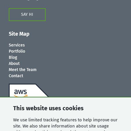
SAY HI
Site Map
Services
Portfolio
Blog
About
Meet the Team
Contact
This website uses cookies
We use limited tracking features to help improve our
site. We also share information about site usage