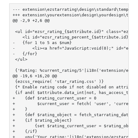
--- extension\ezstarrating\design\standard\template
+++ extension\yourextension\design\yourdesign\templ
@@ -2,9 +2,6 @@

 <ul id="ezsr_rating_{$attribute.id}" class="ezsr-s
    <li id="ezsr_rating_percent_{$attribute.id}" cl
-   {for 1 to 5 as $num}

-       <li><a href="JavaScript:void(0);" id="ezsr_
-   {/for}

 </ul>

 {'Rating: %current_rating/5'|i18n('extension/ezsta
@@ -19,6 +16,20 @@

 {ezcss_require( 'star_rating.css' )}

 {* Enable rating code if not disabled on attribute
 {if and( $attribute.data_int|not, has_access_to_li
+    {def $rating_current_user = 0

+         $current_user = fetch( 'user', 'current_u
+    }

+    {def $rating_object = fetch_starrating_data( h
+    {if $rating_object}

+        {set $rating_current_user = $rating_object
+    {/if}

+    <p>{'Your rating:'|i18n('extension/ezstarratin