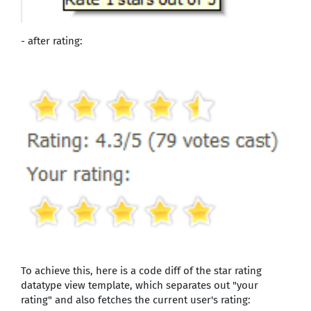
- after rating:
To achieve this, here is a code diff of the star rating
datatype view template, which separates out "your
rating" and also fetches the current user's rating: