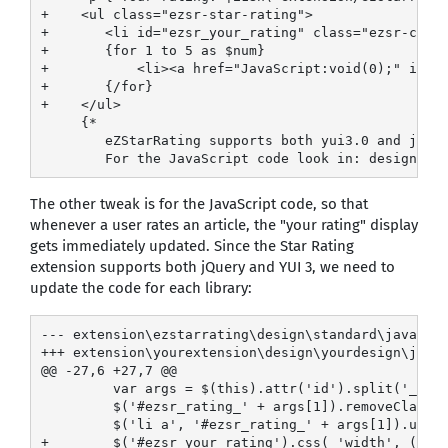
+    <ul class="ezsr-star-rating">

+       <li id="ezsr_your_rating" class="ezsr-curre
+       {for 1 to 5 as $num}

+           <li><a href="JavaScript:void(0);" id="e
+       {/for}

+    </ul>

     {*

        eZStarRating supports both yui3.0 and jQuer
The other tweak is for the JavaScript code, so that
whenever a user rates an article, the "your rating" display
gets immediately updated. Since the Star Rating
extension supports both jQuery and YUI 3, we need to
update the code for each library:
--- extension\ezstarrating\design\standard\javascri
+++ extension\yourextension\design\yourdesign\javas
@@ -27,6 +27,7 @@

         var args = $(this).attr('id').split('_');

         $('#ezsr_rating_' + args[1]).removeClass('
         $('li a', '#ezsr_rating_' + args[1]).unbin
+        $('#ezsr_your_rating').css( 'width', ( ( a