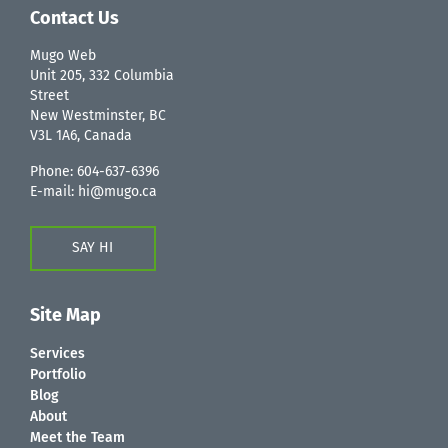
Contact Us
Mugo Web
Unit 205, 332 Columbia
Street
New Westminster, BC
V3L 1A6, Canada
Phone:
604-637-6396
E-mail:
hi@mugo.ca
SAY HI
Site Map
Services
Portfolio
Blog
About
Meet the Team