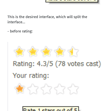
This is the desired interface, which will split the
interface...
- before rating: