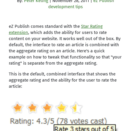
By:
Peter Keung
| November 28, 2011 |
eZ Publish
development tips
eZ Publish comes standard with the
Star Rating
extension
, which adds the ability for users to rate
content on your website. It works well out of the box. By
default, the interface to rate an article is combined with
the aggregate rating on an article. Here's a quick
example on how to tweak that functionality so that "your
rating" is separate from the aggregate rating.
This is the default, combined interface that shows the
aggregate rating and the ability for the user to rate the
article: