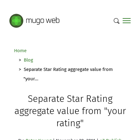
Mugo Web main content.
Home
Blog
Separate Star Rating aggregate value from
"your...
Separate Star Rating
aggregate value from "your
rating"