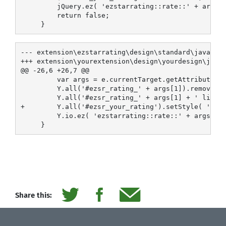
         jQuery.ez( 'ezstarrating::rate::' + args[1
         return false;

--- extension\ezstarrating\design\standard\javascri
+++ extension\yourextension\design\yourdesign\javas
@@ -26,6 +26,7 @@

         var args = e.currentTarget.getAttribute('i
         Y.all('#ezsr_rating_' + args[1]).removeCla
         Y.all('#ezsr_rating_' + args[1] + ' li a')
+        Y.all('#ezsr_your_rating').setStyle( 'widt
         Y.io.ez( 'ezstarrating::rate::' + args[1] 
Share this: