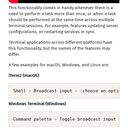
This functionality comes in handy whenever there is a
need to perform a task more than once, or when a task
should be performed at the same time across multiple
terminal sessions. For example, features updating server
configurations, or restarting services in sync.
Terminal applications across different platforms have
this functionality, but the names of the features may
differ.
A few examples for macOS, Windows, and Linux are:
iTerm2 (macOS)
Shell 
>
 Broadcast input 
>
(
choose an option
)
Windows Terminal (Windows)
Command palette 
>
 Toggle broadcast input to 