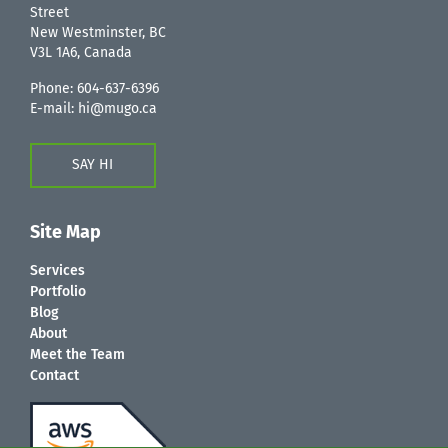
Street
New Westminster, BC
V3L 1A6, Canada
Phone:
604-637-6396
E-mail:
hi@mugo.ca
SAY HI
Site Map
Services
Portfolio
Blog
About
Meet the Team
Contact