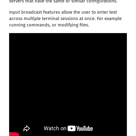
servers that have the same or similar configurations.
Input broadcast features allow the user to enter text
across multiple terminal sessions at once. For example
running commands, or modifying files.