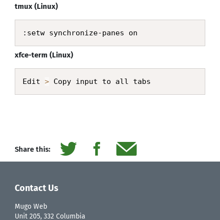
tmux (Linux)
:setw synchronize-panes on
xfce-term (Linux)
Edit 
>
 Copy input to all tabs
Share this:
Contact Us
Mugo Web
Unit 205, 332 Columbia