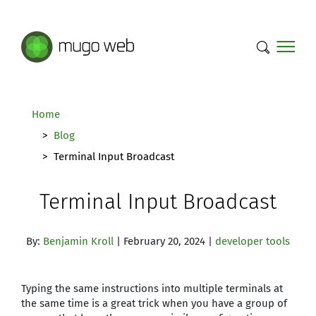
Mugo Web main content.
Home
Blog
Terminal Input Broadcast
Terminal Input Broadcast
By:
Benjamin Kroll
| February 20, 2024 |
developer tools
Typing the same instructions into multiple terminals at
the same time is a great trick when you have a group of