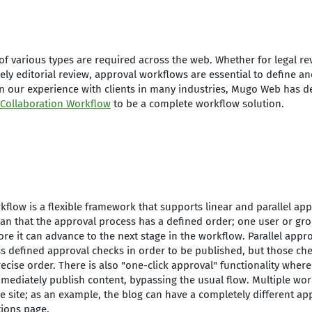
f various types are required across the web. Whether for legal re
ely editorial review, approval workflows are essential to define a
n our experience with clients in many industries, Mugo Web has 
 Collaboration Workflow
to be a complete workflow solution.
kflow is a flexible framework that supports linear and parallel ap
n that the approval process has a defined order; one user or gro
re it can advance to the next stage in the workflow. Parallel app
s defined approval checks in order to be published, but those ch
cise order. There is also "one-click approval" functionality where 
immediately publish content, bypassing the usual flow. Multiple wo
e site; as an example, the blog can have a completely different ap
tions page.