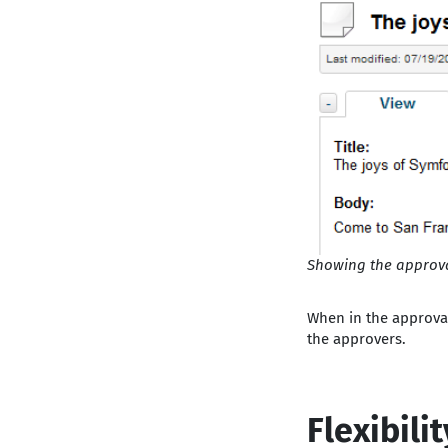
Showing the approval
When in the approval 
the approvers.
Flexibili