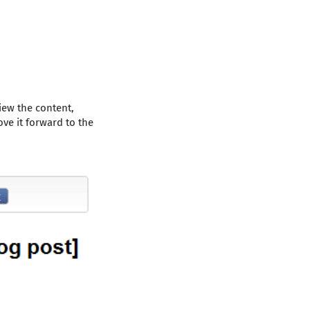
iew the content,
ove it forward to the