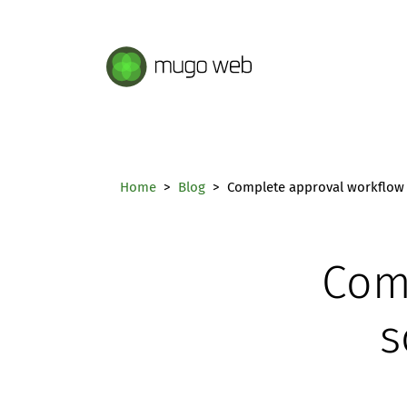
Mugo Web main content.
Home
Blog
Complete approval workflow 
Com
s