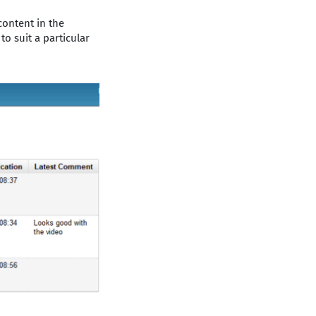
content in the
o suit a particular