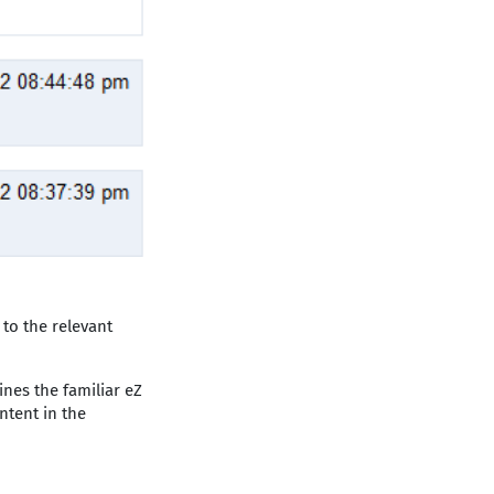
 to the relevant
nes the familiar eZ
ntent in the