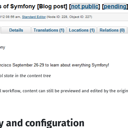
 state in the content tree
workflow, content can still be previewed and edited by the origina
ty and configuration