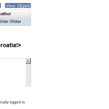
cally logged to