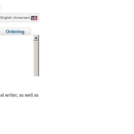
l writer, as well as