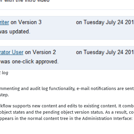
 log
mmenting and audit log functionality, e-mail notifications are sent
step.
kflow supports new content and edits to existing content. It combi
bject states and the pending object version status. As a result, co
pears in the normal content tree in the Administration Interface: