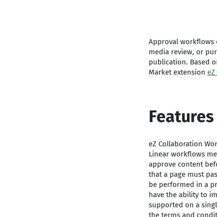
Approval workflows o
media review, or pur
publication. Based o
Market extension
eZ
Features
eZ Collaboration Wor
Linear workflows mea
approve content befo
that a page must pas
be performed in a pre
have the ability to 
supported on a singl
the terms and condi