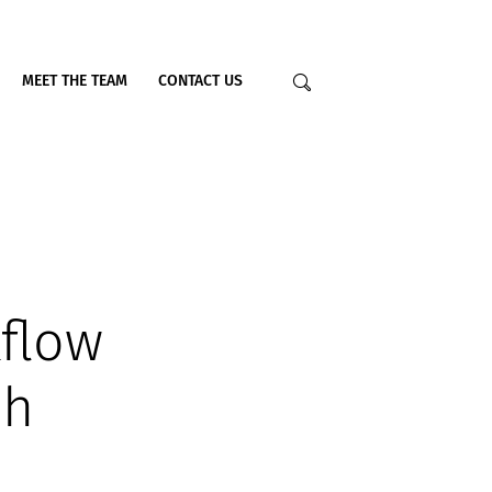
MEET THE TEAM
CONTACT US
flow
sh