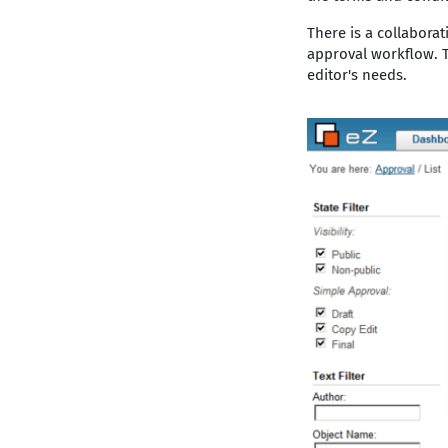
There is a collabora
approval workflow. T
editor's needs.