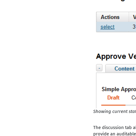
Showing current sta
The discussion tab a
provide an auditable