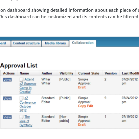
tion dashboard showing detailed information about each piece of 
his dashboard can be customized and its contents can be filtered t