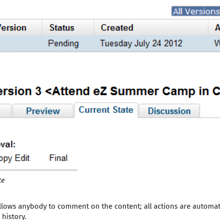
te
llows anybody to comment on the content; all actions are automati
 history.