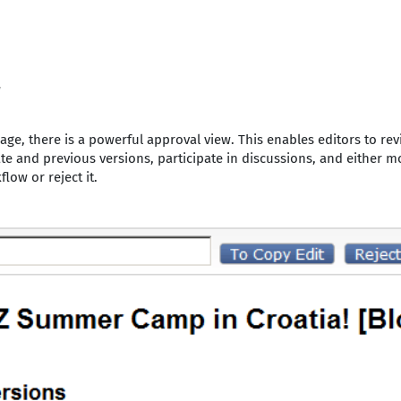
d
age, there is a powerful approval view. This enables editors to rev
ate and previous versions, participate in discussions, and either m
flow or reject it.