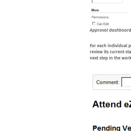
Approval dashboar
For each individual p
review its current st
next step in the work