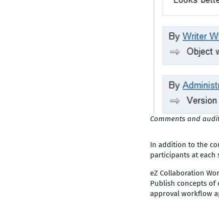
Comments and audit
In addition to the co
participants at each 
eZ Collaboration Wor
Publish concepts of o
approval workflow ap