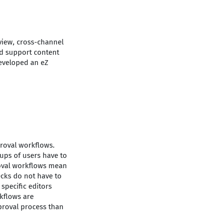
view, cross-channel
nd support content
developed an eZ
proval workflows.
ups of users have to
roval workflows mean
ecks do not have to
specific editors
rkflows are
proval process than