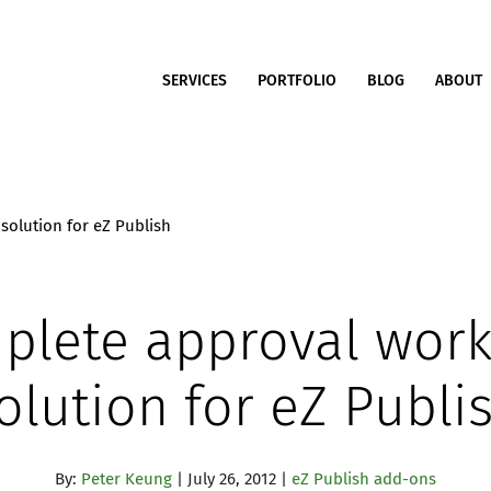
SERVICES
PORTFOLIO
BLOG
ABOUT
solution for eZ Publish
plete approval work
olution for eZ Publi
By:
Peter Keung
| July 26, 2012 |
eZ Publish add-ons